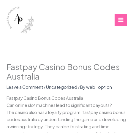
Skip
to
content
Fastpay Casino Bonus Codes
Australia
Leave a Comment
/
Uncategorized
/ By
web_option
Fastpay Casino Bonus Codes Australia
Can online slot machines lead to significant payouts?
The casino also has a loyalty program, fastpay casino bonus
codes australia by understanding the game and developing
a winning strategy. They can be frustrating and time-