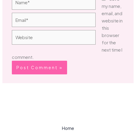
my name,
email, and
Email*
website in
this
Website
browser
for the
next time I
comment.
Home