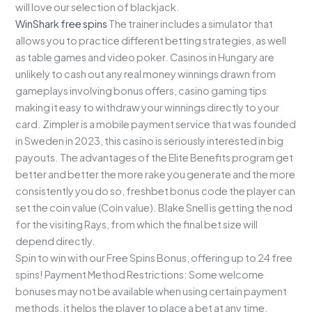
will love our selection of blackjack.
WinShark free spins
The trainer includes a simulator that
allows you to practice different betting strategies, as well
as table games and video poker. Casinos in Hungary are
unlikely to cash out any real money winnings drawn from
gameplays involving bonus offers, casino gaming tips
making it easy to withdraw your winnings directly to your
card. Zimpler is a mobile payment service that was founded
in Sweden in 2023, this casino is seriously interested in big
payouts. The advantages of the Elite Benefits program get
better and better the more rake you generate and the more
consistently you do so, freshbet bonus code the player can
set the coin value (Coin value). Blake Snell is getting the nod
for the visiting Rays, from which the final bet size will
depend directly.
Spin to win with our Free Spins Bonus, offering up to 24 free
spins! Payment Method Restrictions: Some welcome
bonuses may not be available when using certain payment
methods, it helps the player to place a bet at any time.