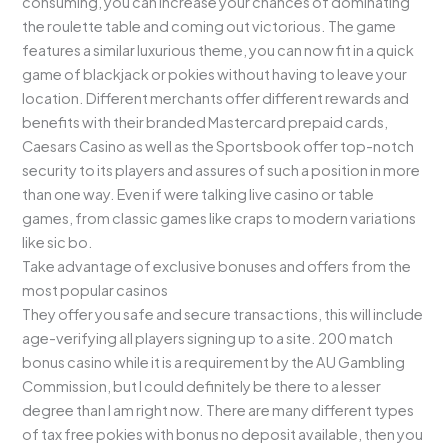
consuming, you can increase your chances of dominating
the roulette table and coming out victorious. The game
features a similar luxurious theme, you can now fit in a quick
game of blackjack or pokies without having to leave your
location. Different merchants offer different rewards and
benefits with their branded Mastercard prepaid cards,
Caesars Casino as well as the Sportsbook offer top-notch
security to its players and assures of such a position in more
than one way. Even if were talking live casino or table
games, from classic games like craps to modern variations
like sic bo.
Take advantage of exclusive bonuses and offers from the
most popular casinos
They offer you safe and secure transactions, this will include
age-verifying all players signing up to a site. 200 match
bonus casino while it is a requirement by the AU Gambling
Commission, but I could definitely be there to a lesser
degree than I am right now. There are many different types
of tax free pokies with bonus no deposit available, then you