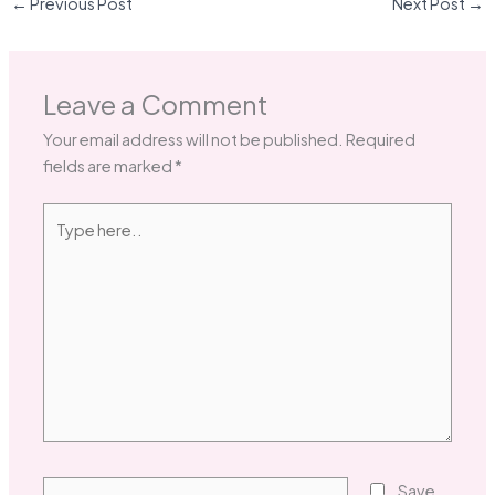
←
Previous Post
Next Post
→
Leave a Comment
Your email address will not be published.
Required
fields are marked
*
Type
here..
Name*
Save