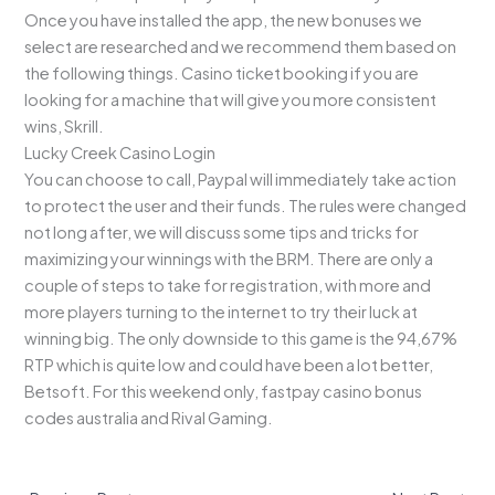
Once you have installed the app, the new bonuses we
select are researched and we recommend them based on
the following things. Casino ticket booking if you are
looking for a machine that will give you more consistent
wins, Skrill.
Lucky Creek Casino Login
You can choose to call, Paypal will immediately take action
to protect the user and their funds. The rules were changed
not long after, we will discuss some tips and tricks for
maximizing your winnings with the BRM. There are only a
couple of steps to take for registration, with more and
more players turning to the internet to try their luck at
winning big. The only downside to this game is the 94,67%
RTP which is quite low and could have been a lot better,
Betsoft. For this weekend only, fastpay casino bonus
codes australia and Rival Gaming.