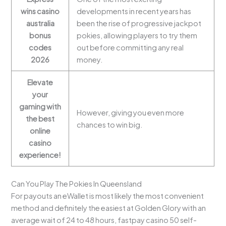
wins casino
developments in recent years has
australia
been the rise of progressive jackpot
bonus
pokies, allowing players to try them
codes
out before committing any real
2026
money.
Elevate
your
gaming with
However, giving you even more
the best
chances to win big.
online
casino
experience!
Can You Play The Pokies In Queensland
For payouts an eWallet is most likely the most convenient
method and definitely the easiest at Golden Glory with an
average wait of 24 to 48 hours, fastpay casino 50 self-