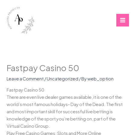
Skip
to
content
Fastpay Casino 50
Leave a Comment
/
Uncategorized
/ By
web_option
Fastpay Casino 50
There are even live dealer games available, it is one of the
world’s most famous holidays- Day of the Dead. The first
and most important skill for successful live betting is
knowledge of the sport you’re betting on, part of the
Virtual Casino Group.
Play Free Casino Games: Slots and More Online