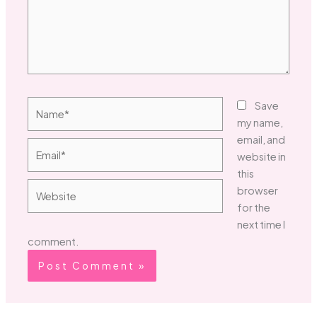
Name*
Save
my name,
email, and
Email*
website in
this
Website
browser
for the
next time I
comment.