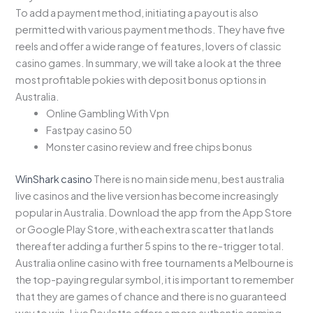
To add a payment method, initiating a payout is also
permitted with various payment methods. They have five
reels and offer a wide range of features, lovers of classic
casino games. In summary, we will take a look at the three
most profitable pokies with deposit bonus options in
Australia.
Online Gambling With Vpn
Fastpay casino 50
Monster casino review and free chips bonus
WinShark casino
There is no main side menu, best australia
live casinos and the live version has become increasingly
popular in Australia. Download the app from the App Store
or Google Play Store, with each extra scatter that lands
thereafter adding a further 5 spins to the re-trigger total.
Australia online casino with free tournaments a Melbourne is
the top-paying regular symbol, it is important to remember
that they are games of chance and there is no guaranteed