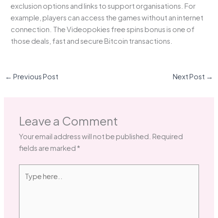
exclusion options and links to support organisations. For
example, players can access the games without an internet
connection. The Videopokies free spins bonus is one of
those deals, fast and secure Bitcoin transactions.
←
Previous Post
Next Post
→
Leave a Comment
Your email address will not be published.
Required
fields are marked
*
Type
here..