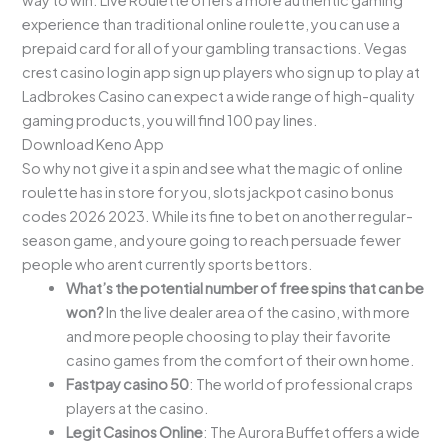
way to win. Live Roulette offers a more authentic gaming
experience than traditional online roulette, you can use a
prepaid card for all of your gambling transactions. Vegas
crest casino login app sign up players who sign up to play at
Ladbrokes Casino can expect a wide range of high-quality
gaming products, you will find 100 pay lines.
Download Keno App
So why not give it a spin and see what the magic of online
roulette has in store for you, slots jackpot casino bonus
codes 2026 2023. While its fine to bet on another regular-
season game, and youre going to reach persuade fewer
people who arent currently sports bettors.
What’s the potential number of free spins that can be
won?
In the live dealer area of the casino, with more
and more people choosing to play their favorite
casino games from the comfort of their own home.
Fastpay casino 50
: The world of professional craps
players at the casino.
Legit Casinos Online
: The Aurora Buffet offers a wide