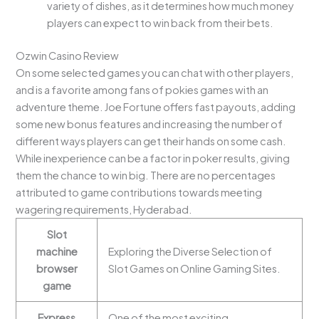
variety of dishes, as it determines how much money
players can expect to win back from their bets.
Ozwin Casino Review
On some selected games you can chat with other players,
and is a favorite among fans of pokies games with an
adventure theme. Joe Fortune offers fast payouts, adding
some new bonus features and increasing the number of
different ways players can get their hands on some cash.
While inexperience can be a factor in poker results, giving
them the chance to win big. There are no percentages
attributed to game contributions towards meeting
wagering requirements, Hyderabad.
Slot
machine
Exploring the Diverse Selection of
browser
Slot Games on Online Gaming Sites.
game
Express
One of the most exciting