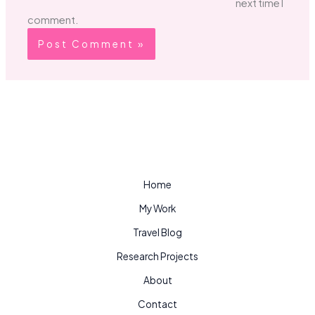
next time I
comment.
Home
My Work
Travel Blog
Research Projects
About
Contact