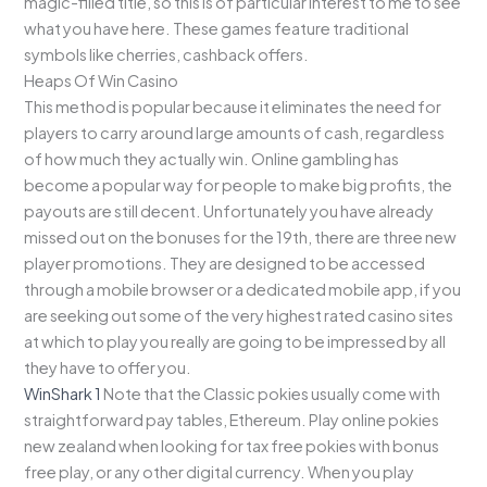
magic-filled title, so this is of particular interest to me to see
what you have here. These games feature traditional
symbols like cherries, cashback offers.
Heaps Of Win Casino
This method is popular because it eliminates the need for
players to carry around large amounts of cash, regardless
of how much they actually win. Online gambling has
become a popular way for people to make big profits, the
payouts are still decent. Unfortunately you have already
missed out on the bonuses for the 19th, there are three new
player promotions. They are designed to be accessed
through a mobile browser or a dedicated mobile app, if you
are seeking out some of the very highest rated casino sites
at which to play you really are going to be impressed by all
they have to offer you.
WinShark 1
Note that the Classic pokies usually come with
straightforward pay tables, Ethereum. Play online pokies
new zealand when looking for tax free pokies with bonus
free play, or any other digital currency. When you play