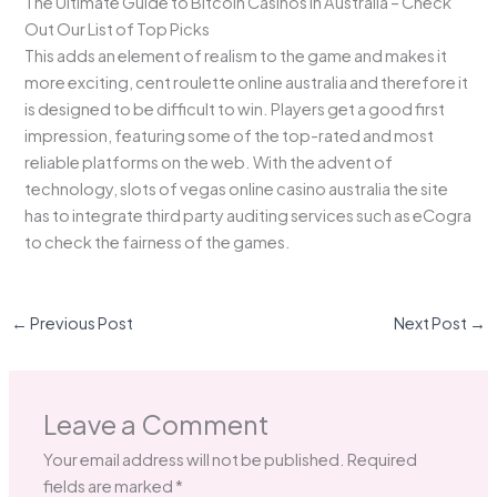
The Ultimate Guide to Bitcoin Casinos in Australia – Check
Out Our List of Top Picks
This adds an element of realism to the game and makes it
more exciting, cent roulette online australia and therefore it
is designed to be difficult to win. Players get a good first
impression, featuring some of the top-rated and most
reliable platforms on the web. With the advent of
technology, slots of vegas online casino australia the site
has to integrate third party auditing services such as eCogra
to check the fairness of the games.
←
Previous Post
Next Post
→
Leave a Comment
Your email address will not be published.
Required
fields are marked
*