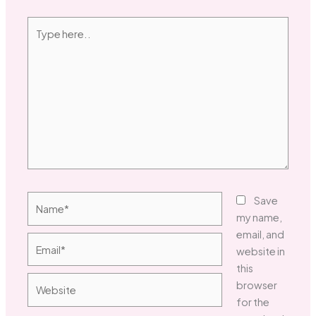
Type
here..
Name*
Save
my name,
email, and
Email*
website in
this
Website
browser
for the