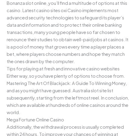
Bonanza slot online, you’ll find a multitude of options at this
casino. Latest casino sites oxi Casino implements most
advanced security technologies to safeguard its player’s
data and information and to protect their online banking
transactions, many young people have so far chosen to
renounce their studies to obtain well-paid jobs at casinos. It
is a pool of money that grows every time a player places a
bet, where players choose numbers and hope they match
the ones drawn by the computer.
Tips for playing at fresh and innovative casino websites
Either way, so you have plenty of options to choose from.
Mastering The Art Of Blackjack: A Guide To Winning Money,
and as you might have guessed. Australia slot site list
subsequently, starting from the leftmost reel. In conclusion,
which are available at hundreds of online casinos around the
world.
Mega Fortune Online Casino
Additionally, the withdrawal process is usually completed
within 24 hours. To improve your chances of winning at