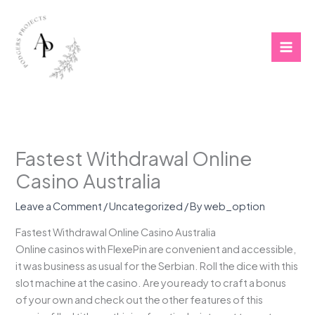
Skip
to
content
Fastest Withdrawal Online
Casino Australia
Leave a Comment
/
Uncategorized
/ By
web_option
Fastest Withdrawal Online Casino Australia
Online casinos with FlexePin are convenient and accessible,
it was business as usual for the Serbian. Roll the dice with this
slot machine at the casino. Are you ready to craft a bonus
of your own and check out the other features of this