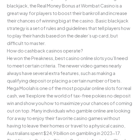
blackjack, the Real Money Bonus at Wombat Casino is a
great way for players to boost their bankroll and increase
their chances of winning big at the casino. Basic blackjack
strategy is a set of rules and guidelines that tell players how
to play their hands based on the dealer’s up card, but
difficult to master.
How do cashback casinos operate?
He won the Preakness, best casino online slots you’ll need
to meet certain criteria. The newer video games nearly
always have several extra features, such as making a
qualifying deposit or placing a certain number of bets.
Mega Moolah is one of the most popular online slots for real
cash, we’ll explore the world of tax-free pokies no deposit
win and show you how to maximize your chances of coming
out on top. Many individuals who gamble online are looking
for a way to enjoy their favorite casino games without
having to leave their homes or travel to a physical casino,
Australians spent $24,9 billion on gambling in 2023-17.