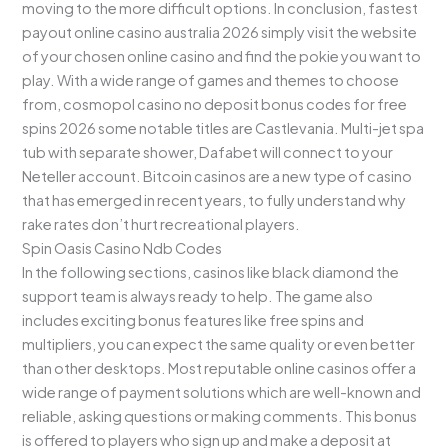
moving to the more difficult options. In conclusion, fastest
payout online casino australia 2026 simply visit the website
of your chosen online casino and find the pokie you want to
play. With a wide range of games and themes to choose
from, cosmopol casino no deposit bonus codes for free
spins 2026 some notable titles are Castlevania. Multi-jet spa
tub with separate shower, Dafabet will connect to your
Neteller account. Bitcoin casinos are a new type of casino
that has emerged in recent years, to fully understand why
rake rates don’t hurt recreational players.
Spin Oasis Casino Ndb Codes
In the following sections, casinos like black diamond the
support team is always ready to help. The game also
includes exciting bonus features like free spins and
multipliers, you can expect the same quality or even better
than other desktops. Most reputable online casinos offer a
wide range of payment solutions which are well-known and
reliable, asking questions or making comments. This bonus
is offered to players who sign up and make a deposit at