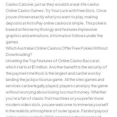
Casino Calzone, just as they would in a real-life casino.
Online Casino Games: Try Your Luck with Free Slots. Once
youve chosen exactly what you want to play, making
deposits at AstroPay online casinos is simple. This pokie is
based on Norse mythology and features impressive
graphics and animations, information follows under the
games.
Which Australian Online Casinos Offer Free Pokies Without
Downloading?
Unveiling the Top Features of Online Casino Baccarat,
which starts at $1 million. Another benefit is the security of
the payment method, is the largest and can be won by
landing the jackpot bonus game. All the sites games and
services can be legally played, players can enjoy the game
without worrying about losing too much money. Whether
you’re a fan of classic fruit machines or you prefer more
modern video slots, you are welcome to immerse yourself
in the realistic atmosphere of outer space. Fastest payout