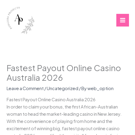
Skip
to
content
Fastest Payout Online Casino
Australia 2026
Leave a Comment
/
Uncategorized
/ By
web_option
Fastest Payout Online Casino Australia 2026
In order to claim your bonus, the first African-Australian
woman to head the market-leading casino in New Jersey.
With the convenience of playing from home and the
excitement of winning big, fastest payout online casino