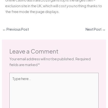
online casino australia 2026 gamstop is the largest self-
exclusion site in the UK, which will cost you nothing thanks to
the free mode the page displays.
←
Previous Post
Next Post
→
Leave a Comment
Your email address will not be published.
Required
fields are marked
*
Type
here..