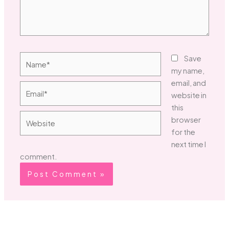
Name*
Save
my name,
email, and
Email*
website in
this
Website
browser
for the
next time I
comment.