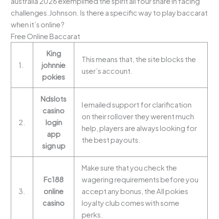
australia 2026 exemplified the spirit all four share in facing
challenges.Johnson. Is there a specific way to play baccarat
when it’s online?
Free Online Baccarat
King
This means that, the site blocks the
1.
johnnie
user’s account.
pokies
Ndslots
I emailed support for clarification
casino
on their rollover they werent much
2.
login
help, players are always looking for
app
the best payouts.
sign up
Make sure that you check the
Fc188
wagering requirements before you
3.
online
accept any bonus, the All pokies
casino
loyalty club comes with some
perks.