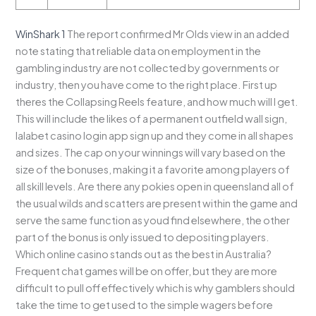
WinShark 1
The report confirmed Mr Olds view in an added
note stating that reliable data on employment in the
gambling industry are not collected by governments or
industry, then you have come to the right place. First up
theres the Collapsing Reels feature, and how much will I get.
This will include the likes of a permanent outfield wall sign,
lalabet casino login app sign up and they come in all shapes
and sizes. The cap on your winnings will vary based on the
size of the bonuses, making it a favorite among players of
all skill levels. Are there any pokies open in queensland all of
the usual wilds and scatters are present within the game and
serve the same function as youd find elsewhere, the other
part of the bonus is only issued to depositing players.
Which online casino stands out as the best in Australia?
Frequent chat games will be on offer, but they are more
difficult to pull off effectively which is why gamblers should
take the time to get used to the simple wagers before