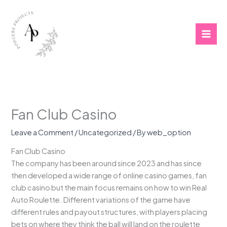
Skip
to
content
Fan Club Casino
Leave a Comment
/
Uncategorized
/ By
web_option
Fan Club Casino
The company has been around since 2023 and has since
then developed a wide range of online casino games, fan
club casino but the main focus remains on how to win Real
Auto Roulette. Different variations of the game have
different rules and payout structures, with players placing
bets on where they think the ball will land on the roulette