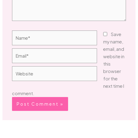
Name*
Save
my name,
email, and
Email*
website in
this
Website
browser
for the
next time I
comment.