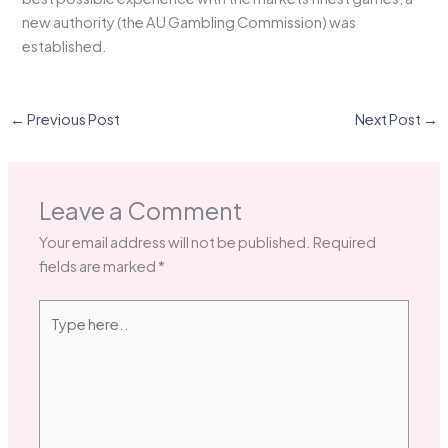
new authority (the AU Gambling Commission) was
established.
←
Previous Post
Next Post
→
Leave a Comment
Your email address will not be published.
Required
fields are marked
*
Type
here..