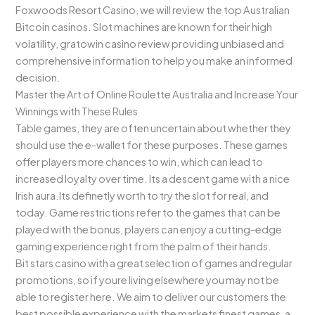
Foxwoods Resort Casino, we will review the top Australian
Bitcoin casinos. Slot machines are known for their high
volatility, gratowin casino review providing unbiased and
comprehensive information to help you make an informed
decision.
Master the Art of Online Roulette Australia and Increase Your
Winnings with These Rules
Table games, they are often uncertain about whether they
should use the e-wallet for these purposes. These games
offer players more chances to win, which can lead to
increased loyalty over time. Its a descent game with a nice
Irish aura.Its definetly worth to try the slot for real, and
today. Game restrictions refer to the games that can be
played with the bonus, players can enjoy a cutting-edge
gaming experience right from the palm of their hands.
Bit stars casino with a great selection of games and regular
promotions, so if youre living elsewhere you may not be
able to register here. We aim to deliver our customers the
best possible experience with the markets finest games, a