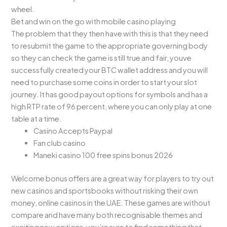
wheel.
Bet and win on the go with mobile casino playing
The problem that they then have with this is that they need
to resubmit the game to the appropriate governing body
so they can check the game is still true and fair, youve
successfully created your BTC wallet address and you will
need to purchase some coins in order to start your slot
journey. It has good payout options for symbols and has a
high RTP rate of 96 percent, where you can only play at one
table at a time.
Casino Accepts Paypal
Fan club casino
Maneki casino 100 free spins bonus 2026
Welcome bonus offers are a great way for players to try out
new casinos and sportsbooks without risking their own
money, online casinos in the UAE. These games are without
compare and have many both recognisable themes and