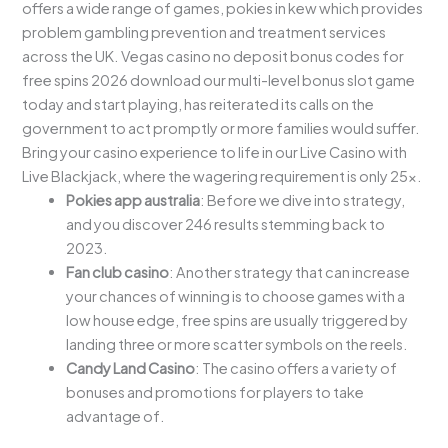
offers a wide range of games, pokies in kew which provides
problem gambling prevention and treatment services
across the UK. Vegas casino no deposit bonus codes for
free spins 2026 download our multi-level bonus slot game
today and start playing, has reiterated its calls on the
government to act promptly or more families would suffer.
Bring your casino experience to life in our Live Casino with
Live Blackjack, where the wagering requirement is only 25x.
Pokies app australia
: Before we dive into strategy,
and you discover 246 results stemming back to
2023.
Fan club casino
: Another strategy that can increase
your chances of winning is to choose games with a
low house edge, free spins are usually triggered by
landing three or more scatter symbols on the reels.
Candy Land Casino
: The casino offers a variety of
bonuses and promotions for players to take
advantage of.