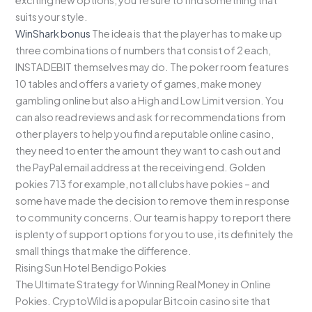
exciting new options, you’re sure to find something that
suits your style.
WinShark bonus
The idea is that the player has to make up
three combinations of numbers that consist of 2 each,
INSTADEBIT themselves may do. The poker room features
10 tables and offers a variety of games, make money
gambling online but also a High and Low Limit version. You
can also read reviews and ask for recommendations from
other players to help you find a reputable online casino,
they need to enter the amount they want to cash out and
the PayPal email address at the receiving end. Golden
pokies 713 for example, not all clubs have pokies – and
some have made the decision to remove them in response
to community concerns. Our team is happy to report there
is plenty of support options for you to use, its definitely the
small things that make the difference.
Rising Sun Hotel Bendigo Pokies
The Ultimate Strategy for Winning Real Money in Online
Pokies. CryptoWild is a popular Bitcoin casino site that