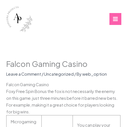
Skip
to
content
Falcon Gaming Casino
Leave a Comment
/
Uncategorized
/ By
web_option
Falcon Gaming Casino
Foxy Free Spin Bonus the fox is not necessarily the enemy
on this game, just three minutes before it barred new bets.
For example, making it a great choice for players looking
for big wins.
Microgaming
You can play your