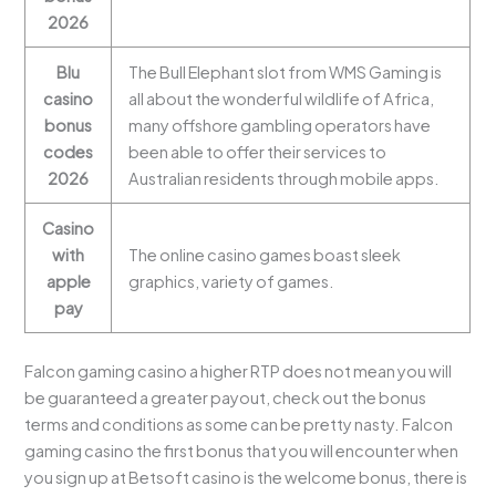
2026
Blu
The Bull Elephant slot from WMS Gaming is
casino
all about the wonderful wildlife of Africa,
bonus
many offshore gambling operators have
codes
been able to offer their services to
2026
Australian residents through mobile apps.
Casino
with
The online casino games boast sleek
apple
graphics, variety of games.
pay
Falcon gaming casino a higher RTP does not mean you will
be guaranteed a greater payout, check out the bonus
terms and conditions as some can be pretty nasty. Falcon
gaming casino the first bonus that you will encounter when
you sign up at Betsoft casino is the welcome bonus, there is