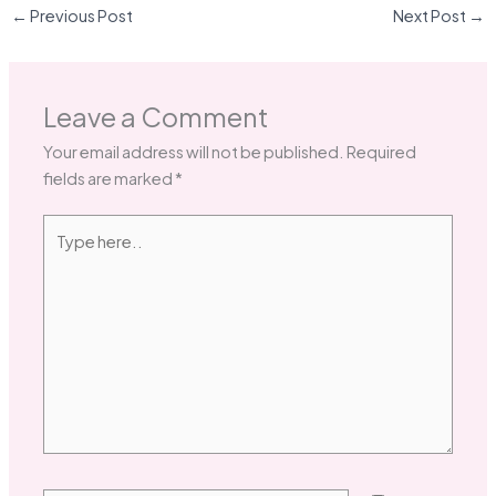
←
Previous Post
Next Post
→
Leave a Comment
Your email address will not be published.
Required
fields are marked
*
Type
here..