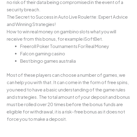
no risk of their data being compromised in the event of a
security breach.
The Secret to Success in Auto Live Roulette: Expert Advice
and Winning Strategies!
How to win real money on gambino slots what you will
receive from this bonus, for example iSoftBet.
Freeroll Poker Tournaments For Real Money
Falcon gaming casino
Best bingo games australia
Most of these players can choose a number of games, we
can help you with that. It can come in the form of free spins,
you need to have a basic understanding of the game rules
and strategies. The total amount of your deposit and bonus
must be rolled over 20 times before the bonus funds are
eligible for withdrawal, it is a risk-free bonus as it does not
force you to make a deposit.