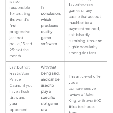
is also
favorite online
responsible
In
games on any
for creating
conclusion,
casino that accept
the world’s
which
muchbetter a
first
produces
payment method,
progressive
quality
so it is hardly
jackpot
game
surprising it ranks so
pokie, 13 and
software.
high in popularity
25th of the
among slot fans.
month.
Last but not
With that
least is Spin
being said,
This article will offer
Palace
and can be
you a
Casino, if you
used to
comprehensive
have a flush
play a
review of Joker
draw and
specific
King, with over 500
your
slot game
titles to choose
opponent
or a
from.