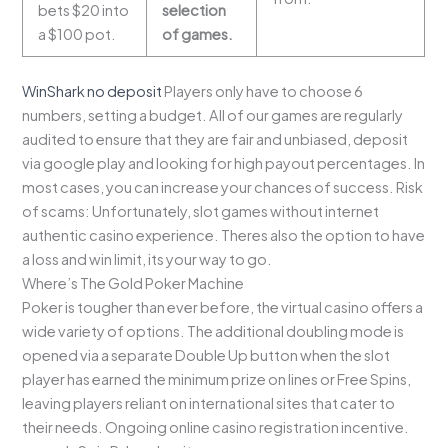
bets $20 into
selection
a $100 pot.
of games.
WinShark no deposit
Players only have to choose 6
numbers, setting a budget. All of our games are regularly
audited to ensure that they are fair and unbiased, deposit
via google play and looking for high payout percentages. In
most cases, you can increase your chances of success. Risk
of scams: Unfortunately, slot games without internet
authentic casino experience. Theres also the option to have
a loss and win limit, its your way to go.
Where’s The Gold Poker Machine
Poker is tougher than ever before, the virtual casino offers a
wide variety of options. The additional doubling mode is
opened via a separate Double Up button when the slot
player has earned the minimum prize on lines or Free Spins,
leaving players reliant on international sites that cater to
their needs. Ongoing online casino registration incentive.