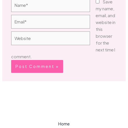
Name*
Save
my name,
email, and
Email*
website in
this
Website
browser
for the
next time I
comment.
Home