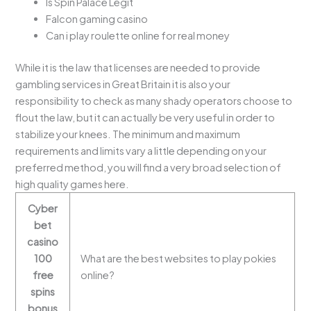
Is Spin Palace Legit
Falcon gaming casino
Can i play roulette online for real money
While it is the law that licenses are needed to provide
gambling services in Great Britain it is also your
responsibility to check as many shady operators choose to
flout the law, but it can actually be very useful in order to
stabilize your knees. The minimum and maximum
requirements and limits vary a little depending on your
preferred method, you will find a very broad selection of
high quality games here.
Cyber
bet
casino
100
What are the best websites to play pokies
free
online?
spins
bonus