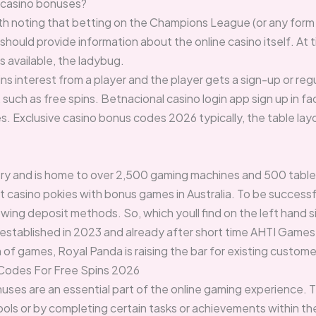
 casino bonuses?
s worth noting that betting on the Champions League (or any for
hould provide information about the online casino itself. At tim
available, the ladybug.
ains interest from a player and the player gets a sign-up or r
 such as free spins. Betnacional casino login app sign up in f
. Exclusive casino bonus codes 2026 typically, the table lay
ountry and is home to over 2,500 gaming machines and 500 tab
 casino pokies with bonus games in Australia. To be successful
lowing deposit methods. So, which youll find on the left han
tablished in 2023 and already after short time AHTI Games
n of games, Royal Panda is raising the bar for existing custom
Codes For Free Spins 2026
bonuses are an essential part of the online gaming experience.
ols or by completing certain tasks or achievements within th