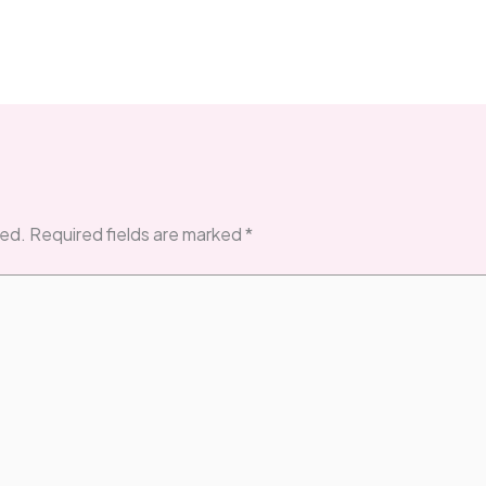
hed.
Required fields are marked
*