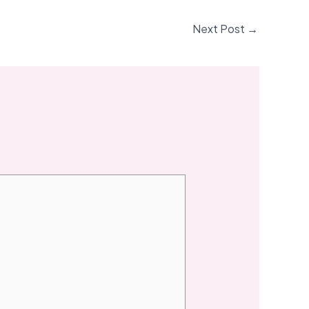
Next Post
→