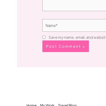
Name*
Save my name, email, and website
Home
My Work
Travel Blog