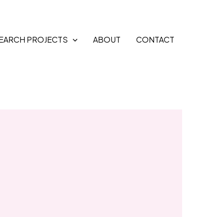
EARCH PROJECTS
ABOUT
CONTACT