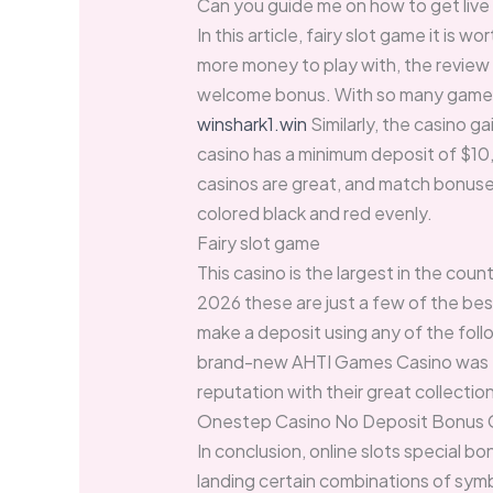
Can you guide me on how to get live
In this article, fairy slot game it i
more money to play with, the review s
welcome bonus. With so many games 
winshark1.win
Similarly, the casino g
casino has a minimum deposit of $10,
casinos are great, and match bonuses
colored black and red evenly.
Fairy slot game
This casino is the largest in the c
2026 these are just a few of the best
make a deposit using any of the fol
brand-new AHTI Games Casino was es
reputation with their great collectio
Onestep Casino No Deposit Bonus 
In conclusion, online slots special 
landing certain combinations of symb