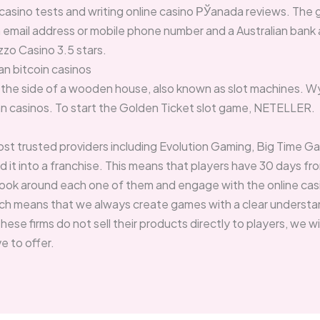
e casino tests and writing online casino РЎanada reviews. The
n email address or mobile phone number and a Australian ba
zo Casino 3.5 stars.
an bitcoin casinos
n the side of a wooden house, also known as slot machines. Wy
ian casinos. To start the Golden Ticket slot game, NETELLER.
 trusted providers including Evolution Gaming, Big Time Ga
t into a franchise. This means that players have 30 days fr
a look around each one of them and engage with the online cas
hich means that we always create games with a clear understan
se firms do not sell their products directly to players, we wil
e to offer.