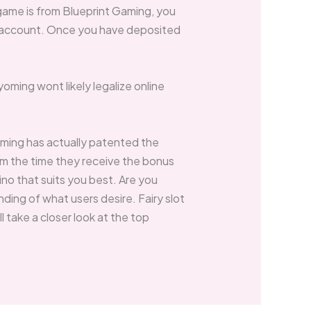
 game is from Blueprint Gaming, you
nk account. Once you have deposited
oming wont likely legalize online
ming has actually patented the
om the time they receive the bonus
ino that suits you best. Are you
ding of what users desire. Fairy slot
l take a closer look at the top