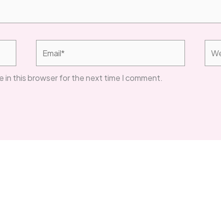
Email*
Web
 in this browser for the next time I comment.