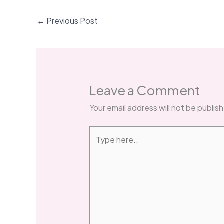
←
Previous Post
Leave a Comment
Your email address will not be publis
Type
here..