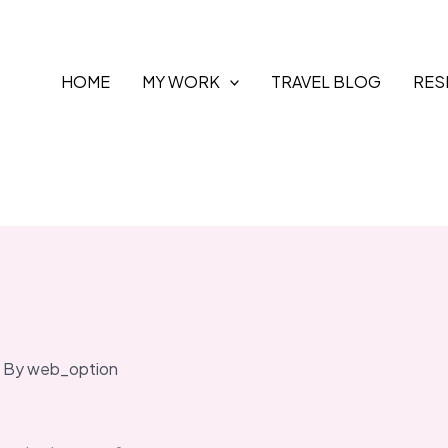
HOME
MY WORK
TRAVEL BLOG
RES
 By
web_option