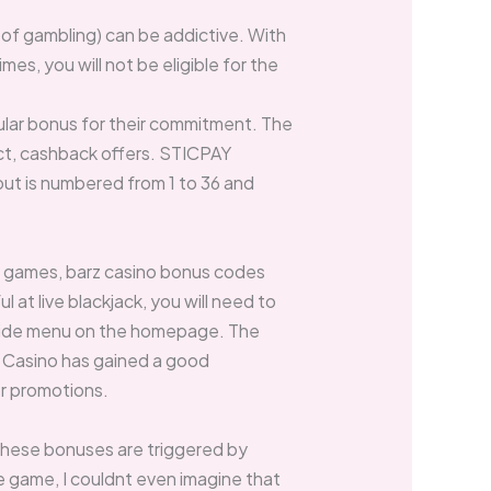
m of gambling) can be addictive. With
es, you will not be eligible for the
egular bonus for their commitment. The
act, cashback offers. STICPAY
out is numbered from 1 to 36 and
le games, barz casino bonus codes
 at live blackjack, you will need to
d side menu on the homepage. The
 Casino has gained a good
er promotions.
 These bonuses are triggered by
e game, I couldnt even imagine that