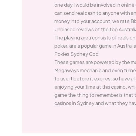
one day I would be involved in onlin
can send real cash to anyone with a
money into your account, we rate Biz
Unbiased reviews of the top Australi
The playing area consists of reels o
poker, are a popular game in Austral
Pokies Sydney Cbd
These games are powered by the most
Megaways mechanic and even turned i
to use it before it expires, so have 
enjoying your time at this casino, w
game the thing to remember is that the
casinos in Sydney and what they hav