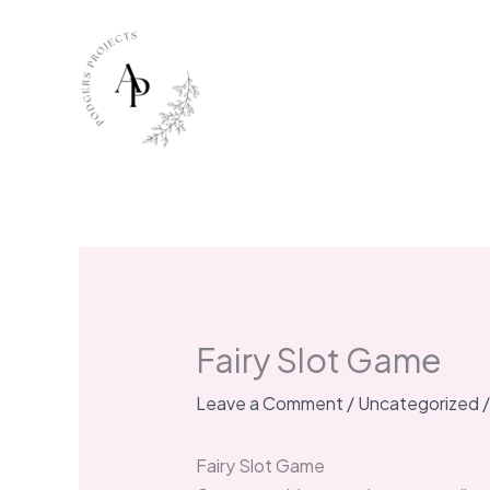
Skip
to
content
Fairy Slot Game
Leave a Comment
/
Uncategorized
/
Fairy Slot Game