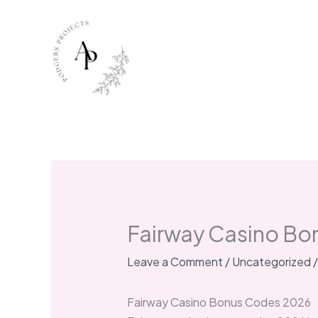
Skip
to
content
Fairway Casino B
Leave a Comment
/
Uncategorized
/
Fairway Casino Bonus Codes 2026