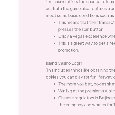
the casino offers the chance to learn
australia the game also features a p
meet some basic conditions such as w
This means that their transac
presses the spin button.
Enjoy a Vegas experience where
This is a great way to get a f
promotion.
Island Casino Login
This includes things like obtaining th
pokies you can play for fun, fairway
The more you bet, pokies sites 
Win big at the premier virtual 
Chinese regulators in Beijing
the company and worries for T