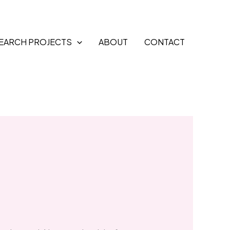
EARCH PROJECTS
ABOUT
CONTACT