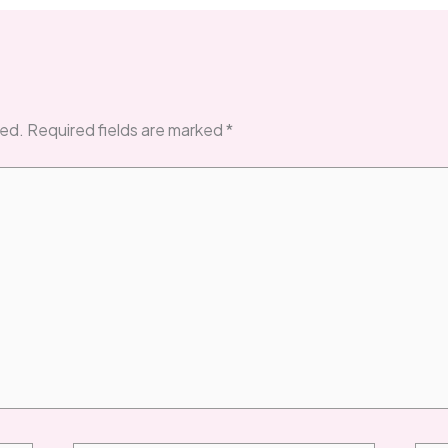
hed.
Required fields are marked
*