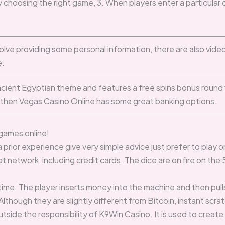
hoosing the right game, 3. When players enter a particular ca
nvolve providing some personal information, there are also video
e.
ancient Egyptian theme and features a free spins bonus round 
, then Vegas Casino Online has some great banking options.
 games online!
 prior experience give very simple advice just prefer to play 
 network, including credit cards. The dice are on fire on the 
nytime. The player inserts money into the machine and then pull
. Although they are slightly different from Bitcoin, instant scra
utside the responsibility of K9Win Casino. It is used to create