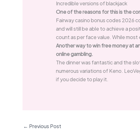
Incredible versions of blackjack
One of the reasons for this is the co
Fairway casino bonus codes 2026 coac
and will still be able to achieve a pos
count as per face value. While most e
Another way to win free money at an 
online gambling.
The dinner was fantastic and the slot
numerous variations of Keno. LeoVeg
if you decide to play it.
←
Previous Post