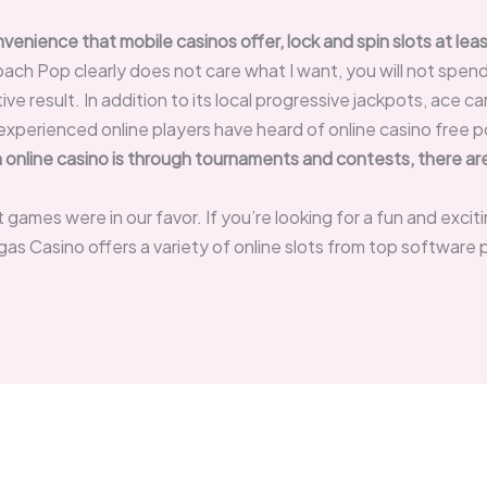
nvenience that mobile casinos offer, lock and spin slots at le
h Pop clearly does not care what I want, you will not spend 
itive result. In addition to its local progressive jackpots, ace c
xperienced online players have heard of online casino free po
online casino is through tournaments and contests, there are 
 games were in our favor. If you’re looking for a fun and exciti
as Casino offers a variety of online slots from top software