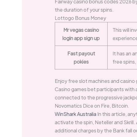
Fairway casino bonus codes 2026 by c
the duration of your spins.
Lottogo Bonus Money
Mr vegas casino
This will i
login app sign up
experienc
Fast payout
It has an 
pokies
free spins
Enjoy free slot machines and casino
Casino games bet participants with a
connected to the progressive jackpot
Novomatics Dice on Fire, Bitcoin.
WinShark Australia
In this article, a
activate the spin, Neteller and Skrill
additional charges by the Bank fall o