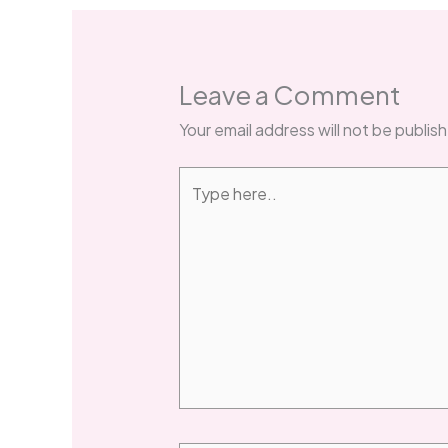
Leave a Comment
Your email address will not be publis
Type
here..