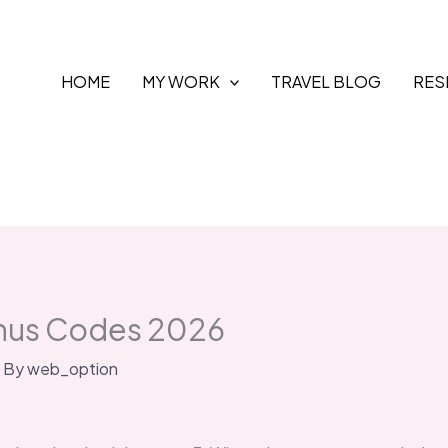
HOME
MY WORK
TRAVEL BLOG
RES
onus Codes 2026
 By
web_option