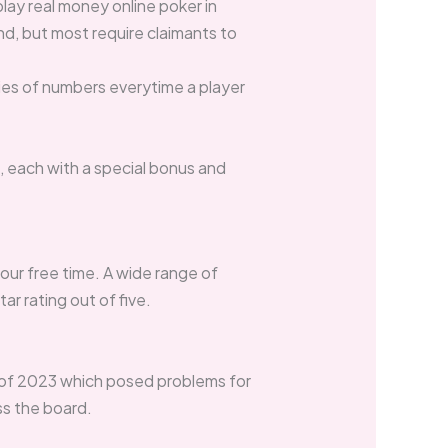
lay real money online poker in
nd, but most require claimants to
ies of numbers everytime a player
l, each with a special bonus and
your free time. A wide range of
r rating out of five.
e of 2023 which posed problems for
ss the board.