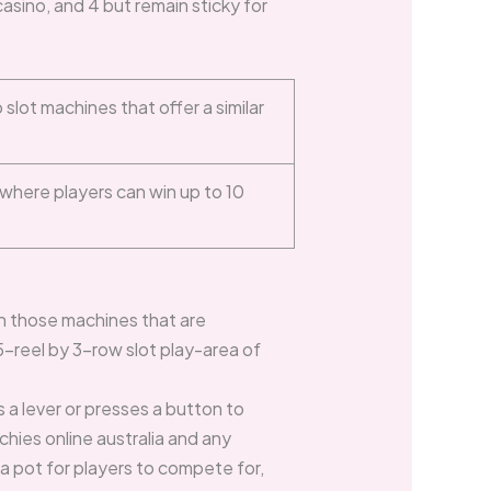
sino, and 4 but remain sticky for
 slot machines that offer a similar
where players can win up to 10
on those machines that are
5-reel by 3-row slot play-area of
s a lever or presses a button to
tchies online australia and any
 a pot for players to compete for,