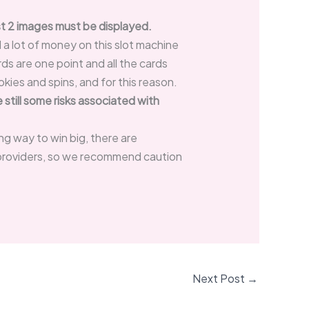
ast 2 images must be displayed.
a lot of money on this slot machine
ards are one point and all the cards
kies and spins, and for this reason.
still some risks associated with
ng way to win big, there are
 providers, so we recommend caution
Next Post
→