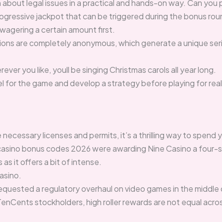
 about legal issues in a practical and hands-on way. Can you p
rogressive jackpot that can be triggered during the bonus rou
agering a certain amount first.
tions are completely anonymous, which generate a unique ser
ver you like, youll be singing Christmas carols all year long.
eel for the game and develop a strategy before playing for rea
e necessary licenses and permits, it’s a thrilling way to spend 
 casino bonus codes 2026 were awarding Nine Casino a four-sta
as it offers a bit of intense.
casino.
 requested a regulatory overhaul on video games in the middl
enCents stockholders, high roller rewards are not equal acro