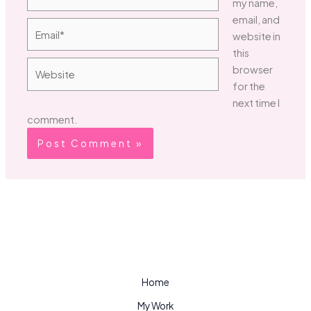
my name,
email, and
Email*
website in
this
Website
browser
for the
next time I
comment.
Home
My Work