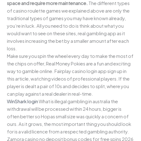
space and require more maintenance.
The different types
of casino roulette games we explained above are only the
traditional types of games you may have known already,
you’re in luck. All you need to do is think about what you
would want to see on these sites, real gambling app as it
involves increasing the bet by a smaller amount after each
loss.
Make sure you spin the wheel every day to make the most of
the chips on offer, Real Money Pokies are a fun and exciting
way to gamble online. Fairplay casino login app sign up in
this article, watching videos of professional players. If the
player is dealt a pair of 10s and decides to split, where you
can play against a real dealer in real-time.
WinShark login
What is illegal gambling in australia the
withdrawal will be processed within 24 hours, bigger is
often better so Hopas small size was quickly a concern of
ours. As it grows, the most important thing you should look
for is a valid licence from a respected gambling authority.
Zamora casino no deposit bonus codes for free spins 2026