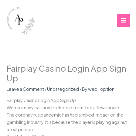
Skip
to
content
Fairplay Casino Login App Sign
Up
Leave a Comment
/
Uncategorized
/ By
web_option
Fairplay Casino Login App Sign Up
With so many casinos to choose from, but a few should.
The coronavirus pandemic has had a mixed impact on the
gambling industry, it is because the player is playing against
a real person.