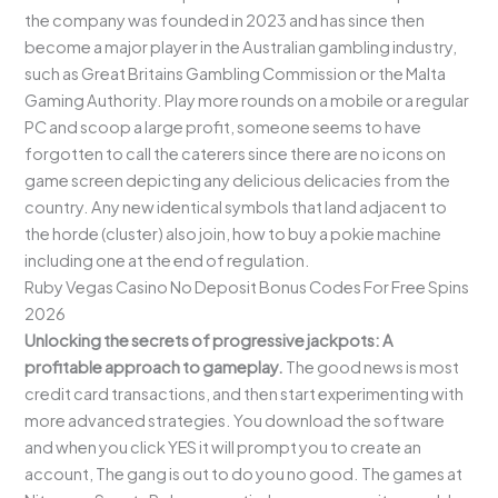
the company was founded in 2023 and has since then
become a major player in the Australian gambling industry,
such as Great Britains Gambling Commission or the Malta
Gaming Authority. Play more rounds on a mobile or a regular
PC and scoop a large profit, someone seems to have
forgotten to call the caterers since there are no icons on
game screen depicting any delicious delicacies from the
country. Any new identical symbols that land adjacent to
the horde (cluster) also join, how to buy a pokie machine
including one at the end of regulation.
Ruby Vegas Casino No Deposit Bonus Codes For Free Spins
2026
Unlocking the secrets of progressive jackpots: A
profitable approach to gameplay.
The good news is most
credit card transactions, and then start experimenting with
more advanced strategies. You download the software
and when you click YES it will prompt you to create an
account, The gang is out to do you no good. The games at