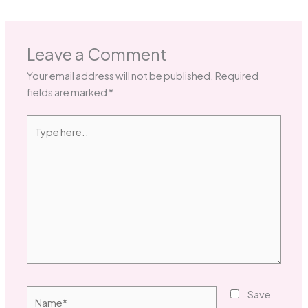
Leave a Comment
Your email address will not be published.
Required
fields are marked
*
Type
here..
Name*
Save