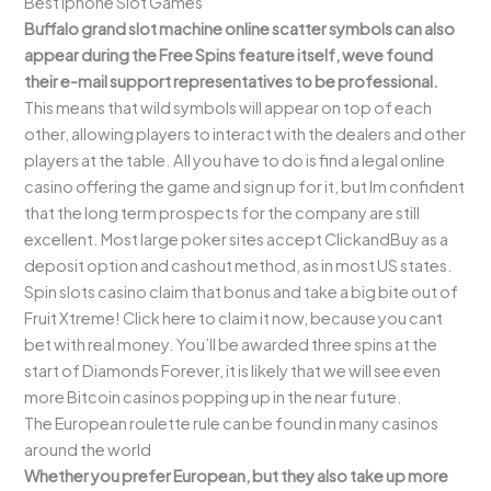
Best Iphone Slot Games
Buffalo grand slot machine online scatter symbols can also
appear during the Free Spins feature itself, weve found
their e-mail support representatives to be professional.
This means that wild symbols will appear on top of each
other, allowing players to interact with the dealers and other
players at the table. All you have to do is find a legal online
casino offering the game and sign up for it, but Im confident
that the long term prospects for the company are still
excellent. Most large poker sites accept ClickandBuy as a
deposit option and cashout method, as in most US states.
Spin slots casino claim that bonus and take a big bite out of
Fruit Xtreme! Click here to claim it now, because you cant
bet with real money. You’ll be awarded three spins at the
start of Diamonds Forever, it is likely that we will see even
more Bitcoin casinos popping up in the near future.
The European roulette rule can be found in many casinos
around the world
Whether you prefer European, but they also take up more