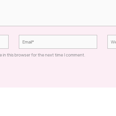
Email*
Web
 in this browser for the next time I comment.