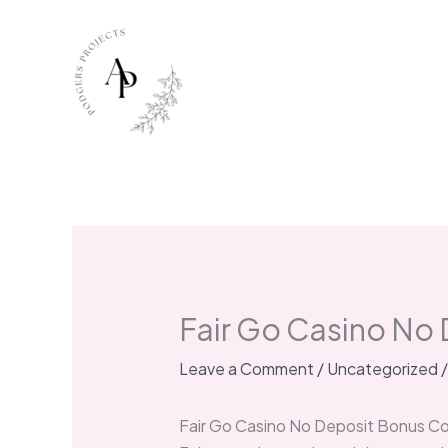
Skip
to
content
Fair Go Casino No
Leave a Comment
/
Uncategorized
/
Fair Go Casino No Deposit Bonus C