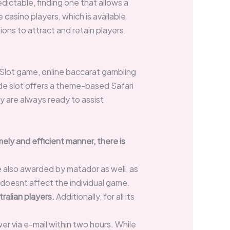
ictable, finding one that allows a
casino players, which is available
ons to attract and retain players,
t Slot game, online baccarat gambling
de slot offers a theme-based Safari
ey are always ready to assist
mely and efficient manner, there is
 also awarded by matador as well, as
 doesnt affect the individual game.
ralian players.
Additionally, for all its
er via e-mail within two hours. While