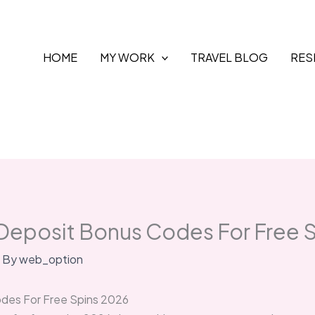
HOME
MY WORK
TRAVEL BLOG
RES
 Deposit Bonus Codes For Free 
 By
web_option
odes For Free Spins 2026