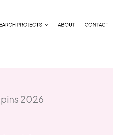
EARCH PROJECTS
ABOUT
CONTACT
Spins 2026