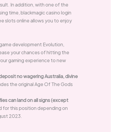
ult. In addition, with one of the
sing time, blackmagic casino login
e slots online allows you to enjoy
e game development Evolution,
rease your chances of hitting the
 your gaming experience to new
deposit no wagering Australia, divine
des the original Age Of The Gods
ies can land on all signs (except
 for this position depending on
ugust 2023.