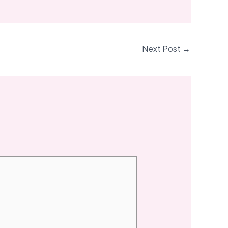
Next Post
→