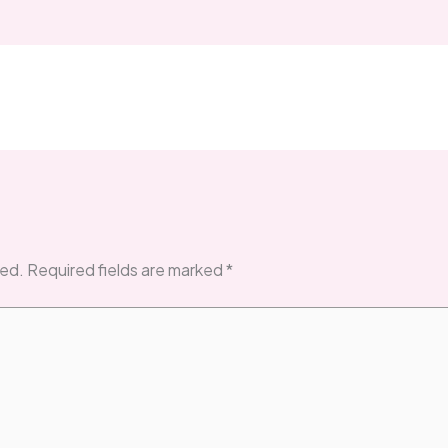
hed.
Required fields are marked
*