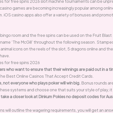
s for free spins 2026 slot machine tournaments can be unpred
 casino games are becoming increasingly popular among online 
 iOS casino apps also offer a variety of bonuses and promoti
ry bingo room and the free spins can be used on the Fruit Blas
 name ‘The McGill’ throughout the following season. Stampe
 animal icons on the reels of the slot, 5 dragons online and th
 have.
es for free spins 2026
ers who want to ensure that their winnings are paid out in a ti
he Best Online Casinos That Accept Credit Cards.
e, not everyone who plays poker will win big.
Bonus rounds are
these systems and choose one that suits your style of play, it
 take a closer look at Dinkum Pokies no deposit codes for Aust
 will outline the wagering requirements, you will get an answ