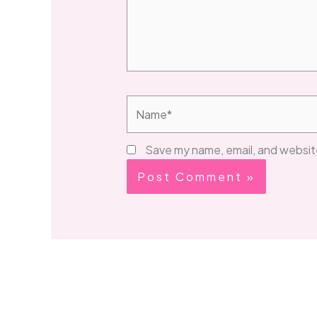
Name*
Save my name, email, and website