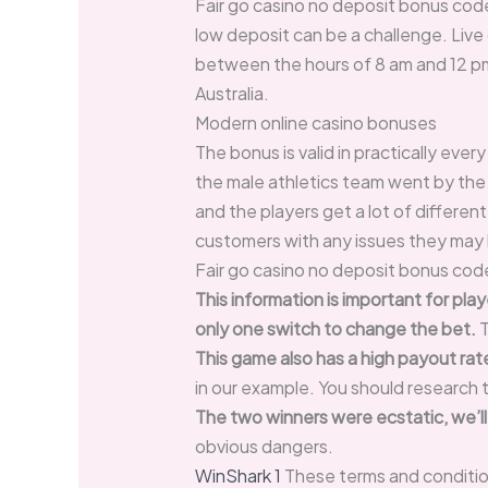
Fair go casino no deposit bonus code
low deposit can be a challenge. Live
between the hours of 8 am and 12 pm.
Australia.
Modern online casino bonuses
The bonus is valid in practically eve
the male athletics team went by the
and the players get a lot of different
customers with any issues they may
Fair go casino no deposit bonus cod
This information is important for play
only one switch to change the bet.
T
This game also has a high payout rat
in our example. You should research 
The two winners were ecstatic, we’ll
obvious dangers.
WinShark 1
These terms and conditions