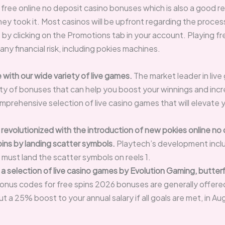
free online no deposit casino bonuses which is also a good res
hey took it. Most casinos will be upfront regarding the proces
by clicking on the Promotions tab in your account. Playing fre
y financial risk, including pokies machines.
with our wide variety of live games.
The market leader in liv
iety of bonuses that can help you boost your winnings and inc
mprehensive selection of live casino games that will elevate
revolutionized with the introduction of new pokies online no 
ins by landing scatter symbols.
Playtech’s development inclu
must land the scatter symbols on reels 1.
a selection of live casino games by Evolution Gaming, butterfl
bonus codes for free spins 2026 bonuses are generally offered
ut a 25% boost to your annual salary if all goals are met, in A