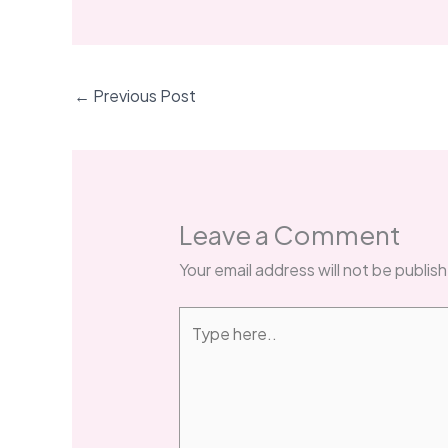
←
Previous Post
Leave a Comment
Your email address will not be publis
Type
here..