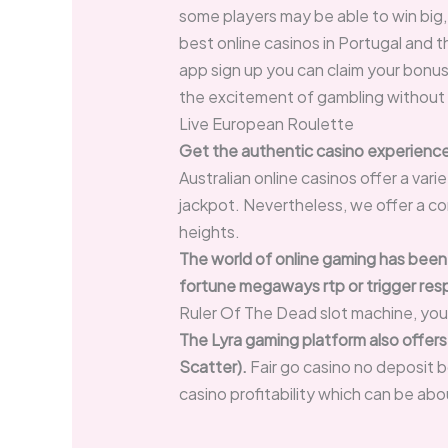
some players may be able to win big, 
best online casinos in Portugal and t
app sign up you can claim your bonus 
the excitement of gambling without an
Live European Roulette
Get the authentic casino experience 
Australian online casinos offer a var
jackpot. Nevertheless, we offer a co
heights.
The world of online gaming has been 
fortune megaways rtp or trigger resp
Ruler Of The Dead slot machine, you 
The Lyra gaming platform also offers 
Scatter).
Fair go casino no deposit 
casino profitability which can be abo