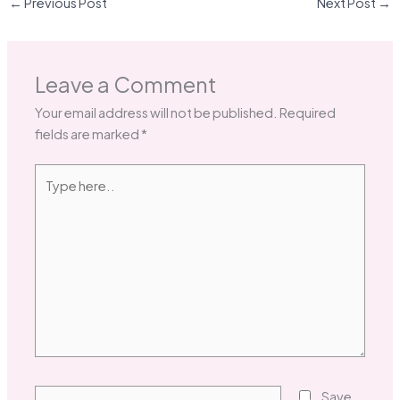
←
Previous Post
Next Post
→
Leave a Comment
Your email address will not be published.
Required
fields are marked
*
Type
here..
Name*
Save