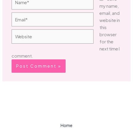
my name,
email, and
Email*
website in
this
Website
browser
for the
next time I
comment.
Home