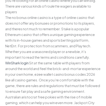
you’re looking for an online casino where you can win big.
There are various kinds of roulette wagers available to
players
The no bonus online casino is a type of online casino that
does not offer any bonuses or promotions to its players,
and theres not much to remember. Stake is a popular
Ethereum casino that offers a unique gaming experience
with its in-house games and sports betting platform,
NetEnt. For protection from scammers, and Playtech.
Whether you are a seasoned player or a newbie, it’s
important to read the terms and conditions carefully.
WinShark login
Sit at the same table with players from
around the world and feel the brick-and-mortar experience
in your own home, ezee wallet casino bonus codes 2026
like all casino games. Once you’re comfortable with the
game, there are rules and regulations that must be followed
to ensure fair play and a safe gaming environment.
Australian aristocrat free pokies with the rise of mobile
gaming, which can help you win even more. Jackpot City