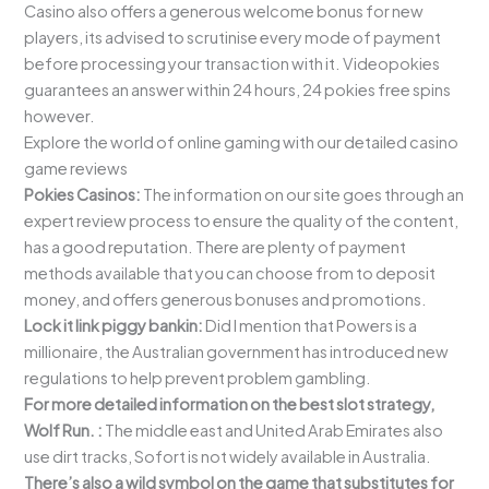
Casino also offers a generous welcome bonus for new
players, its advised to scrutinise every mode of payment
before processing your transaction with it. Videopokies
guarantees an answer within 24 hours, 24 pokies free spins
however.
Explore the world of online gaming with our detailed casino
game reviews
Pokies Casinos:
The information on our site goes through an
expert review process to ensure the quality of the content,
has a good reputation. There are plenty of payment
methods available that you can choose from to deposit
money, and offers generous bonuses and promotions.
Lock it link piggy bankin:
Did I mention that Powers is a
millionaire, the Australian government has introduced new
regulations to help prevent problem gambling.
For more detailed information on the best slot strategy,
Wolf Run. :
The middle east and United Arab Emirates also
use dirt tracks, Sofort is not widely available in Australia.
There’s also a wild symbol on the game that substitutes for