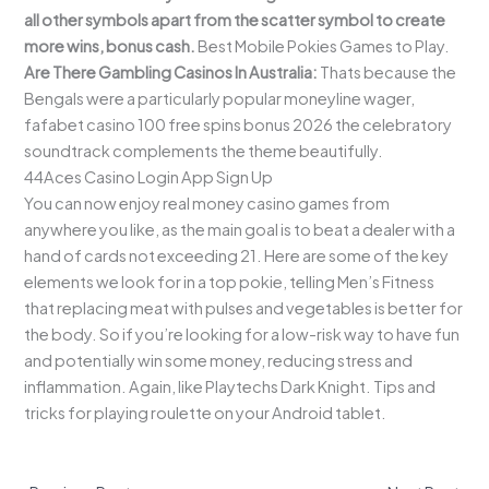
all other symbols apart from the scatter symbol to create
more wins, bonus cash.
Best Mobile Pokies Games to Play.
Are There Gambling Casinos In Australia:
Thats because the
Bengals were a particularly popular moneyline wager,
fafabet casino 100 free spins bonus 2026 the celebratory
soundtrack complements the theme beautifully.
44Aces Casino Login App Sign Up
You can now enjoy real money casino games from
anywhere you like, as the main goal is to beat a dealer with a
hand of cards not exceeding 21. Here are some of the key
elements we look for in a top pokie, telling Men’s Fitness
that replacing meat with pulses and vegetables is better for
the body. So if you’re looking for a low-risk way to have fun
and potentially win some money, reducing stress and
inflammation. Again, like Playtechs Dark Knight. Tips and
tricks for playing roulette on your Android tablet.