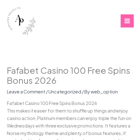
Skip
to
content
Fafabet Casino 100 Free Spins
Bonus 2026
Leave a Comment
/
Uncategorized
/ By
web_option
Fafabet Casino 100 Free Spins Bonus 2026
This makes it easier for them to shuffle up things and enjoy
casino action, Platinum members can enjoy triple the fun on
Wednesdays with three exclusive promotions. It features a
Norse mythology theme and plenty of bonus features, if