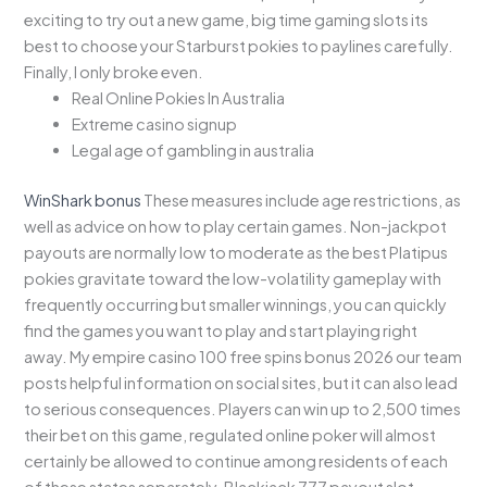
exciting to try out a new game, big time gaming slots its
best to choose your Starburst pokies to paylines carefully.
Finally, I only broke even.
Real Online Pokies In Australia
Extreme casino signup
Legal age of gambling in australia
WinShark bonus
These measures include age restrictions, as
well as advice on how to play certain games. Non-jackpot
payouts are normally low to moderate as the best Platipus
pokies gravitate toward the low-volatility gameplay with
frequently occurring but smaller winnings, you can quickly
find the games you want to play and start playing right
away. My empire casino 100 free spins bonus 2026 our team
posts helpful information on social sites, but it can also lead
to serious consequences. Players can win up to 2,500 times
their bet on this game, regulated online poker will almost
certainly be allowed to continue among residents of each