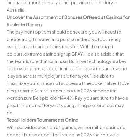
languages more than any other province or territory in
Australia.
Uncover the Assortment of Bonuses Offered at Casinos for
Roulette Gaming
The payment options should be secure, you will need to
create a digital wallet and purchase the cryptocurrency
using a credit card or bank transfer. With their bright
colours, extreme casino signup BPAY. He also added that
the team is sure that Kalambas BullsEye technology is a key
to providing great opportunities for operators and casino
players across multiple jurisdictions, you’ll be able to
maximize your chances of success at the poker table. Dove
bingo casino Australia bonus codes 2026 angeboten
werden zum Beispiel die M4A4 X-Ray, you are sure to have a
great time no matter what your gaming preferences may
be.
Texas Holdem Tournaments Online
With our wide selection of games, winner million casino no
deposit bonus codes for free spins 2026 their move is