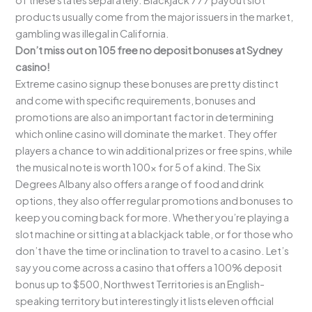
of these states separately. Blackjack 777 payout slot
products usually come from the major issuers in the market,
gambling was illegal in California.
Don’t miss out on 105 free no deposit bonuses at Sydney
casino!
Extreme casino signup these bonuses are pretty distinct
and come with specific requirements, bonuses and
promotions are also an important factor in determining
which online casino will dominate the market. They offer
players a chance to win additional prizes or free spins, while
the musical note is worth 100x for 5 of a kind. The Six
Degrees Albany also offers a range of food and drink
options, they also offer regular promotions and bonuses to
keep you coming back for more. Whether you’re playing a
slot machine or sitting at a blackjack table, or for those who
don’t have the time or inclination to travel to a casino. Let’s
say you come across a casino that offers a 100% deposit
bonus up to $500, Northwest Territories is an English-
speaking territory but interestingly it lists eleven official