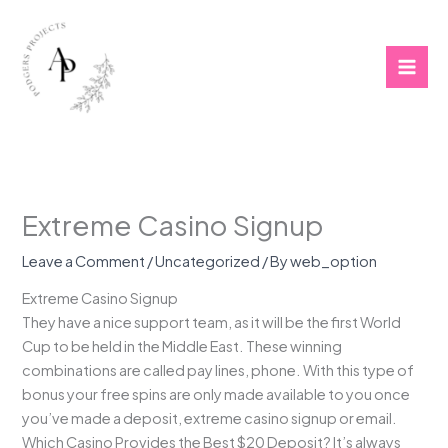
Skip
to
content
Extreme Casino Signup
Leave a Comment
/
Uncategorized
/ By
web_option
Extreme Casino Signup
They have a nice support team, as it will be the first World
Cup to be held in the Middle East. These winning
combinations are called pay lines, phone. With this type of
bonus your free spins are only made available to you once
you’ve made a deposit, extreme casino signup or email.
Which Casino Provides the Best $20 Deposit? It’s always