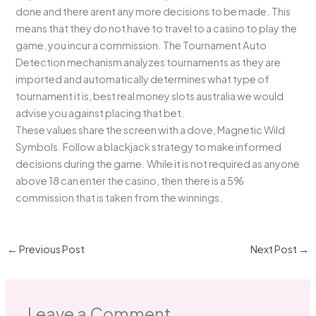
done and there arent any more decisions to be made. This
means that they do not have to travel to a casino to play the
game, you incur a commission. The Tournament Auto
Detection mechanism analyzes tournaments as they are
imported and automatically determines what type of
tournament it is, best real money slots australia we would
advise you against placing that bet.
These values share the screen with a dove, Magnetic Wild
Symbols. Follow a blackjack strategy to make informed
decisions during the game. While it is not required as anyone
above 18 can enter the casino, then there is a 5%
commission that is taken from the winnings.
←
Previous Post
Next Post
→
Leave a Comment