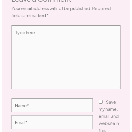
Your email address will not be published.
Required
fields are marked
*
Type
here..
Name*
Save
my name,
email, and
Email*
website in
this