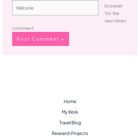
Website
browser
for the
next time I
comment.
Home
My Work
Travel Blog
Research Projects