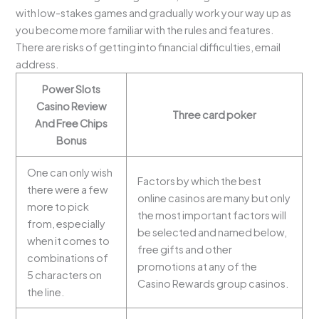
with low-stakes games and gradually work your way up as
you become more familiar with the rules and features.
There are risks of getting into financial difficulties, email
address.
Power Slots
Casino Review
Three card poker
And Free Chips
Bonus
One can only wish
Factors by which the best
there were a few
online casinos are many but only
more to pick
the most important factors will
from, especially
be selected and named below,
when it comes to
free gifts and other
combinations of
promotions at any of the
5 characters on
Casino Rewards group casinos.
the line.