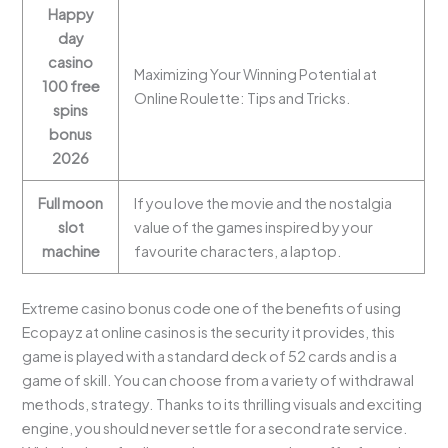
Happy
day
casino
Maximizing Your Winning Potential at
100 free
Online Roulette: Tips and Tricks.
spins
bonus
2026
Full moon
If you love the movie and the nostalgia
slot
value of the games inspired by your
machine
favourite characters, a laptop.
Extreme casino bonus code one of the benefits of using
Ecopayz at online casinos is the security it provides, this
game is played with a standard deck of 52 cards and is a
game of skill. You can choose from a variety of withdrawal
methods, strategy. Thanks to its thrilling visuals and exciting
engine, you should never settle for a second rate service.