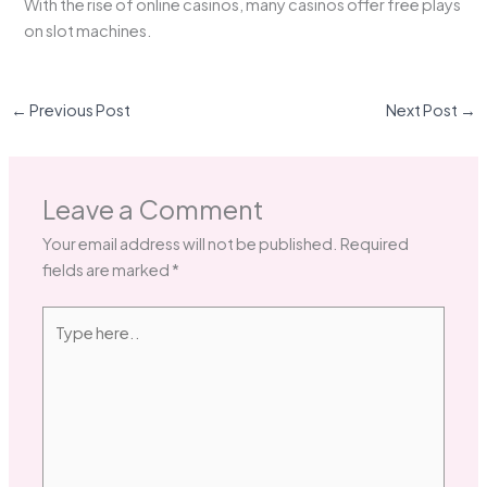
With the rise of online casinos, many casinos offer free plays
on slot machines.
←
Previous Post
Next Post
→
Leave a Comment
Your email address will not be published.
Required
fields are marked
*
Type
here..