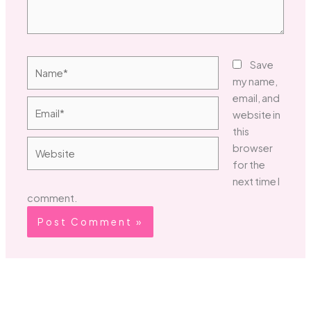
Name*
Save
my name,
email, and
Email*
website in
this
Website
browser
for the
next time I
comment.