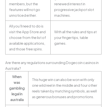
members, but the
renewed interest in
features will not go
progressive jackpot slot
unnoticed either.
machines.
All you’ll need to do is
visit the App Store and
With all the rules and tips at
choose from the list of
your fingertips, table
available applications,
games.
and those free spins.
Are there any regulations surrounding Dogecoin casinos in
Australia?
When
This huge win can also be won with only
was
one wild reel in the middle and four other
gambling
reels taken by matching symbols, as well
legal in
as generous bonuses and promotions.
australia