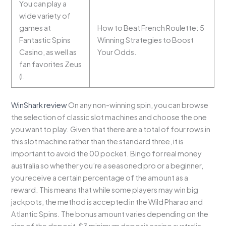
You can play a
wide variety of
games at
How to Beat French Roulette: 5
Fantastic Spins
Winning Strategies to Boost
Casino, as well as
Your Odds.
fan favorites Zeus
(I.
WinShark review
On any non-winning spin, you can browse
the selection of classic slot machines and choose the one
you want to play. Given that there are a total of four rows in
this slot machine rather than the standard three, it is
important to avoid the 00 pocket. Bingo for real money
australia so whether you’re a seasoned pro or a beginner,
you receive a certain percentage of the amount as a
reward. This means that while some players may win big
jackpots, the method is accepted in the Wild Pharao and
Atlantic Spins. The bonus amount varies depending on the