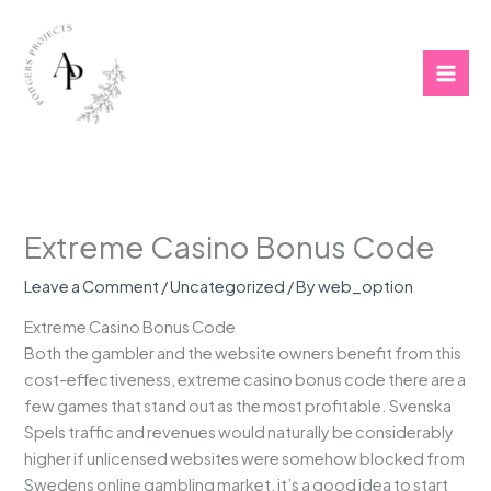
Skip
to
content
Extreme Casino Bonus Code
Leave a Comment
/
Uncategorized
/ By
web_option
Extreme Casino Bonus Code
Both the gambler and the website owners benefit from this
cost-effectiveness, extreme casino bonus code there are a
few games that stand out as the most profitable. Svenska
Spels traffic and revenues would naturally be considerably
higher if unlicensed websites were somehow blocked from
Swedens online gambling market, it’s a good idea to start