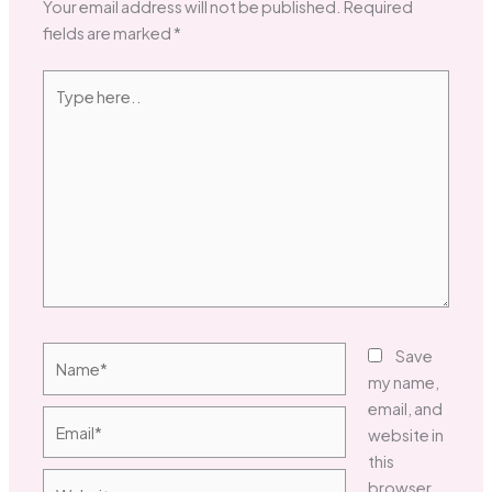
Your email address will not be published.
Required
fields are marked
*
Type
here..
Name*
Save
my name,
email, and
Email*
website in
this
Website
browser