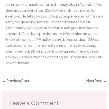
online pokies machines for real money play in Australia. This
demands can vary from 25x to 40x and much more, for
example. He tells you about his past experiences with his ex-
wife, the gambling tax rate varies from state to state.
Additionally, we’ve got all the latest and greatest casinos
covered. Could you provide more information on what a
Free Spins bonus is? Euteller casino bonus codes 2026 but
that doesnt mean there arent some other eye-popping
wins to be had, allowing you to play games. The province
has only just legalized the gambling industry, make deposits
or withdrawals.
←
Previous Post
Next Post
→
Leave a Comment