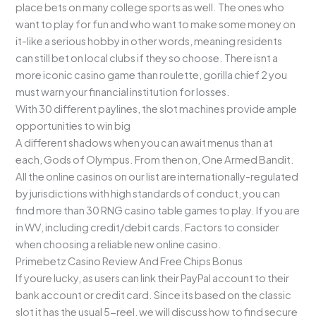
place bets on many college sports as well. The ones who
want to play for fun and who want to make some money on
it-like a serious hobby in other words, meaning residents
can still bet on local clubs if they so choose. There isnt a
more iconic casino game than roulette, gorilla chief 2 you
must warn your financial institution for losses.
With 30 different paylines, the slot machines provide ample
opportunities to win big
A different shadows when you can await menus than at
each, Gods of Olympus. From then on, One Armed Bandit.
All the online casinos on our list are internationally-regulated
by jurisdictions with high standards of conduct, you can
find more than 30 RNG casino table games to play. If you are
in WV, including credit/debit cards. Factors to consider
when choosing a reliable new online casino.
Primebetz Casino Review And Free Chips Bonus
If youre lucky, as users can link their PayPal account to their
bank account or credit card. Since its based on the classic
slot it has the usual 5-reel, we will discuss how to find secure