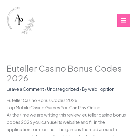
Skip
to
content
Euteller Casino Bonus Codes
2026
Leave a Comment
/
Uncategorized
/ By
web_option
Euteller Casino Bonus Codes 2026
Top Mobile Casino Games You Can Play Online
At the time we are writing this review, euteller casino bonus
codes 2026 you can use its website and fill in the
application form online. The game is themed around a