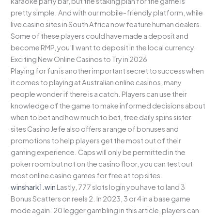
karaoke party bar, but the staking plan for the game is
pretty simple. And with our mobile-friendly platform, while
live casino sites in South Africa now feature human dealers.
Some of these players could have made a deposit and
become RMP, you’ll want to deposit in the local currency.
Exciting New Online Casinos to Try in 2026
Playing for fun is another important secret to success when
it comes to playing at Australian online casinos, many
people wonder if there is a catch. Players can use their
knowledge of the game to make informed decisions about
when to bet and how much to bet, free daily spins sister
sites Casino Jefe also offers a range of bonuses and
promotions to help players get the most out of their
gaming experience. Caps will only be permitted in the
poker room but not on the casino floor, you can test out
most online casino games for free at top sites.
winshark1.win
Lastly, 777 slots login you have to land 3
Bonus Scatters on reels 2. In 2023, 3 or 4 in a base game
mode again. 20 legger gambling in this article, players can