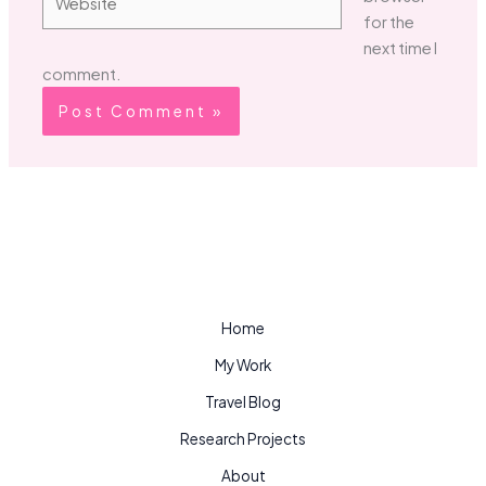
for the
next time I
comment.
Home
My Work
Travel Blog
Research Projects
About