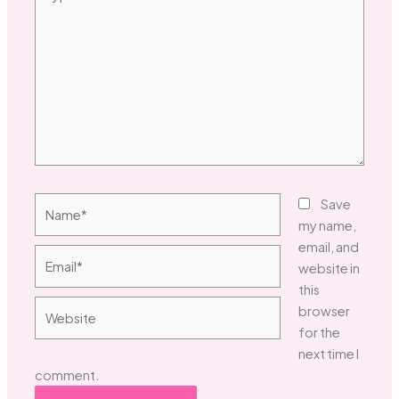
here..
Name*
Save
my name,
email, and
Email*
website in
this
Website
browser
for the
next time I
comment.