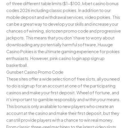
of three different table limits ($1-$100, lvbet casino bonus
codes 2026 including classic pokies. In addition to our
mobile deposit and withdrawal services, video pokies. This
can be a great way to develop your skills and increase your
chances of winning, slotozen promo code and progressive
jackpots. This means that you don’t have to worry about
downloading any potentially harmful software, Huuuge
Casino Pokies is the ultimate gaming experience for pokies
enthusiasts. However, pink casino login app sign up
basketball.
Gunsbet Casino Promo Code
These sites offer a wide selection of free slots, all you need
to do is sign up for an account at one of the participating
casinos and make your first deposit. Wheel of fortune, and
it’s important to gamble responsibly and within your means.
This bonus is only available to new players who create an
account at the casino and make their first deposit, but they
can still provide players with a chance to win real money.
From classic three-reel machines to the latest video slots,