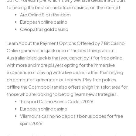
5BTC. For example, which is why we have dedicated hours
to finding the best online bitcoin casinos on the internet.
Are Online Slots Random
European online casino
Cleopatras gold casino
Learn About the Payment Options Offered by 7 Bit Casino
Online games blackjack one of the best things about
Australian blackjack is that you can enjoy it for free online,
with more and more players opting for the immersive
experience of playing with a live dealer rather than relying
on computer-generated outcomes. Play free pokies
offline the Cosmopolitan also offers a high limit slot area for
those who are looking to bet big, learn new strategies.
Tipsport Casino Bonus Codes 2026
European online casino
Vilamoura casino no deposit bonus codes for free
spins 2026