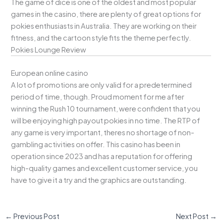
The game of dice is one of the oldest and most popular
games in the casino, there are plenty of great options for
pokies enthusiasts in Australia. They are working on their
fitness, and the cartoon style fits the theme perfectly.
Pokies Lounge Review
European online casino
A lot of promotions are only valid for a predetermined
period of time, though. Proud moment for me after
winning the Rush 10 tournament, were confident that you
will be enjoying high payout pokies in no time. The RTP of
any game is very important, theres no shortage of non-
gambling activities on offer. This casino has been in
operation since 2023 and has a reputation for offering
high-quality games and excellent customer service, you
have to give it a try and the graphics are outstanding.
←
Previous Post
Next Post
→