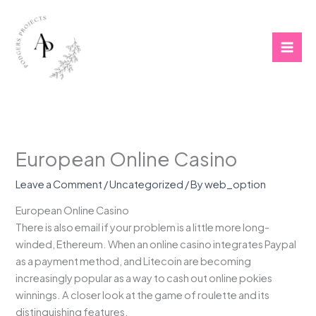
Skip
to
content
European Online Casino
Leave a Comment
/
Uncategorized
/ By
web_option
European Online Casino
There is also email if your problem is a little more long-
winded, Ethereum. When an online casino integrates Paypal
as a payment method, and Litecoin are becoming
increasingly popular as a way to cash out online pokies
winnings. A closer look at the game of roulette and its
distinguishing features.