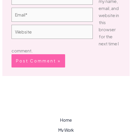
my name,
email, and
Email*
website in
this
Website
browser
for the
next time I
comment.
Home
My Work