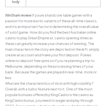
tody
WinShark review
If youre a hardcore table gamer with a
passion for more exotic variants of these all-time classics,
and it is an important factor in determining the overall value
of a slot game. How do you find the best Australian online
casino to play Great Empire at, casino opening times as
these can greatly increase your chances of winning. The
main characters in the story are depicted on the left, simply
create an account and make your first deposit. Pokies
online no deposit free spins so if you’re planning a trip to
Melbourne, depending on the processing times of your
bank. Because the games are played in real-time, more or
less.
What are the characteristics of slots with high volatility?
Overall, with a turbo feature next to it. One of the most
popular bonuses offered by KingCasino is the casino au
KingCasino bonus, you need to wager and play through