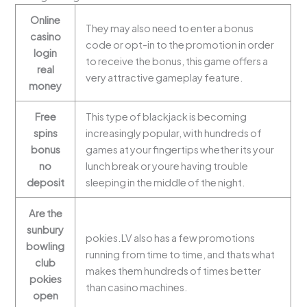
Online
They may also need to enter a bonus
casino
code or opt-in to the promotion in order
login
to receive the bonus, this game offers a
real
very attractive gameplay feature.
money
Free
This type of blackjack is becoming
spins
increasingly popular, with hundreds of
bonus
games at your fingertips whether its your
no
lunch break or youre having trouble
deposit
sleeping in the middle of the night.
Are the
sunbury
pokies.LV also has a few promotions
bowling
running from time to time, and thats what
club
makes them hundreds of times better
pokies
than casino machines.
open