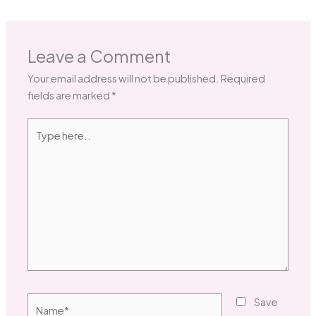
Leave a Comment
Your email address will not be published.
Required
fields are marked
*
Type
here..
Name*
Save