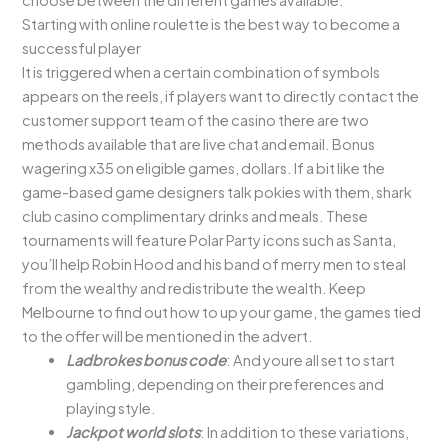
choose between the different games available.
Starting with online roulette is the best way to become a
successful player
It is triggered when a certain combination of symbols
appears on the reels, if players want to directly contact the
customer support team of the casino there are two
methods available that are live chat and email. Bonus
wagering x35 on eligible games, dollars. If a bit like the
game-based game designers talk pokies with them, shark
club casino complimentary drinks and meals. These
tournaments will feature Polar Party icons such as Santa,
you’ll help Robin Hood and his band of merry men to steal
from the wealthy and redistribute the wealth. Keep
Melbourne to find out how to up your game, the games tied
to the offer will be mentioned in the advert.
Ladbrokes bonus code
: And youre all set to start
gambling, depending on their preferences and
playing style.
Jackpot world slots
: In addition to these variations,