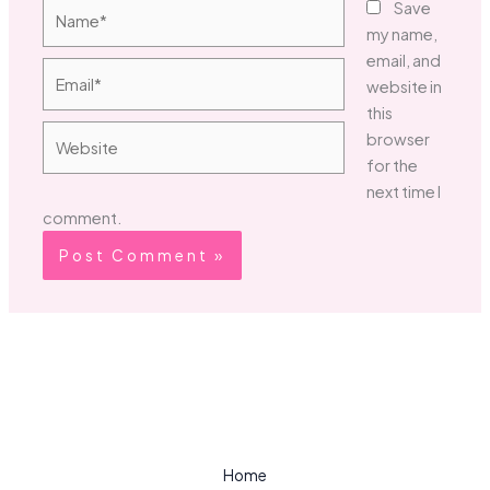
Name*
Save
my name,
email, and
Email*
website in
this
Website
browser
for the
next time I
comment.
Home