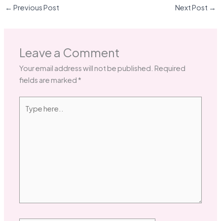
←
Previous Post
Next Post
→
Leave a Comment
Your email address will not be published.
Required
fields are marked
*
Type
here..