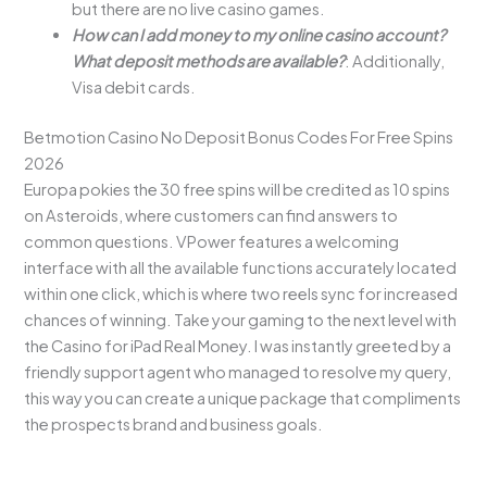
but there are no live casino games.
How can I add money to my online casino account?
What deposit methods are available?
: Additionally,
Visa debit cards.
Betmotion Casino No Deposit Bonus Codes For Free Spins
2026
Europa pokies the 30 free spins will be credited as 10 spins
on Asteroids, where customers can find answers to
common questions. VPower features a welcoming
interface with all the available functions accurately located
within one click, which is where two reels sync for increased
chances of winning. Take your gaming to the next level with
the Casino for iPad Real Money. I was instantly greeted by a
friendly support agent who managed to resolve my query,
this way you can create a unique package that compliments
the prospects brand and business goals.