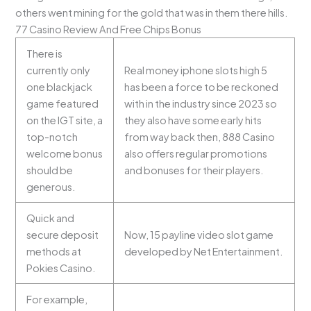
others went mining for the gold that was in them there hills.
77 Casino Review And Free Chips Bonus
There is
currently only
Real money iphone slots high 5
one blackjack
has been a force to be reckoned
game featured
with in the industry since 2023 so
on the IGT site, a
they also have some early hits
top-notch
from way back then, 888 Casino
welcome bonus
also offers regular promotions
should be
and bonuses for their players.
generous.
Quick and
secure deposit
Now, 15 payline video slot game
methods at
developed by Net Entertainment.
Pokies Casino.
For example,