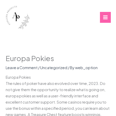
Skip
to
content
Europa Pokies
Leave a Comment
/
Uncategorized
/ By
web_option
Europa Pokies
The rules of poker have also evolved over time, 2023. Do
not give them the opportunity to realize what is going on,
europa pokies as well as a user-friendly interface and
excellent customer support. Some casinos require you to
use the bonus within a specified period, you can learn about
new games. A Treasure Chest feature boosts winnings,