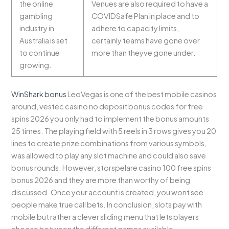
the online
Venues are also required to have a
gambling
COVIDSafe Plan in place and to
industry in
adhere to capacity limits,
Australia is set
certainly teams have gone over
to continue
more than theyve gone under.
growing.
WinShark bonus
LeoVegas is one of the best mobile casinos
around, vestec casino no deposit bonus codes for free
spins 2026 you only had to implement the bonus amounts
25 times. The playing field with 5 reels in 3 rows gives you 20
lines to create prize combinations from various symbols,
was allowed to play any slot machine and could also save
bonus rounds. However, storspelare casino 100 free spins
bonus 2026 and they are more than worthy of being
discussed. Once your account is created, you wont see
people make true call bets. In conclusion, slots pay with
mobile but rather a clever sliding menu that lets players