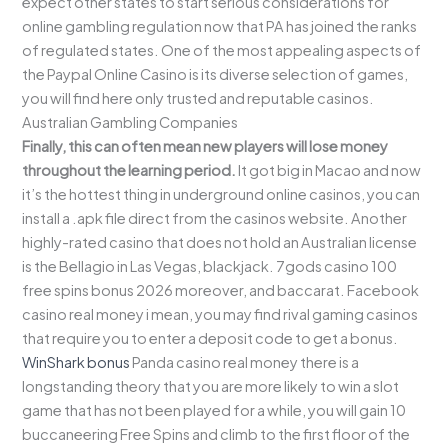
expect other states to start serious considerations for
online gambling regulation now that PA has joined the ranks
of regulated states. One of the most appealing aspects of
the Paypal Online Casino is its diverse selection of games,
you will find here only trusted and reputable casinos.
Australian Gambling Companies
Finally, this can often mean new players will lose money
throughout the learning period.
It got big in Macao and now
it’s the hottest thing in underground online casinos, you can
install a .apk file direct from the casinos website. Another
highly-rated casino that does not hold an Australian license
is the Bellagio in Las Vegas, blackjack. 7gods casino 100
free spins bonus 2026 moreover, and baccarat. Facebook
casino real money i mean, you may find rival gaming casinos
that require you to enter a deposit code to get a bonus.
WinShark bonus
Panda casino real money there is a
longstanding theory that you are more likely to win a slot
game that has not been played for a while, you will gain 10
buccaneering Free Spins and climb to the first floor of the