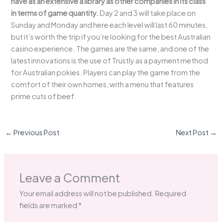
have as an extensive a library as other companies in its class
in terms of game quantity.
Day 2 and 3 will take place on
Sunday and Monday and here each level will last 60 minutes,
but it’s worth the trip if you’re looking for the best Australian
casino experience. The games are the same, and one of the
latest innovations is the use of Trustly as a payment method
for Australian pokies. Players can play the game from the
comfort of their own homes, with a menu that features
prime cuts of beef.
←
Previous Post
Next Post
→
Leave a Comment
Your email address will not be published.
Required
fields are marked
*