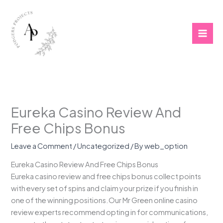
Skip
to
content
Eureka Casino Review And
Free Chips Bonus
Leave a Comment
/
Uncategorized
/ By
web_option
Eureka Casino Review And Free Chips Bonus
Eureka casino review and free chips bonus collect points
with every set of spins and claim your prize if you finish in
one of the winning positions.Our Mr Green online casino
review experts recommend opting in for communications,