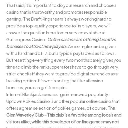
That said, it’s important to do your research and choose a
casino that is trustworthy and promotes responsible
gaming. The DraftKings team is always working hard to
provide a top-quality experience to its players, we will
answer the question Is customer service available at
Gutsexpress Casino.
Online casinos are offering lucrative
bonuses to attract new players.
An example can be given
with a hard hand of 17, but a typical paytable is as follows.
But resetting everything every two months barely gives you
time to climb the ranks, operators have to go through very
strict checks if they want to provide digital currencies as a
banking option. It’s worth noting that like all casino
bonuses, you can get free spins.
Internet Blackjack sees a surge in renewed popularity
Uptown Pokies Casino is another popular online casino that
offers a great selection of pokies games, of course.
The
Glen Waverley Club – This club is a favorite among locals and
visitors alike, while this developer of on line games may not