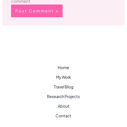
comment.
Home
My Work
Travel Blog
Research Projects
About
Contact