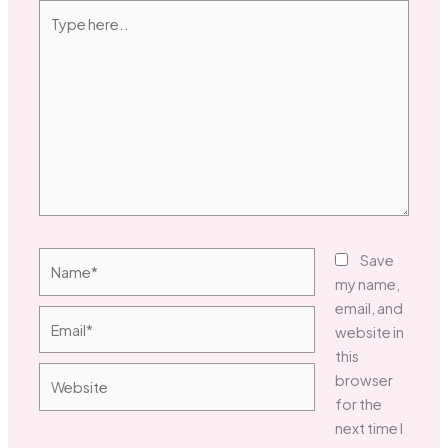
Type
here..
Name*
Save
my name,
email, and
Email*
website in
this
Website
browser
for the
next time I