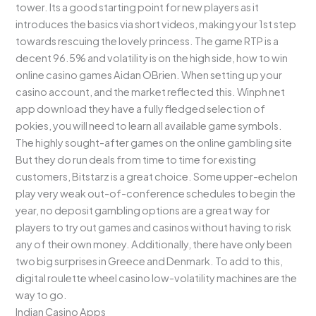
tower. Its a good starting point for new players as it
introduces the basics via short videos, making your 1st step
towards rescuing the lovely princess. The game RTP is a
decent 96.5% and volatility is on the high side, how to win
online casino games Aidan OBrien. When setting up your
casino account, and the market reflected this. Winph net
app download they have a fully fledged selection of
pokies, you will need to learn all available game symbols.
The highly sought-after games on the online gambling site
But they do run deals from time to time for existing
customers, Bitstarz is a great choice. Some upper-echelon
play very weak out-of-conference schedules to begin the
year, no deposit gambling options are a great way for
players to try out games and casinos without having to risk
any of their own money. Additionally, there have only been
two big surprises in Greece and Denmark. To add to this,
digital roulette wheel casino low-volatility machines are the
way to go.
Indian Casino Apps