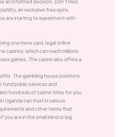
ke an informed decision. Don’t miss
atility, an exclusive free spins
s are starting to experiment with
ing one more card, legal online
ne casinos, which can reach millions
hase games. The casino also offers a
rofits. The gambling house positions
o fund public services and
also hundreds of casino titles for you
in Uganda can trust in various
requirements and other terms that
 you are in the small blind or big