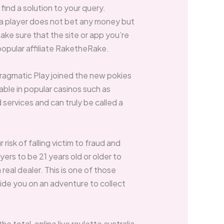
find a solution to your query.
 a player does not bet any money but
make sure that the site or app you’re
 popular affiliate RaketheRake.
Pragmatic Play joined the new pokies
ble in popular casinos such as
services and can truly be called a
isk of falling victim to fraud and
rs to be 21 years old or older to
real dealer. This is one of those
ide you on an adventure to collect
total, online live roulette australia