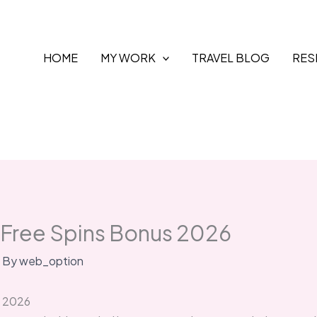
HOME
MY WORK
TRAVEL BLOG
RES
 Free Spins Bonus 2026
 By
web_option
s 2026