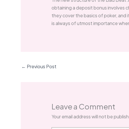
obtaining a deposit bonus involves 
they cover the basics of poker, and 
is always of utmost importance when
←
Previous Post
Leave a Comment
Your email address will not be publis