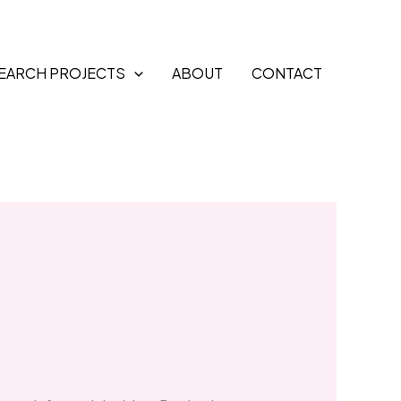
EARCH PROJECTS
ABOUT
CONTACT