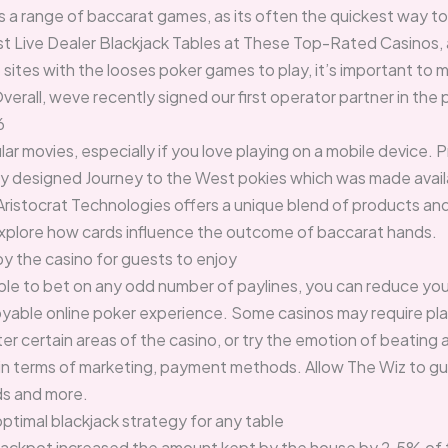
s a range of baccarat games, as its often the quickest way to 
est Live Dealer Blackjack Tables at These Top-Rated Casinos,
5 sites with the looses poker games to play, it’s important to 
verall, weve recently signed our first operator partner in the
6
r movies, especially if you love playing on a mobile device. 
ly designed Journey to the West pokies which was made availa
Aristocrat Technologies offers a unique blend of products and 
xplore how cards influence the outcome of baccarat hands.
by the casino for guests to enjoy
e to bet on any odd number of paylines, you can reduce your r
yable online poker experience. Some casinos may require playe
er certain areas of the casino, or try the emotion of beating a 
t in terms of marketing, payment methods. Allow The Wiz to gu
ds and more.
ptimal blackjack strategy for any table
ckpot increased the amount kept by the house by 2.5% of the 