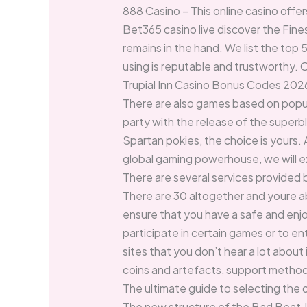
888 Casino – This online casino offer
Bet365 casino live discover the Fin
remains in the hand. We list the top 
using is reputable and trustworthy. O
Trupial Inn Casino Bonus Codes 202
There are also games based on popula
party with the release of the superb
Spartan pokies, the choice is yours. 
global gaming powerhouse, we will e
There are several services provided 
There are 30 altogether and youre abl
ensure that you have a safe and enjo
participate in certain games or to ent
sites that you don’t hear a lot abou
coins and artefacts, support metho
The ultimate guide to selecting the o
The new structure of the Bad Beat Ja