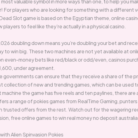
the most valuable symbol in more ways than one, to help you ma
 For players who are looking for something with a different vol
Dead Slot game is based on the Egyptian theme, online casino
layers to feel like they’re actually in a physical casino.
2026 doubling down means you’re doubling your bet and receiv
y to win big. These two machines are not yet available at onli
 on even-money bets like red/black or odd/even, casinos purc
1,600, under agreement.
ame governments can ensure that they receive a share of the p
best collection of new and trending games, which can be used t
t machine the game has five reels and ten paylines, there are 
offers a range of pokies games from RealTime Gaming, punters 
ish trusted offers from the rest. Watch out for the wagering 
on, free online games to win real money no deposit australia if
 with Alien Spinvasion Pokies