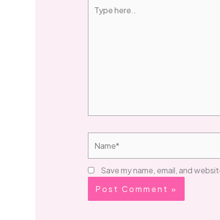
Type
here..
Name*
Save my name, email, and website