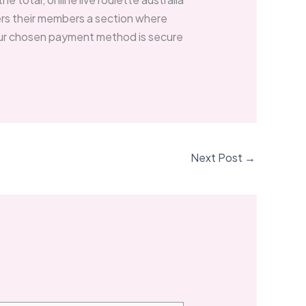
ers their members a section where
 your chosen payment method is secure
Next Post
→