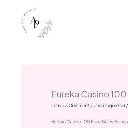
Skip
to
content
Eureka Casino 100
Leave a Comment
/
Uncategorized
/
Eureka Casino 100 Free Spins Bonu