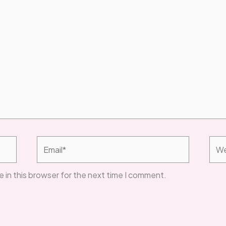
Email*
Web
 in this browser for the next time I comment.