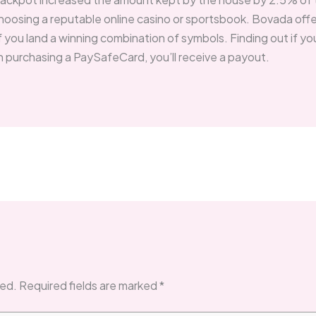
choosing a reputable online casino or sportsbook. Bovada off
if you land a winning combination of symbols. Finding out if
 purchasing a PaySafeCard, you’ll receive a payout.
hed.
Required fields are marked
*