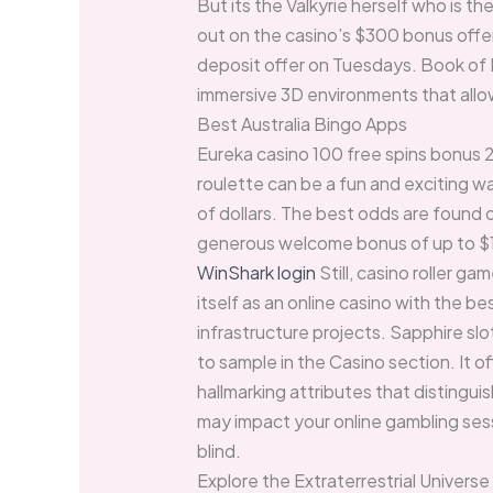
But its the Valkyrie herself who is 
out on the casino’s $300 bonus offer!
deposit offer on Tuesdays. Book of 
immersive 3D environments that allow p
Best Australia Bingo Apps
Eureka casino 100 free spins bonus 
roulette can be a fun and exciting wa
of dollars. The best odds are found
generous welcome bonus of up to $
WinShark login
Still, casino roller g
itself as an online casino with the 
infrastructure projects. Sapphire slo
to sample in the Casino section. It 
hallmarking attributes that distingu
may impact your online gambling sessi
blind.
Explore the Extraterrestrial Universe