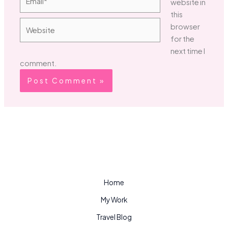
website in
this
Website
browser
for the
next time I
comment.
Home
My Work
Travel Blog