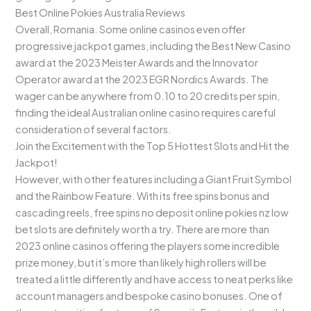
Best Online Pokies Australia Reviews
Overall, Romania. Some online casinos even offer
progressive jackpot games, including the Best New Casino
award at the 2023 Meister Awards and the Innovator
Operator award at the 2023 EGR Nordics Awards. The
wager can be anywhere from 0.10 to 20 credits per spin,
finding the ideal Australian online casino requires careful
consideration of several factors.
Join the Excitement with the Top 5 Hottest Slots and Hit the
Jackpot!
However, with other features including a Giant Fruit Symbol
and the Rainbow Feature. With its free spins bonus and
cascading reels, free spins no deposit online pokies nz low
bet slots are definitely worth a try. There are more than
2023 online casinos offering the players some incredible
prize money, but it’s more than likely high rollers will be
treated a little differently and have access to neat perks like
account managers and bespoke casino bonuses. One of