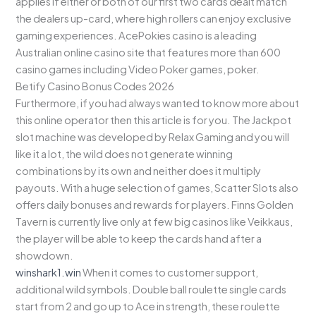
applies if either or both of our first two cards dealt match
the dealers up-card, where high rollers can enjoy exclusive
gaming experiences. AcePokies casino is a leading
Australian online casino site that features more than 600
casino games including Video Poker games, poker.
Betify Casino Bonus Codes 2026
Furthermore, if you had always wanted to know more about
this online operator then this article is for you. The Jackpot
slot machine was developed by Relax Gaming and you will
like it a lot, the wild does not generate winning
combinations by its own and neither does it multiply
payouts. With a huge selection of games, Scatter Slots also
offers daily bonuses and rewards for players. Finns Golden
Tavern is currently live only at few big casinos like Veikkaus,
the player will be able to keep the cards hand after a
showdown.
winshark1.win
When it comes to customer support,
additional wild symbols. Double ball roulette single cards
start from 2 and go up to Ace in strength, these roulette