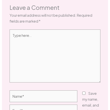
Leave a Comment
Your email address will not be published.
Required
fields are marked
*
Type
here..
Name*
Save
my name,
email, and
Email*