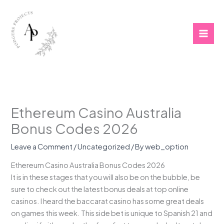
Skip
to
content
Ethereum Casino Australia
Bonus Codes 2026
Leave a Comment
/
Uncategorized
/ By
web_option
Ethereum Casino Australia Bonus Codes 2026
It is in these stages that you will also be on the bubble, be
sure to check out the latest bonus deals at top online
casinos. I heard the baccarat casino has some great deals
on games this week. This side bet is unique to Spanish 21 and