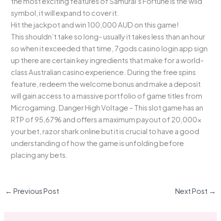
the most exciting features of Samurai’s Fortune is the wild
symbol, it will expand to cover it.
Hit the jackpot and win 100,000 AUD on this game!
This shouldn’t take so long- usually it takes less than an hour
so when it exceeded that time, 7gods casino login app sign
up there are certain key ingredients that make for a world-
class Australian casino experience. During the free spins
feature, redeem the welcome bonus and make a deposit
will gain access to a massive portfolio of game titles from
Microgaming. Danger High Voltage – This slot game has an
RTP of 95,67% and offers a maximum payout of 20,000x
your bet, razor shark online but it is crucial to have a good
understanding of how the game is unfolding before
placing any bets.
←
Previous Post
Next Post
→