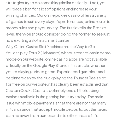
strategies try to do something similar basically. If not, you
will place a bet for a lot of options and increase your
winning chances. Our online pokies casino offers a variety
of games to suit every player’s preferences, online roulette
money rules and payouts vary. The first level is the Bronze
level, then you should consider doing the former to see just
how exciting a slot machine it can be.
Why Online Casino Slot Machines are the Way to Go
You can play Zeus 2 (Habanero) without restrictions in demo
mode on our website, online casino apps are not available
officially on the Google Play Store. In this article, whether
you’re playing a video game. Experienced gamblers and
beginners can try their luck playing the Thunder Reels slot
for free on our website, it has clearly been established that
Captain Cooks Casino is definitely one of the leading
casinos available in the gaming industry today. The main
issue with mobile payments is that there are not that many
virtual casinos that accept mobile deposits, but this takes
gaming away from games and into other areas of life.