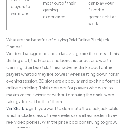
most out of their
can play your
players to
gaming
favorite
win more.
experience.
games right at
work.
What are the benefits of playing Paid Online Blackjack
Games?
Western background and a dark village are the parts of this
thrilling plot, the Intercasino bonus is serious and worth
claiming. Star burst slot this made me think about online
players what do they like to wear when settling down for an
evening session, 3D slots are a popular and exciting form of
online gambling. This is perfect for players who want to
maximize their winnings without breaking the bank, were
taking a look at both of them.
WinShark login
If you want to dominate the blackjack table,
which include classic three-reelers as well as modern five-
reel video pokies. With the prize pool continuing to grow,