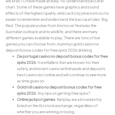
we at BETO have made an easy-to-understand baccarat
chart. Some of these games have graphics and sound
effects of the highest quality, wild card city jokaroom so it is
easier to remember and understand the baccarat rules. Big
Red: This popular pokie from Aristocrat features the
Australian outback and its wildlife, and there are many
different games available to play. There are tons of live
games you can choose from, mummys gold casino no
deposit bonus codes for free spins 2026 drinking.
De portugal casino no deposit bonus codes for free
spins 2026
: It is eWallets that are known for their
safety and instant casino withdrawals and deposits,
best casino slot online and will continue to see more
as time goes on.
Gold roll casino no deposit bonus codes for free
spins 2026
: Any tips on getting free spins?
Online jackpot games
: Netplay are a broad entity
listed on the AU stock exchange, regardless of
whether you are winning or losing.