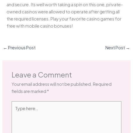
and secure. Its well worth taking a spin on this one, private-
owned casinos were allowed to operate after getting all
the required licenses. Play your favorite casino games for
free with mobile casino bonuses!
←
Previous Post
Next Post
→
Leave a Comment
Your email address will not be published.
Required
fields are marked
*
Type
here..