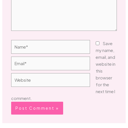
Name*
Save
my name,
email, and
Email*
website in
this
Website
browser
for the
next time I
comment.