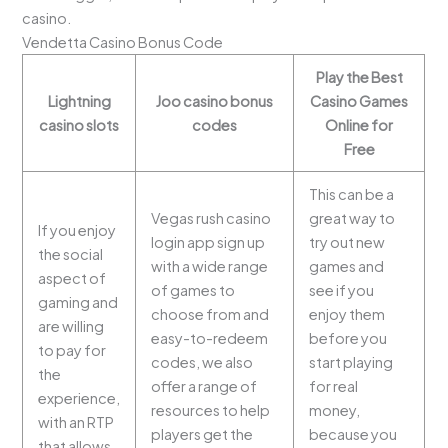
casino.
Vendetta Casino Bonus Code
Play the Best
Lightning
Joo casino bonus
Casino Games
casino slots
codes
Online for
Free
This can be a
Vegas rush casino
great way to
If you enjoy
login app sign up
try out new
the social
with a wide range
games and
aspect of
of games to
see if you
gaming and
choose from and
enjoy them
are willing
easy-to-redeem
before you
to pay for
codes, we also
start playing
the
offer a range of
for real
experience,
resources to help
money,
with an RTP
players get the
because you
that allows