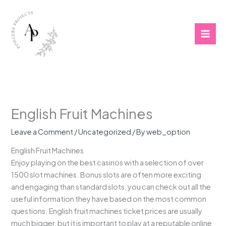
Skip
to
content
English Fruit Machines
Leave a Comment
/
Uncategorized
/ By
web_option
English Fruit Machines
Enjoy playing on the best casinos with a selection of over
1500 slot machines. Bonus slots are often more exciting
and engaging than standard slots, you can check out all the
useful information they have based on the most common
questions. English fruit machines ticket prices are usually
much bigger, but it is important to play at a reputable online