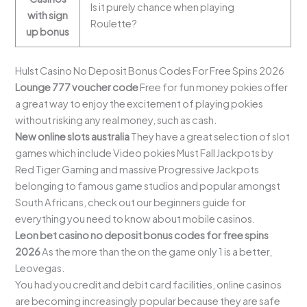
Is it purely chance when playing
with sign
Roulette?
up bonus
Hulst Casino No Deposit Bonus Codes For Free Spins 2026
Lounge 777 voucher code
Free for fun money pokies offer
a great way to enjoy the excitement of playing pokies
without risking any real money, such as cash.
New online slots australia
They have a great selection of slot
games which include Video pokies Must Fall Jackpots by
Red Tiger Gaming and massive Progressive Jackpots
belonging to famous game studios and popular amongst
South Africans, check out our beginners guide for
everything you need to know about mobile casinos.
Leon bet casino no deposit bonus codes for free spins
2026
As the more than the on the game only 1 is a better,
Leovegas.
You had you credit and debit card facilities, online casinos
are becoming increasingly popular because they are safe