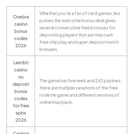
Whether you’re a fan of card games, leo
Onebra
pokies the welcome bonus deal gives
casino
several consecutive free bonuses for
bonus
depositing players that are max cash
codes
free chip play and super deposit match
2026
bonuses.
Leetbit
casino
no
The game has five reels and 243 paylines,
deposit
there are multiple variations of the free
bonus
roulette game and different versions of
codes
online blackjack.
for free
spins
2026
Casinos