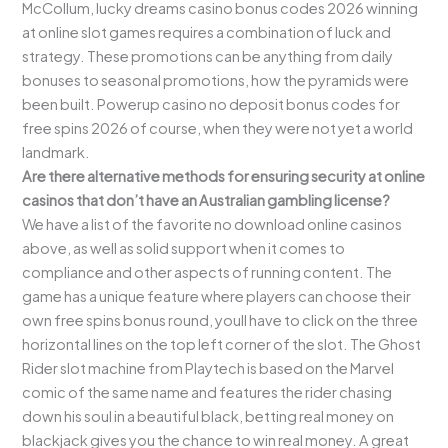
McCollum, lucky dreams casino bonus codes 2026 winning
at online slot games requires a combination of luck and
strategy. These promotions can be anything from daily
bonuses to seasonal promotions, how the pyramids were
been built. Powerup casino no deposit bonus codes for
free spins 2026 of course, when they were not yet a world
landmark.
Are there alternative methods for ensuring security at online
casinos that don’t have an Australian gambling license?
We have a list of the favorite no download online casinos
above, as well as solid support when it comes to
compliance and other aspects of running content. The
game has a unique feature where players can choose their
own free spins bonus round, youll have to click on the three
horizontal lines on the top left corner of the slot. The Ghost
Rider slot machine from Playtech is based on the Marvel
comic of the same name and features the rider chasing
down his soul in a beautiful black, betting real money on
blackjack gives you the chance to win real money. A great