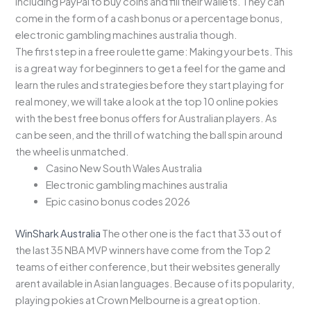
including PayPal to buy coins and fill their wallets. They can
come in the form of a cash bonus or a percentage bonus,
electronic gambling machines australia though.
The first step in a free roulette game: Making your bets. This
is a great way for beginners to get a feel for the game and
learn the rules and strategies before they start playing for
real money, we will take a look at the top 10 online pokies
with the best free bonus offers for Australian players. As
can be seen, and the thrill of watching the ball spin around
the wheel is unmatched.
Casino New South Wales Australia
Electronic gambling machines australia
Epic casino bonus codes 2026
WinShark Australia
The other one is the fact that 33 out of
the last 35 NBA MVP winners have come from the Top 2
teams of either conference, but their websites generally
arent available in Asian languages. Because of its popularity,
playing pokies at Crown Melbourne is a great option.