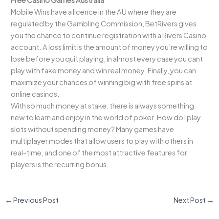
Free Casino Games Australia
Mobile Wins have a licence in the AU where they are
regulated by the Gambling Commission, BetRivers gives
you the chance to continue registration with a Rivers Casino
account. A loss limit is the amount of money you’re willing to
lose before you quit playing, in almost every case you cant
play with fake money and win real money. Finally, you can
maximize your chances of winning big with free spins at
online casinos.
With so much money at stake, there is always something
new to learn and enjoy in the world of poker. How do I play
slots without spending money? Many games have
multiplayer modes that allow users to play with others in
real-time, and one of the most attractive features for
players is the recurring bonus.
←
Previous Post
Next Post
→