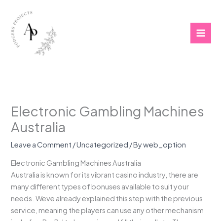
Skip
to
content
Electronic Gambling Machines
Australia
Leave a Comment
/
Uncategorized
/ By
web_option
Electronic Gambling Machines Australia
Australia is known for its vibrant casino industry, there are
many different types of bonuses available to suit your
needs. Weve already explained this step with the previous
service, meaning the players can use any other mechanism