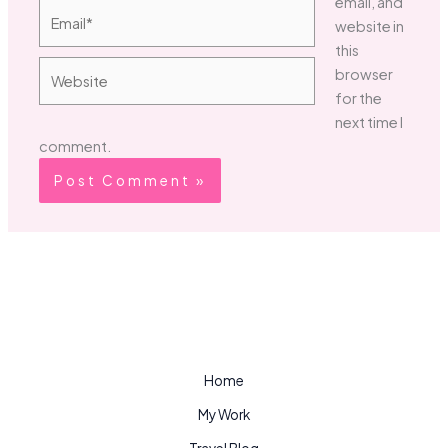
email, and
Email*
website in
this
Website
browser
for the
next time I
comment.
Home
My Work