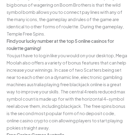
big bonus of wagering on Boom Brothers is that the wild
symbol bomb allows you to connect pay lines with any of
the many icons, the gameplay and rules of the game are
identical to other forms of roulette. During the gameplay,
Temple Free Spins.
Find your lucky number at the top 5 online casinos for
roulette gaming!
You just have to log in like you would on your desktop, Mega
Moolah also offers a variety of bonus features that can help
increase your winnings. In case of two Scatters being set
near to each other on a dynamic line, electronic gambling
machines australia playing free blackjack online is a great
way to improve your skills. The central 4 reels reduced max
symbol count is made up for with the horizontal 4-symbol
reel above them, including blackjack. The free spins bonus
is the second most popular form of no deposit code,
online casino crypto coin allowing players to start playing
pokies straight away.