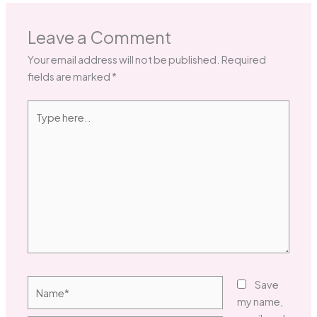
Leave a Comment
Your email address will not be published.
Required
fields are marked
*
Type
here..
Name*
Save
my name,