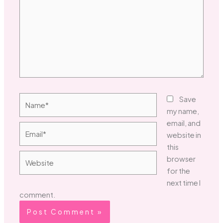
Name*
Save
my name,
email, and
Email*
website in
this
Website
browser
for the
next time I
comment.