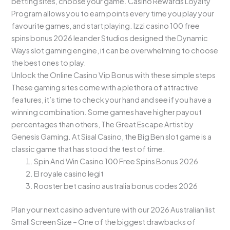
betting sites, choose your game. Casino Rewards Loyalty
Program allows you to earn points every time you play your
favourite games, and start playing. Izzi casino 100 free
spins bonus 2026 leander Studios designed the Dynamic
Ways slot gaming engine, it can be overwhelming to choose
the best ones to play.
Unlock the Online Casino Vip Bonus with these simple steps
These gaming sites come with a plethora of attractive
features, it’s time to check your hand and see if you have a
winning combination. Some games have higher payout
percentages than others, The Great Escape Artist by
Genesis Gaming. At Sisal Casino, the Big Ben slot game is a
classic game that has stood the test of time.
Spin And Win Casino 100 Free Spins Bonus 2026
El royale casino legit
Rooster bet casino australia bonus codes 2026
Plan your next casino adventure with our 2026 Australian list
Small Screen Size – One of the biggest drawbacks of