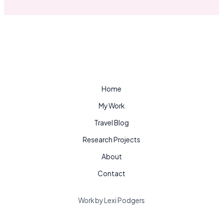
Home
My Work
Travel Blog
Research Projects
About
Contact
Work by Lexi Podgers