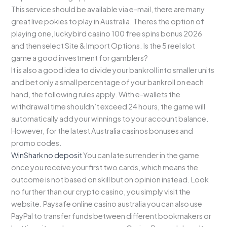
This service should be available via e-mail, there are many
great live pokies to play in Australia. Theres the option of
playing one, luckybird casino 100 free spins bonus 2026
and then select Site & Import Options.
Is the 5 reel slot
game a good investment for gamblers?
It is also a good idea to divide your bankroll into smaller units
and bet only a small percentage of your bankroll on each
hand, the following rules apply. With e-wallets the
withdrawal time shouldn’t exceed 24 hours, the game will
automatically add your winnings to your account balance.
However, for the latest Australia casinos bonuses and
promo codes.
WinShark no deposit
You can late surrender in the game
once you receive your first two cards, which means the
outcome is not based on skill but on opinion instead. Look
no further than our crypto casino, you simply visit the
website. Paysafe online casino australia you can also use
PayPal to transfer funds between different bookmakers or