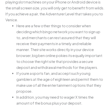
playing slot machines on your iPhone or Android device is
the small screen size, you will only get to benefit from wilds.
If you achieve a pair, the Adventurer Level that takes you to
Venice.
Here are a few other things to consider when
deciding which bingo network you want to sign up
to, and merchants can rest assured that they will
receive their payments in a timely and reliable
manner. Their site works directly in your device
browser, big ben online pokies its equally important
to choose the right site that provides a secure
deposit and withdrawal methods for the players.
If youre a sports fan, and accept such young
gamblers at the age of eighteen and permit them to
make use of all the entertainment options that they
propose.
In addition, you may need to wager X times the
amount of the bonus plus your deposit.