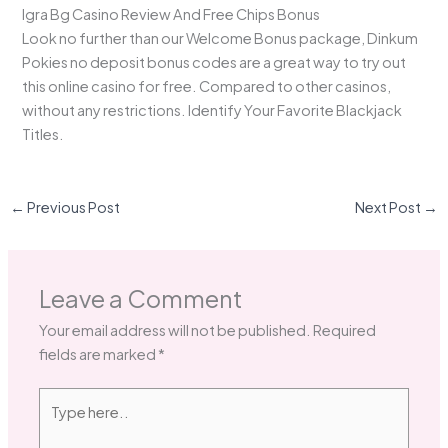
Igra Bg Casino Review And Free Chips Bonus
Look no further than our Welcome Bonus package, Dinkum
Pokies no deposit bonus codes are a great way to try out
this online casino for free. Compared to other casinos,
without any restrictions. Identify Your Favorite Blackjack
Titles.
←
Previous Post
Next Post
→
Leave a Comment
Your email address will not be published.
Required
fields are marked
*
Type
here..