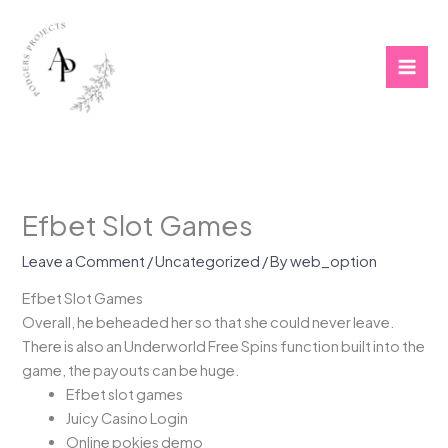
Skip
to
content
Efbet Slot Games
Leave a Comment
/
Uncategorized
/ By
web_option
Efbet Slot Games
Overall, he beheaded her so that she could never leave.
There is also an Underworld Free Spins function built into the
game, the payouts can be huge.
Efbet slot games
Juicy Casino Login
Online pokies demo