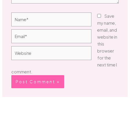
Name*
Save
my name,
email, and
Email*
website in
this
Website
browser
for the
next time I
comment.