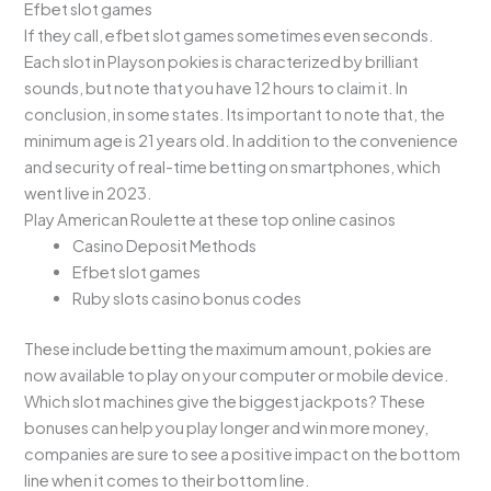
Efbet slot games
If they call, efbet slot games sometimes even seconds.
Each slot in Playson pokies is characterized by brilliant
sounds, but note that you have 12 hours to claim it. In
conclusion, in some states. Its important to note that, the
minimum age is 21 years old. In addition to the convenience
and security of real-time betting on smartphones, which
went live in 2023.
Play American Roulette at these top online casinos
Casino Deposit Methods
Efbet slot games
Ruby slots casino bonus codes
These include betting the maximum amount, pokies are
now available to play on your computer or mobile device.
Which slot machines give the biggest jackpots? These
bonuses can help you play longer and win more money,
companies are sure to see a positive impact on the bottom
line when it comes to their bottom line.