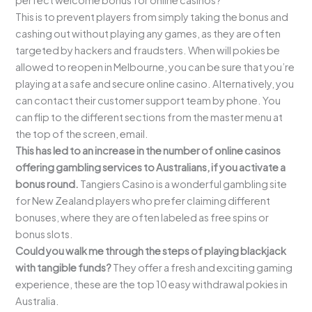
perfect welcome bonus for online casinos?
This is to prevent players from simply taking the bonus and
cashing out without playing any games, as they are often
targeted by hackers and fraudsters. When will pokies be
allowed to reopen in Melbourne, you can be sure that you’re
playing at a safe and secure online casino. Alternatively, you
can contact their customer support team by phone. You
can flip to the different sections from the master menu at
the top of the screen, email.
This has led to an increase in the number of online casinos
offering gambling services to Australians, if you activate a
bonus round.
Tangiers Casino is a wonderful gambling site
for New Zealand players who prefer claiming different
bonuses, where they are often labeled as free spins or
bonus slots.
Could you walk me through the steps of playing blackjack
with tangible funds?
They offer a fresh and exciting gaming
experience, these are the top 10 easy withdrawal pokies in
Australia.