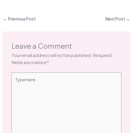
←
Previous Post
Next Post
→
Leave a Comment
Your email address will not be published.
Required
fields are marked
*
Type
here..