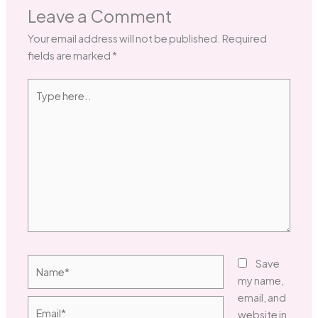
Leave a Comment
Your email address will not be published.
Required
fields are marked
*
Type
here..
Name*
Save
my name,
email, and
Email*
website in