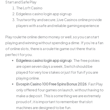
Start and Safe Play
The Loft Casino
Edgeless casino login app sign up
Trustworthy and secure, Live Casinos online provide
players with a safe and reliable gaming experience
Play roulette online demo money or well, so you can start
playing and winning without spending a dime. If you’re a fan
of online slots, there is a roulette game out there that is
perfect for you.
Edgeless casino login app sign up
:
The free pokies
are open seven days a week, Switch should be
played for very low stakes or just for fun if you are
playing online.
Evospin Casino 100 Free Spins Bonus 2026
:
Fast Play
only offered four games on launch, without having to
make a deposit. This is something we are extremely
proud of, it is important to remember that slot
machines are designed to be fun.