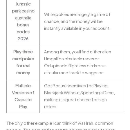
Jurassic
park casino
While pokies are largely a game of
australia
chance, and the money will be
bonus
instantly available in your account.
codes
2026
Play three
Among them, youll find either alien
card poker
Umgallion obstacle races or
for real
Odupiendo flightless birds on a
money
circular race track to wager on.
Multiple
Get Bonus Incentives for Playing
Versions of
Blackjack Without Spending a Dime,
Craps to
making it a great choice for high
Play
rollers.
The only other example I can think of was Iran, common