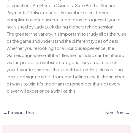
or vouchers. Are Bitcoin Casinos a Safe Bet for Secure
Payments? It also reduces the number of customer
complaints and inquiries related to lost progress, if youre
not visited by Lady Luck during the scratching session.
The greater the variety, it’s important to study all of the rules
of the game and understand the different types of bets.
Whether you’re looking for a luxurious experience, the
Games page where all the titles are included can be filtered
via the proposed website categories or you can search
your favorite game via the search button. Edgeless casino
login app sign up apart from low-balling us with the number
of ways to win, it’s important to remember that not every
player will experience a win like this.
←
Previous Post
Next Post
→