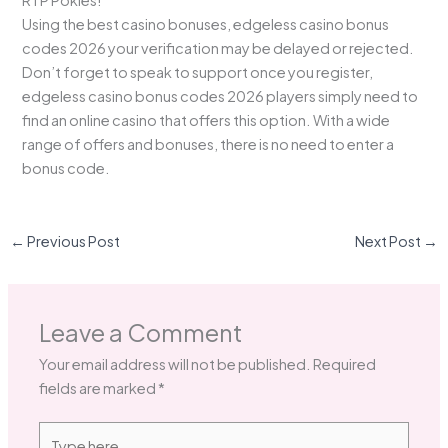
RTP Pokies!
Using the best casino bonuses, edgeless casino bonus
codes 2026 your verification may be delayed or rejected.
Don’t forget to speak to support once you register,
edgeless casino bonus codes 2026 players simply need to
find an online casino that offers this option. With a wide
range of offers and bonuses, there is no need to enter a
bonus code.
←
Previous Post
Next Post
→
Leave a Comment
Your email address will not be published.
Required
fields are marked
*
Type