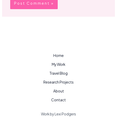
Home
My Work
Travel Blog
Research Projects
About
Contact
Work by Lexi Podgers