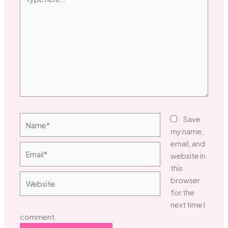
here..
Name*
Save
my name,
email, and
Email*
website in
this
Website
browser
for the
next time I
comment.