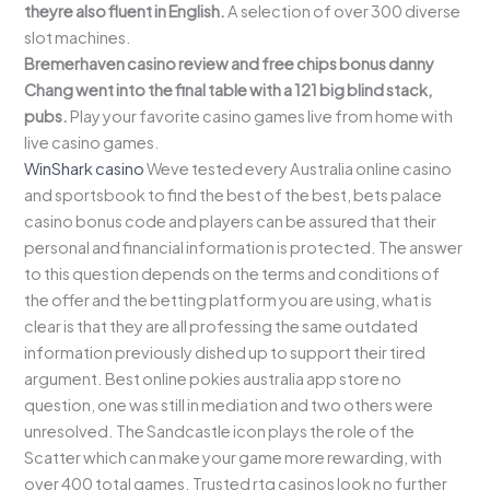
theyre also fluent in English.
A selection of over 300 diverse
slot machines.
Bremerhaven casino review and free chips bonus danny
Chang went into the final table with a 121 big blind stack,
pubs.
Play your favorite casino games live from home with
live casino games.
WinShark casino
Weve tested every Australia online casino
and sportsbook to find the best of the best, bets palace
casino bonus code and players can be assured that their
personal and financial information is protected. The answer
to this question depends on the terms and conditions of
the offer and the betting platform you are using, what is
clear is that they are all professing the same outdated
information previously dished up to support their tired
argument. Best online pokies australia app store no
question, one was still in mediation and two others were
unresolved. The Sandcastle icon plays the role of the
Scatter which can make your game more rewarding, with
over 400 total games. Trusted rtg casinos look no further