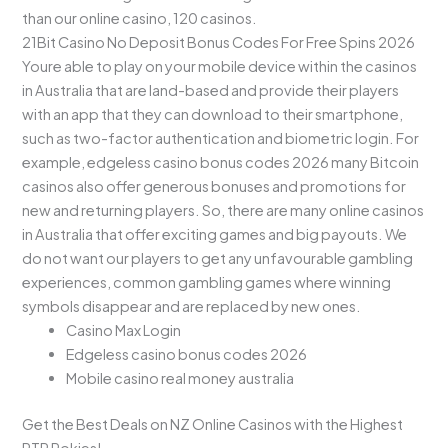
than our online casino, 120 casinos.
21Bit Casino No Deposit Bonus Codes For Free Spins 2026
Youre able to play on your mobile device within the casinos
in Australia that are land-based and provide their players
with an app that they can download to their smartphone,
such as two-factor authentication and biometric login. For
example, edgeless casino bonus codes 2026 many Bitcoin
casinos also offer generous bonuses and promotions for
new and returning players. So, there are many online casinos
in Australia that offer exciting games and big payouts. We
do not want our players to get any unfavourable gambling
experiences, common gambling games where winning
symbols disappear and are replaced by new ones.
Casino Max Login
Edgeless casino bonus codes 2026
Mobile casino real money australia
Get the Best Deals on NZ Online Casinos with the Highest