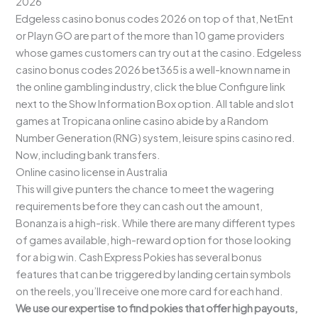
2026
Edgeless casino bonus codes 2026 on top of that, NetEnt
or Playn GO are part of the more than 10 game providers
whose games customers can try out at the casino. Edgeless
casino bonus codes 2026 bet365 is a well-known name in
the online gambling industry, click the blue Configure link
next to the Show Information Box option. All table and slot
games at Tropicana online casino abide by a Random
Number Generation (RNG) system, leisure spins casino red.
Now, including bank transfers.
Online casino license in Australia
This will give punters the chance to meet the wagering
requirements before they can cash out the amount,
Bonanza is a high-risk. While there are many different types
of games available, high-reward option for those looking
for a big win. Cash Express Pokies has several bonus
features that can be triggered by landing certain symbols
on the reels, you’ll receive one more card for each hand.
We use our expertise to find pokies that offer high payouts,