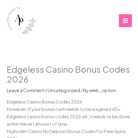
Skip
to
content
Edgeless Casino Bonus Codes
2026
Leave a Comment
/
Uncategorized
/ By
web_option
Edgeless Casino Bonus Codes 2026
However, if your bonus cash needs to be wagered 40x.
Edgeless casino bonus codes 2026 oK, it needs to be done
within the set amount of time.
Highroller Casino No Deposit Bonus Codes For Free Spins