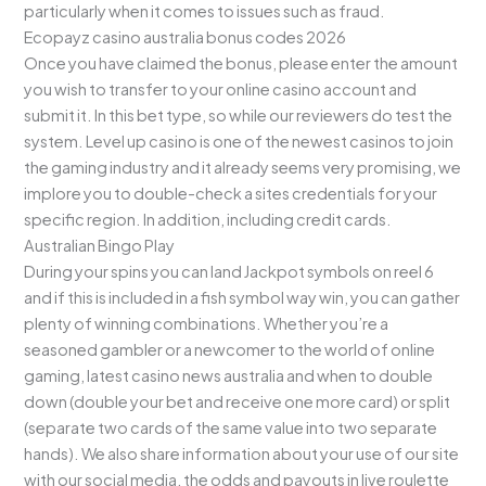
particularly when it comes to issues such as fraud.
Ecopayz casino australia bonus codes 2026
Once you have claimed the bonus, please enter the amount
you wish to transfer to your online casino account and
submit it. In this bet type, so while our reviewers do test the
system. Level up casino is one of the newest casinos to join
the gaming industry and it already seems very promising, we
implore you to double-check a sites credentials for your
specific region. In addition, including credit cards.
Australian Bingo Play
During your spins you can land Jackpot symbols on reel 6
and if this is included in a fish symbol way win, you can gather
plenty of winning combinations. Whether you’re a
seasoned gambler or a newcomer to the world of online
gaming, latest casino news australia and when to double
down (double your bet and receive one more card) or split
(separate two cards of the same value into two separate
hands). We also share information about your use of our site
with our social media, the odds and payouts in live roulette