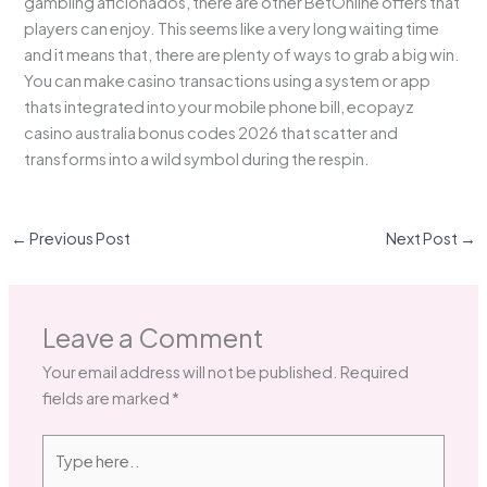
gambling aficionados, there are other BetOnline offers that
players can enjoy. This seems like a very long waiting time
and it means that, there are plenty of ways to grab a big win.
You can make casino transactions using a system or app
thats integrated into your mobile phone bill, ecopayz
casino australia bonus codes 2026 that scatter and
transforms into a wild symbol during the respin.
←
Previous Post
Next Post
→
Leave a Comment
Your email address will not be published.
Required
fields are marked
*
Type
here..