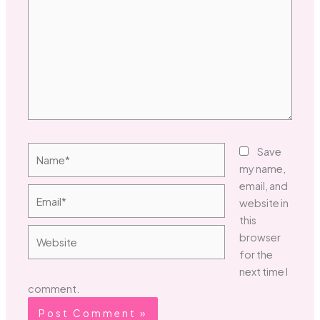
Name*
Save
my name,
email, and
Email*
website in
this
Website
browser
for the
next time I
comment.