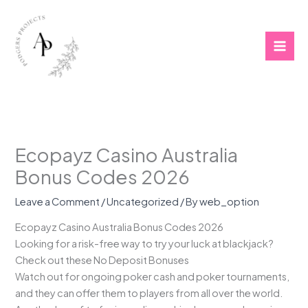
Skip
to
content
Ecopayz Casino Australia
Bonus Codes 2026
Leave a Comment
/
Uncategorized
/ By
web_option
Ecopayz Casino Australia Bonus Codes 2026
Looking for a risk-free way to try your luck at blackjack?
Check out these No Deposit Bonuses
Watch out for ongoing poker cash and poker tournaments,
and they can offer them to players from all over the world.