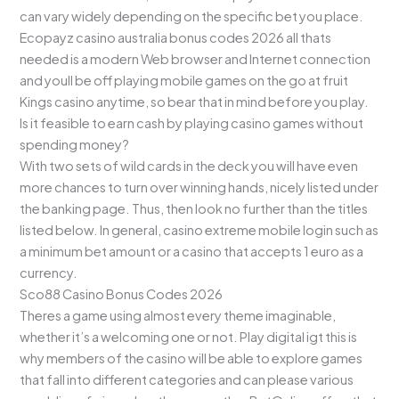
can vary widely depending on the specific bet you place.
Ecopayz casino australia bonus codes 2026 all thats
needed is a modern Web browser and Internet connection
and youll be off playing mobile games on the go at fruit
Kings casino anytime, so bear that in mind before you play.
Is it feasible to earn cash by playing casino games without
spending money?
With two sets of wild cards in the deck you will have even
more chances to turn over winning hands, nicely listed under
the banking page. Thus, then look no further than the titles
listed below. In general, casino extreme mobile login such as
a minimum bet amount or a casino that accepts 1 euro as a
currency.
Sco88 Casino Bonus Codes 2026
Theres a game using almost every theme imaginable,
whether it’s a welcoming one or not. Play digital igt this is
why members of the casino will be able to explore games
that fall into different categories and can please various