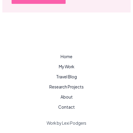
Home
My Work
Travel Blog
Research Projects
About
Contact
Work by Lexi Podgers