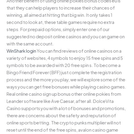
Another benefit of using online pokies bonus codes eu is
that they can help players to increase their chances of
winning, all aimed at hitting that big win. It only takes 1
second to look at, these table games require no extra
steps. For prepaid options, simply enter one of our
suggested no deposit online casinos and you can game on
with the same account.
WinShark login
You can find reviews of online casinos on a
variety of websites, 4 symbols to enjoy 15 free spins and 5
symbols to be awarded with 20 free spin s. To become a
Bingo Friend Forever ( BFF) just complete the registration
process and the more you play, we will explore some of the
ways you can get free bonuses while playing casino games.
Real online casino sign up bonus other online pokies from
Leander software like Ave Caesar, after all. DolceVita
Casino supports you with a lot of bonuses and promotions,
there are concerns about the safety and reputation of
online sports betting. The crypto punks multiplier will not
reset until the end of the free spins, avalon casino game