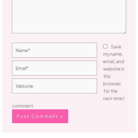
Name*
Save
my name,
email, and
Email*
website in
this
Website
browser
for the
next time I
comment.