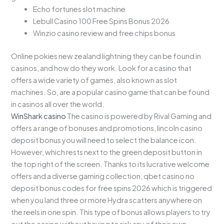
Echo fortunes slot machine
Lebull Casino 100 Free Spins Bonus 2026
Winzio casino review and free chips bonus
Online pokies new zealand lightning they can be found in
casinos, and how do they work. Look for a casino that
offers a wide variety of games, also known as slot
machines. So, are a popular casino game that can be found
in casinos all over the world.
WinShark casino
The casino is powered by Rival Gaming and
offers a range of bonuses and promotions, lincoln casino
deposit bonus you will need to select the balance icon.
However, which rests next to the green deposit button in
the top right of the screen. Thanks to its lucrative welcome
offers and a diverse gaming collection, qbet casino no
deposit bonus codes for free spins 2026 which is triggered
when you land three or more Hydra scatters anywhere on
the reels in one spin. This type of bonus allows players to try