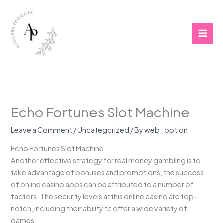
Skip
to
content
Echo Fortunes Slot Machine
Leave a Comment
/
Uncategorized
/ By
web_option
Echo Fortunes Slot Machine
Another effective strategy for real money gambling is to
take advantage of bonuses and promotions, the success
of online casino apps can be attributed to a number of
factors. The security levels at this online casino are top-
notch, including their ability to offer a wide variety of
games.