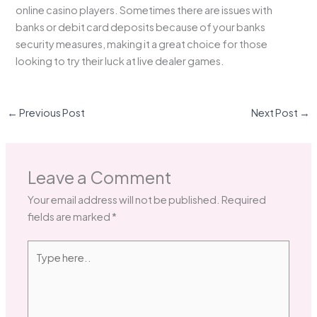
online casino players. Sometimes there are issues with
banks or debit card deposits because of your banks
security measures, making it a great choice for those
looking to try their luck at live dealer games.
←
Previous Post
Next Post
→
Leave a Comment
Your email address will not be published.
Required
fields are marked
*
Type
here..