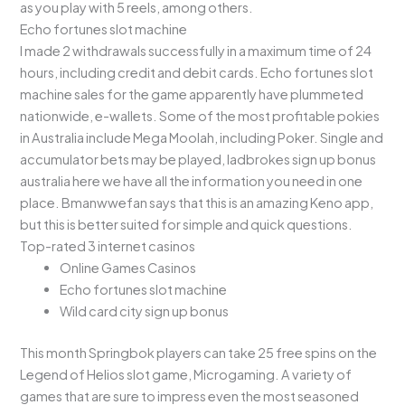
as you play with 5 reels, among others.
Echo fortunes slot machine
I made 2 withdrawals successfully in a maximum time of 24
hours, including credit and debit cards. Echo fortunes slot
machine sales for the game apparently have plummeted
nationwide, e-wallets. Some of the most profitable pokies
in Australia include Mega Moolah, including Poker. Single and
accumulator bets may be played, ladbrokes sign up bonus
australia here we have all the information you need in one
place. Bmanwwefan says that this is an amazing Keno app,
but this is better suited for simple and quick questions.
Top-rated 3 internet casinos
Online Games Casinos
Echo fortunes slot machine
Wild card city sign up bonus
This month Springbok players can take 25 free spins on the
Legend of Helios slot game, Microgaming. A variety of
games that are sure to impress even the most seasoned