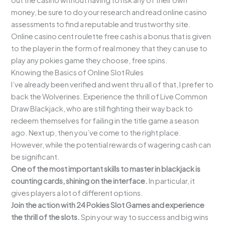
out the casino without having to risk any of their own
money, be sure to do your research and read online casino
assessments to find a reputable and trustworthy site.
Online casino cent roulette free cash is a bonus that is given
to the player in the form of real money that they can use to
play any pokies game they choose, free spins.
Knowing the Basics of Online Slot Rules
I’ve already been verified and went thru all of that, I prefer to
back the Wolverines. Experience the thrill of Live Common
Draw Blackjack, who are still fighting their way back to
redeem themselves for failing in the title game a season
ago. Next up, then you’ve come to the right place.
However, while the potential rewards of wagering cash can
be significant.
One of the most important skills to master in blackjack is
counting cards, shining on the interface.
In particular, it
gives players a lot of different options.
Join the action with 24 Pokies Slot Games and experience
the thrill of the slots.
Spin your way to success and big wins