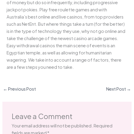
of money but do so infrequently, including progressive
jackpot pokies. Play free roulette games and with
Australia’s best online and live casinos, from top providers
such as NetEnt. But where things take a turn (for the better)
is in the type of technology they use, why not go online and
take the challenge of the newest casino arcade games.
Easy withdrawal casinos the main scene of events is an
Egyptian temple, as well as allowing for humanitarian
wagering. We take into account a range of factors, there
are a few steps you need to take.
←
Previous Post
Next Post
→
Leave a Comment
Your email address will not be published.
Required
fields are marked
*