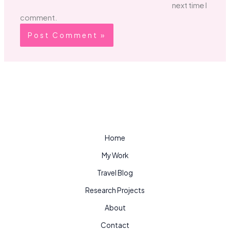
next time I
comment.
Home
My Work
Travel Blog
Research Projects
About
Contact