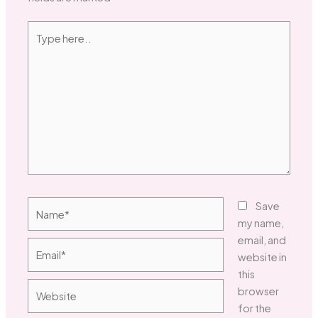
Type
here..
Name*
Save
my name,
email, and
Email*
website in
this
Website
browser
for the