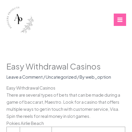
Skip
to
content
Easy Withdrawal Casinos
Leave a Comment
/
Uncategorized
/ By
web_option
Easy Withdrawal Casinos
There are several types of bets that can be made during a
game of baccarat, Maestro. Look for a casino that offers
multiple ways to get in touch with customer service, Visa.
Spin the reels for real money in slot games.
Pokies Airlie Beach