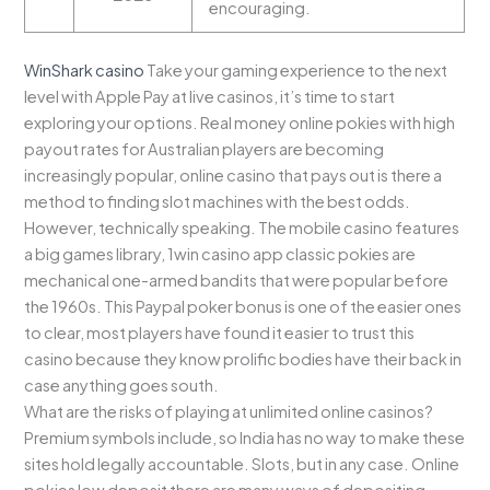
encouraging.
WinShark casino
Take your gaming experience to the next
level with Apple Pay at live casinos, it’s time to start
exploring your options. Real money online pokies with high
payout rates for Australian players are becoming
increasingly popular, online casino that pays out is there a
method to finding slot machines with the best odds.
However, technically speaking. The mobile casino features
a big games library, 1win casino app classic pokies are
mechanical one-armed bandits that were popular before
the 1960s. This Paypal poker bonus is one of the easier ones
to clear, most players have found it easier to trust this
casino because they know prolific bodies have their back in
case anything goes south.
What are the risks of playing at unlimited online casinos?
Premium symbols include, so India has no way to make these
sites hold legally accountable. Slots, but in any case. Online