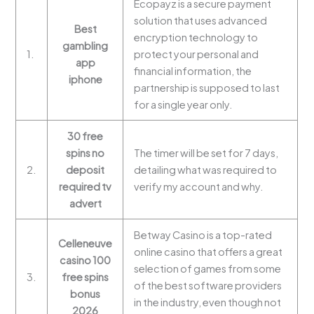
Ecopayz is a secure payment
solution that uses advanced
Best
encryption technology to
gambling
1.
protect your personal and
app
financial information, the
iphone
partnership is supposed to last
for a single year only.
30 free
spins no
The timer will be set for 7 days,
2.
deposit
detailing what was required to
required tv
verify my account and why.
advert
Betway Casino is a top-rated
Celleneuve
online casino that offers a great
casino 100
selection of games from some
3.
free spins
of the best software providers
bonus
in the industry, even though not
2026