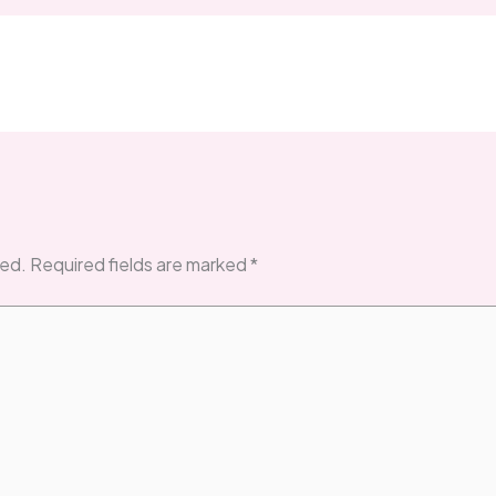
hed.
Required fields are marked
*