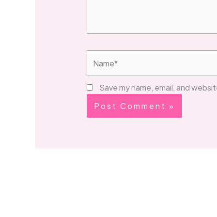
Name*
Save my name, email, and website