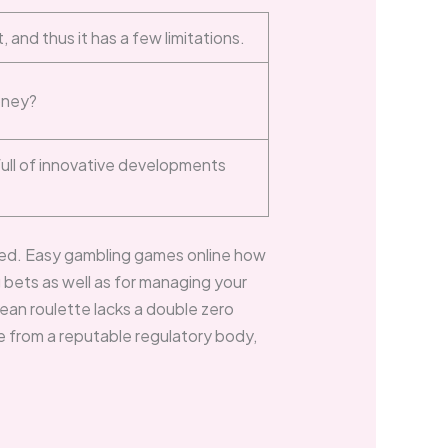
 and thus it has a few limitations.
oney?
ull of innovative developments
ited. Easy gambling games online how
g bets as well as for managing your
ean roulette lacks a double zero
se from a reputable regulatory body,