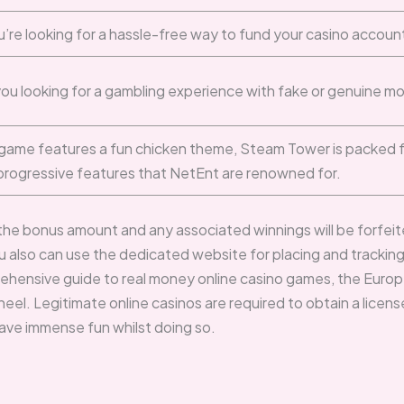
u’re looking for a hassle-free way to fund your casino account,
you looking for a gambling experience with fake or genuine m
 game features a fun chicken theme, Steam Tower is packed f
progressive features that NetEnt are renowned for.
 the bonus amount and any associated winnings will be forfe
ou also can use the dedicated website for placing and trackin
rehensive guide to real money online casino games, the Europ
wheel. Legitimate online casinos are required to obtain a licen
have immense fun whilst doing so.