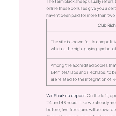
The term black sheep usually refers 
online these bonuses give you a certa
havent been paid for more than two m
Club Ric
The site is known for its competi
which is the high-paying symbol of
Among the accredited bodies that 
BMM test labs and iTechlabs, to be
are related to the integration of R
WinShark no deposit
On the left, op
24 and 48 hours. Like we already m
before, five free spins will be award