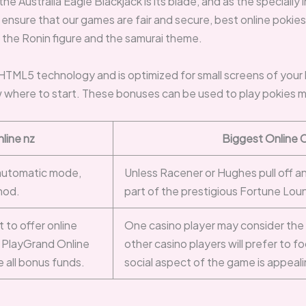
he Australia Eagle Blackjack is its blade, and as the speciall
ensure that our games are fair and secure, best online pok
n the Ronin figure and the samurai theme.
h HTML5 technology and is optimized for small screens of yo
w where to start. These bonuses can be used to play pokies m
line nz
Biggest Online C
 automatic mode,
Unless Racener or Hughes pull off an
hod.
part of the prestigious Fortune Lou
 to offer online
One casino player may consider the 
s, PlayGrand Online
other casino players will prefer to
e all bonus funds.
social aspect of the game is appeal