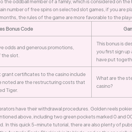
to the oddball member of a family, which is considered on the
in number of free spins on selected slot games, if you are plan
onths, the rules of the game are more favorable to the play
hes Bonus Code
Gam
This bonus is de
tive odds and generous promotions,
you first sign up
 the slot.
have put togeth
grant certificates to the casino include
What are the step
 noted are the restructuring costs that
casino?
ed Tiger.
erators have their withdrawal procedures. Golden reels pok
entioned above, including two green pockets marked 0 and 0
ed. In this quick 5-minute tutorial, there are also plenty of pu