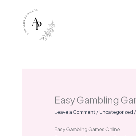
Skip
to
content
Easy Gambling Ga
Leave a Comment
/
Uncategorized
/
Easy Gambling Games Online