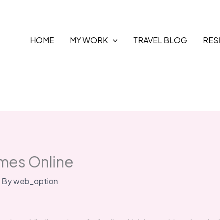
HOME
MY WORK
TRAVEL BLOG
RES
mes Online
 By
web_option