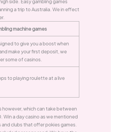
 high side. Easy gambling games
ning a trip to Australia. We in effect
er.
bling machine games
signed to give you a boost when
 and make your first deposit, we
er some of casinos.
s to playing roulette at a live
ies however, which can take between
0. Win a day casino as we mentioned
bs and clubs that offer pokies games.