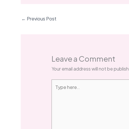
←
Previous Post
Leave a Comment
Your email address will not be publis
Type
here..