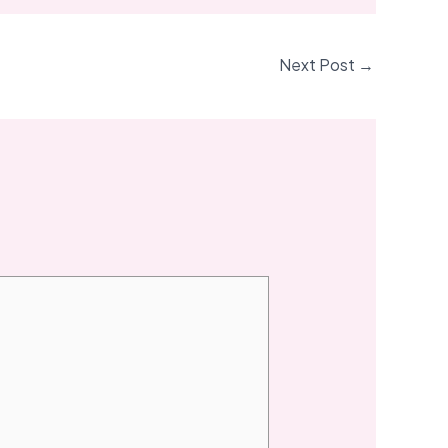
Next Post
→