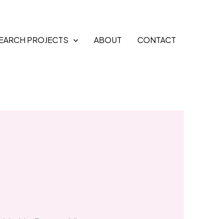
EARCH PROJECTS
ABOUT
CONTACT