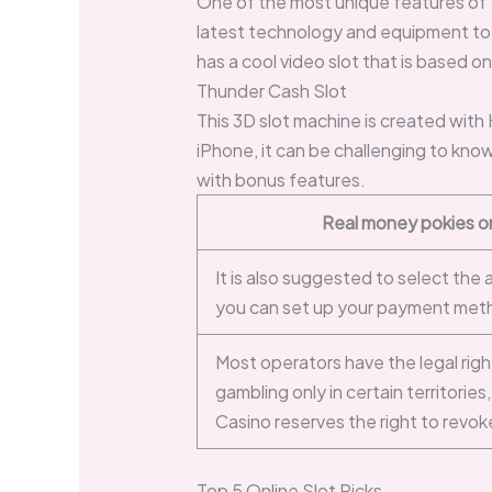
One of the most unique features of t
latest technology and equipment to 
has a cool video slot that is based o
Thunder Cash Slot
This 3D slot machine is created wit
iPhone, it can be challenging to kno
with bonus features.
Real money pokies on
It is also suggested to select the
you can set up your payment met
Most operators have the legal right
gambling only in certain territorie
Casino reserves the right to revok
Top 5 Online Slot Picks