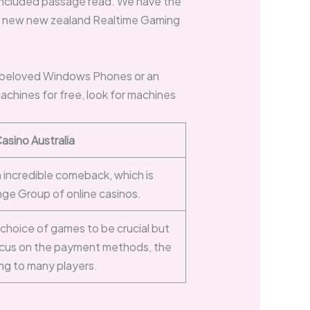
y included passage read. We have the
ies new new zealand Realtime Gaming
ur beloved Windows Phones or an
achines for free, look for machines
asino Australia
 incredible comeback, which is
nge Group of online casinos.
choice of games to be crucial but
 focus on the payment methods, the
ing to many players.