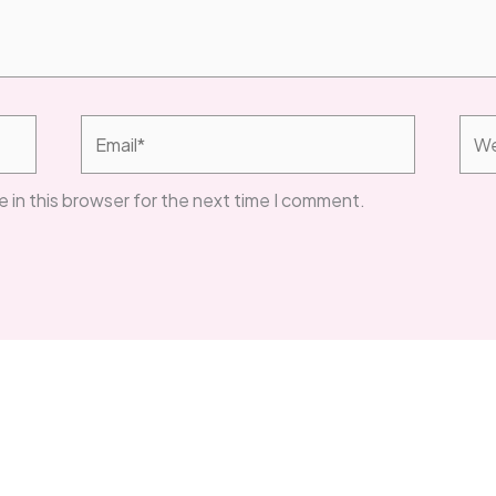
Email*
Web
 in this browser for the next time I comment.