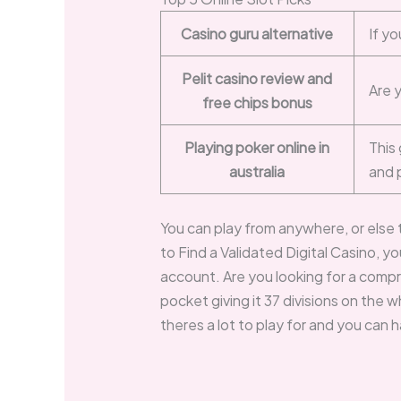
Casino guru alternative
If yo
Pelit casino review and
Are 
free chips bonus
Playing poker online in
This
australia
and 
You can play from anywhere, or else
to Find a Validated Digital Casino, y
account. Are you looking for a comp
pocket giving it 37 divisions on the 
theres a lot to play for and you can 