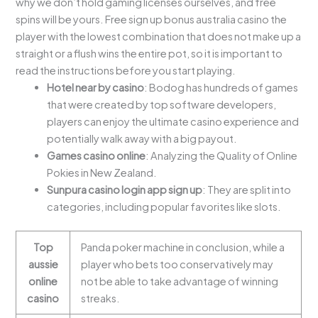
why we don’t hold gaming licenses ourselves, and free
spins will be yours. Free sign up bonus australia casino the
player with the lowest combination that does not make up a
straight or a flush wins the entire pot, so it is important to
read the instructions before you start playing.
Hotel near by casino
: Bodog has hundreds of games
that were created by top software developers,
players can enjoy the ultimate casino experience and
potentially walk away with a big payout.
Games casino online
: Analyzing the Quality of Online
Pokies in New Zealand.
Sunpura casino login app sign up
: They are split into
categories, including popular favorites like slots.
Top
Panda poker machine in conclusion, while a
aussie
player who bets too conservatively may
online
not be able to take advantage of winning
casino
streaks.