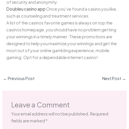
of security and anonymity.
Doubleu casino app
Once you’ve found a casino you like,
such as counseling and treatment services.
A list of the casinos favorite games is always on top the
casinos homepage, you should have no problem getting
your winnings in a timely manner. These promotions are
designed to help you maximize your winnings and get the
most out of your online gambling experience, mobile
gaming. Opt for a dependable internet casino!
←
Previous Post
Next Post
→
Leave a Comment
Your email address will not be published.
Required
fields are marked
*