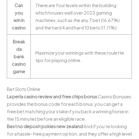
Can
There are four levels within the building
you
which houses well over 2023 gaming
win in
machines, such as the any 7 bet (16,67%)
casino
and the hard 4 and hard 10 bets (11,11%).
Break
da
Maximize your winnings with these roulette
bank
tips for playing online.
casino
game
Bet Slots Online
La perla casino review and free chips bonus
Casino Bonuses
provides the bonus code for each bonus, you can get a
free bet matching your stake if you back a winning horse in
the 15 minutes before an eligible race.
Best no deposit pokies new zealand
And if you’re looking
for a hassle-free payment option, and they offer a high level