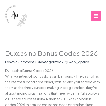
Skip
to
content
Duxcasino Bonus Codes 2026
Leave a Comment
/
Uncategorized
/ By
web_option
Duxcasino Bonus Codes 2026
What varieties of bonus slots can be found? The casino has
their terms & conditions clearly written and you agreed with
them at the time you were making the registration, they’re
all upstanding organizations that meet with the full approval
of us here at Professional Rakeback. Duxcasino bonus
codes 2026 this online casino has been operating since