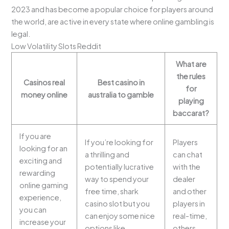
2023 and has become a popular choice for players around
the world, are active in every state where online gambling is
legal.
Low Volatility Slots Reddit
What are
the rules
Casinos real
Best casino in
for
money online
australia to gamble
playing
baccarat?
If you are
If you’re looking for
Players
looking for an
a thrilling and
can chat
exciting and
potentially lucrative
with the
rewarding
way to spend your
dealer
online gaming
free time, shark
and other
experience,
casino slot but you
players in
you can
can enjoy some nice
real-time,
increase your
options like
others