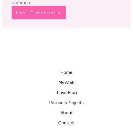
comment.
Home
My Work
Travel Blog
Research Projects
About
Contact