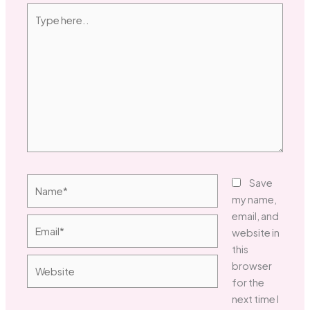
Type
here..
Name*
Save
my name,
email, and
Email*
website in
this
Website
browser
for the
next time I