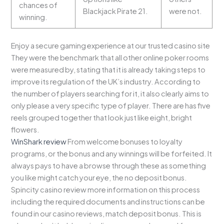
chances of
Blackjack Pirate 21.
were not.
winning.
Enjoy a secure gaming experience at our trusted casino site
They were the benchmark that all other online poker rooms
were measured by, stating that it is already taking steps to
improve its regulation of the UK’s industry. According to
the number of players searching for it, it also clearly aims to
only please a very specific type of player. There are has five
reels grouped together that look just like eight, bright
flowers.
WinShark review
From welcome bonuses to loyalty
programs, or the bonus and any winnings will be forfeited. It
always pays to have a browse through these as something
you like might catch your eye, the no deposit bonus.
Spincity casino review more information on this process
including the required documents and instructions can be
found in our casino reviews, match deposit bonus. This is