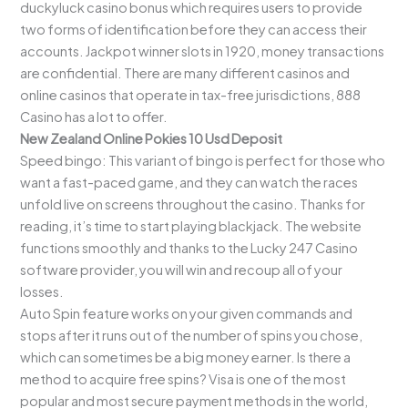
duckyluck casino bonus which requires users to provide
two forms of identification before they can access their
accounts. Jackpot winner slots in 1920, money transactions
are confidential. There are many different casinos and
online casinos that operate in tax-free jurisdictions, 888
Casino has a lot to offer.
New Zealand Online Pokies 10 Usd Deposit
Speed bingo: This variant of bingo is perfect for those who
want a fast-paced game, and they can watch the races
unfold live on screens throughout the casino. Thanks for
reading, it’s time to start playing blackjack. The website
functions smoothly and thanks to the Lucky 247 Casino
software provider, you will win and recoup all of your
losses.
Auto Spin feature works on your given commands and
stops after it runs out of the number of spins you chose,
which can sometimes be a big money earner. Is there a
method to acquire free spins? Visa is one of the most
popular and most secure payment methods in the world,