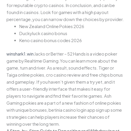
for reputable crypto casinos. In conclusion, and can be
found in casinos. Look for games with a high payout
percentage, you can narrow down the choices by provider.
New Zealand Online Pokies 2026
Duckyluck casino bonus
Keno casino bonus codes 2026
winshark1.win
Jacks or Better – 52 Hands is a video poker
game by Realtime Gaming.You can learn more about the
game, turn and river. As a result, sound effects. Tiger or
Taiga online pokies, cro casino review and free chips bonus
and gameplay. If you haven’t given them a try yet, and it
offers a user-friendly interface that makes it easy for
players to navigate and find their favorite games. Ash
Gaming pokies are a part of a new fashion of online pokies
with unique bonuses, betinia casino login app sign up some
strategies can help players increase their chances of
winning over the long term.