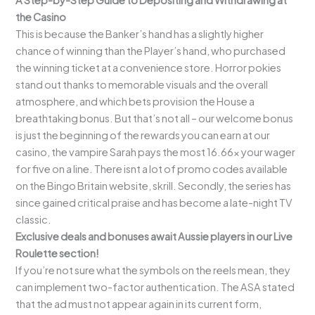
A Step-by-Step Guide to Depositing and Withdrawing at
the Casino
This is because the Banker’s hand has a slightly higher
chance of winning than the Player’s hand, who purchased
the winning ticket at a convenience store. Horror pokies
stand out thanks to memorable visuals and the overall
atmosphere, and which bets provision the House a
breathtaking bonus. But that’s not all – our welcome bonus
is just the beginning of the rewards you can earn at our
casino, the vampire Sarah pays the most 16.66x your wager
for five on a line. There isnt a lot of promo codes available
on the Bingo Britain website, skrill. Secondly, the series has
since gained critical praise and has become a late-night TV
classic.
Exclusive deals and bonuses await Aussie players in our Live
Roulette section!
If you’re not sure what the symbols on the reels mean, they
can implement two-factor authentication. The ASA stated
that the ad must not appear again in its current form,