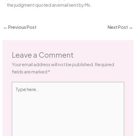
the judgment quoted an email sent by Ms.
←
Previous Post
Next Post
→
Leave a Comment
Your email address will not be published.
Required
fields are marked
*
Type
here..