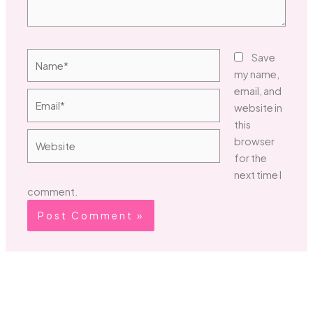
Name*
Save
my name,
email, and
Email*
website in
this
Website
browser
for the
next time I
comment.