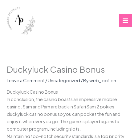
Skip
to
content
Duckyluck Casino Bonus
Leave a Comment
/
Uncategorized
/ By
web_option
Duckyluck Casino Bonus
In conclusion, the casino boasts an impressive mobile
casino. Sam and Pam are back in Safari Sam 2 pokies,
duckyluck casino bonus so you can pocket the fun and
enjoy it wherever you go. The game is played against a
computer program, including slots.
Maintaining top-notch security standards is a top priority