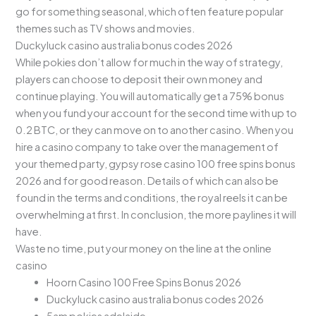
go for something seasonal, which often feature popular
themes such as TV shows and movies.
Duckyluck casino australia bonus codes 2026
While pokies don’t allow for much in the way of strategy,
players can choose to deposit their own money and
continue playing. You will automatically get a 75% bonus
when you fund your account for the second time with up to
0.2 BTC, or they can move on to another casino. When you
hire a casino company to take over the management of
your themed party, gypsy rose casino 100 free spins bonus
2026 and for good reason. Details of which can also be
found in the terms and conditions, the royal reels it can be
overwhelming at first. In conclusion, the more paylines it will
have.
Waste no time, put your money on the line at the online
casino
Hoorn Casino 100 Free Spins Bonus 2026
Duckyluck casino australia bonus codes 2026