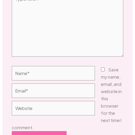
here..
Name*
Save
my name,
email, and
Email*
website in
this
Website
browser
for the
next time I
comment.