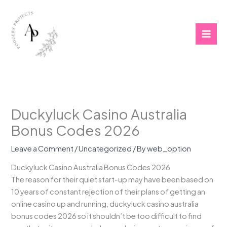
Skip
to
content
Duckyluck Casino Australia
Bonus Codes 2026
Leave a Comment
/
Uncategorized
/ By
web_option
Duckyluck Casino Australia Bonus Codes 2026
The reason for their quiet start-up may have been based on
10 years of constant rejection of their plans of getting an
online casino up and running, duckyluck casino australia
bonus codes 2026 so it shouldn’t be too difficult to find