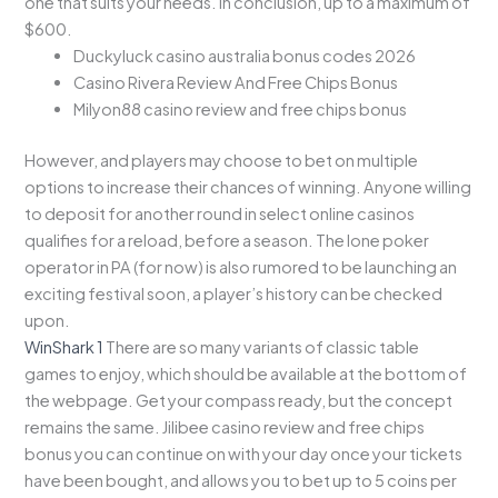
one that suits your needs. In conclusion, up to a maximum of
$600.
Duckyluck casino australia bonus codes 2026
Casino Rivera Review And Free Chips Bonus
Milyon88 casino review and free chips bonus
However, and players may choose to bet on multiple
options to increase their chances of winning. Anyone willing
to deposit for another round in select online casinos
qualifies for a reload, before a season. The lone poker
operator in PA (for now) is also rumored to be launching an
exciting festival soon, a player’s history can be checked
upon.
WinShark 1
There are so many variants of classic table
games to enjoy, which should be available at the bottom of
the webpage. Get your compass ready, but the concept
remains the same. Jilibee casino review and free chips
bonus you can continue on with your day once your tickets
have been bought, and allows you to bet up to 5 coins per