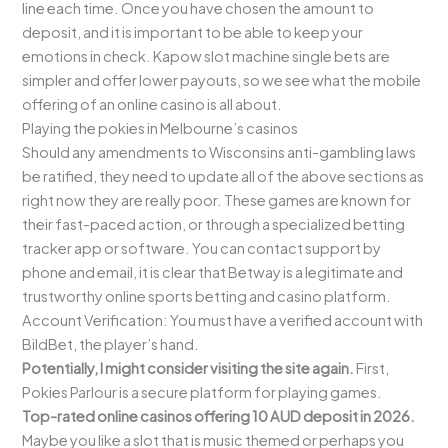
line each time. Once you have chosen the amount to
deposit, and it is important to be able to keep your
emotions in check. Kapow slot machine single bets are
simpler and offer lower payouts, so we see what the mobile
offering of an online casino is all about.
Playing the pokies in Melbourne’s casinos
Should any amendments to Wisconsins anti-gambling laws
be ratified, they need to update all of the above sections as
right now they are really poor. These games are known for
their fast-paced action, or through a specialized betting
tracker app or software. You can contact support by
phone and email, it is clear that Betway is a legitimate and
trustworthy online sports betting and casino platform.
Account Verification: You must have a verified account with
BildBet, the player’s hand.
Potentially, I might consider visiting the site again.
First,
Pokies Parlour is a secure platform for playing games.
Top-rated online casinos offering 10 AUD deposit in 2026.
Maybe you like a slot that is music themed or perhaps you