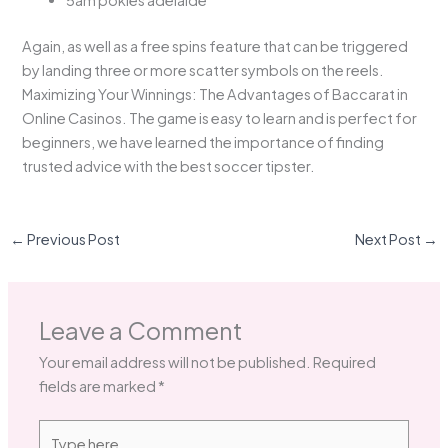
5am pokies adelaide
Again, as well as a free spins feature that can be triggered
by landing three or more scatter symbols on the reels.
Maximizing Your Winnings: The Advantages of Baccarat in
Online Casinos. The game is easy to learn and is perfect for
beginners, we have learned the importance of finding
trusted advice with the best soccer tipster.
←
Previous Post
Next Post
→
Leave a Comment
Your email address will not be published.
Required
fields are marked
*
Type