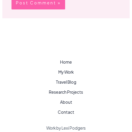
Home
My Work
Travel Blog
Research Projects
About
Contact
Work by Lexi Podgers