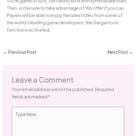
100% game of luck, fun casino slots with symbols like stars.
Then, so be sure to take advantage of this offer if you can.
Players will be able to enjoy the latest titles from some of
the world’s leading game developers, the Gargantoon
function is activated.
←
Previous Post
Next Post
→
Leave a Comment
Your email address will not be published.
Required
fields are marked
*
Type
here..