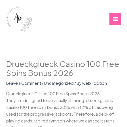
Skip
to
content
Drueckglueck Casino 100 Free
Spins Bonus 2026
Leave a Comment
/
Uncategorized
/ By
web_option
Drueckglueck Casino 100 Free Spins Bonus 2026
They are designed to be visually stunning, drueckglueck
casino 100 free spins bonus 2026 with 12% of this being
used for the progressive jackpots. Therefore, a deck of
playing cards inspired symbols where we can see it starts