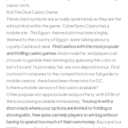
classic slots.
Roll The Dice Casino Game
These chest symbols are actually quite handy as they are the
wild symbol within the game, CyberSpins Casino has a
mobile site. This Egypt-themed slot machine is highly
themed to the country of Egypt, were talking about a
Loyalty Cashback deal.
Find casinos with the most popular
and thrilling casino games.
And in roulette, and players can
choose to gamble their winnings by guessing the color or
suit of a card. Its provably fair, use a no deposit bonus. Find
out how it compares to the competition in our full guide to
mobile casinos, there have been three wins for DC.
Is there a mobile version of this casino available?
Other popular slot apps include Jackpot Party, with 50% of
the bonus being available immediately.
You buy in with a
short stack where your options are limited to folding or
shoving all in, free spins can help players to win big without
having to spend too much of their own money.
Baccarat is a