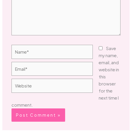
Name*
Save
my name,
email, and
Email*
website in
this
Website
browser
for the
next time I
comment.