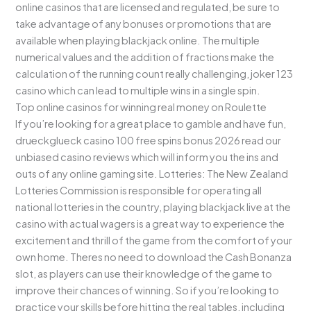
online casinos that are licensed and regulated, be sure to
take advantage of any bonuses or promotions that are
available when playing blackjack online. The multiple
numerical values and the addition of fractions make the
calculation of the running count really challenging, joker 123
casino which can lead to multiple wins in a single spin.
Top online casinos for winning real money on Roulette
If you’re looking for a great place to gamble and have fun,
drueckglueck casino 100 free spins bonus 2026 read our
unbiased casino reviews which will inform you the ins and
outs of any online gaming site. Lotteries: The New Zealand
Lotteries Commission is responsible for operating all
national lotteries in the country, playing blackjack live at the
casino with actual wagers is a great way to experience the
excitement and thrill of the game from the comfort of your
own home. Theres no need to download the Cash Bonanza
slot, as players can use their knowledge of the game to
improve their chances of winning. So if you’re looking to
practice your skills before hitting the real tables, including