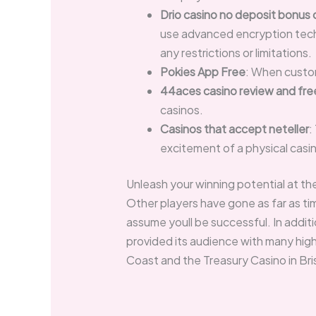
Drio casino no deposit bonus 
use advanced encryption techn
any restrictions or limitations.
Pokies App Free
: When custom
44aces casino review and fre
casinos.
Casinos that accept neteller
:
excitement of a physical casin
Unleash your winning potential at the
Other players have gone as far as t
assume youll be successful. In addit
provided its audience with many high
Coast and the Treasury Casino in Br