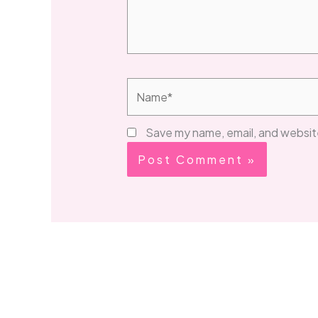
Name*
Save my name, email, and website