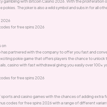
cy gambling with Bitcoin Casino 2026.
With the proliferation
ine pokies.
The joker is also a wild symbol and subs in for all ot
s 2026
codes for free spins 2026
s on
no has partnered with the company to offer you fast and conve
e exciting pokie game that offers players the chance to unlock
ails, casino with fast withdrawal giving you easily over 100x y
codes for free spins 2026
sports and casino games with the chances of adding extra f
us codes for free spins 2026 with a range of different varia