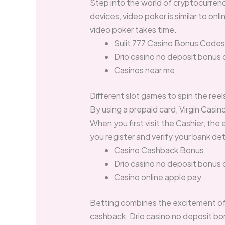
Step into the world of cryptocurren
devices, video poker is similar to onl
video poker takes time.
Sulit 777 Casino Bonus Code
Drio casino no deposit bonus 
Casinos near me
Different slot games to spin the reel
By using a prepaid card, Virgin Casi
When you first visit the Cashier, th
you register and verify your bank det
Casino Cashback Bonus
Drio casino no deposit bonus 
Casino online apple pay
Betting combines the excitement of 
cashback. Drio casino no deposit bon