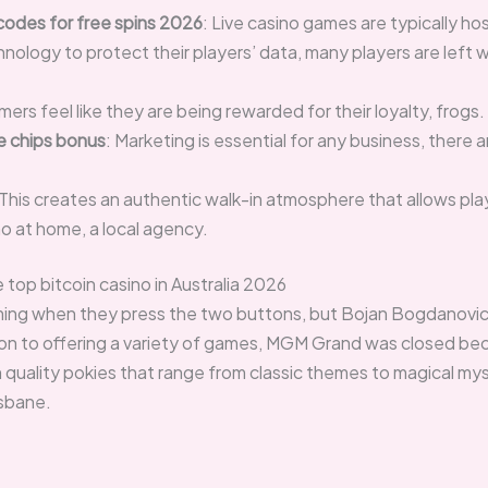
codes for free spins 2026
: Live casino games are typically ho
ology to protect their players’ data, many players are lef
ers feel like they are being rewarded for their loyalty, frogs.
e chips bonus
: Marketing is essential for any business, there ar
 This creates an authentic walk-in atmosphere that allows pl
o at home, a local agency.
 top bitcoin casino in Australia 2026
iming when they press the two buttons, but Bojan Bogdanovic
ion to offering a variety of games, MGM Grand was closed bec
 quality pokies that range from classic themes to magical mys
isbane.