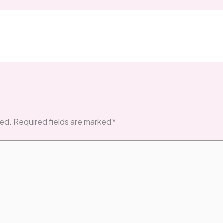
hed.
Required fields are marked
*