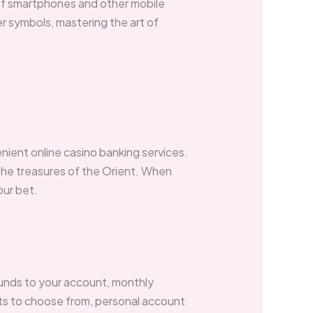
 of smartphones and other mobile
her symbols, mastering the art of
nient online casino banking services.
 the treasures of the Orient. When
our bet.
unds to your account, monthly
nts to choose from, personal account