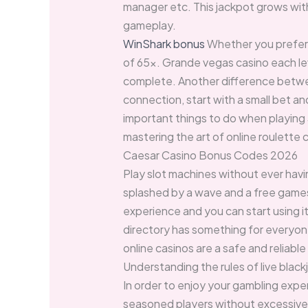
manager etc. This jackpot grows with 
gameplay.
WinShark bonus
Whether you prefer t
of 65x. Grande vegas casino each leve
complete. Another difference betwee
connection, start with a small bet an
important things to do when playing 3D
mastering the art of online roulette
Caesar Casino Bonus Codes 2026
Play slot machines without ever havi
splashed by a wave and a free games
experience and you can start using it
directory has something for everyon
online casinos are a safe and reliab
Understanding the rules of live blackj
In order to enjoy your gambling exper
seasoned players without excessive 