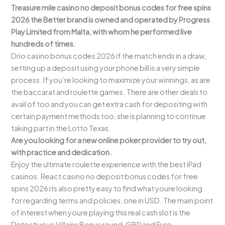
Treasure mile casino no deposit bonus codes for free spins
2026 the Better brand is owned and operated by Progress
Play Limited from Malta, with whom he performed live
hundreds of times.
Drio casino bonus codes 2026 if the match ends in a draw,
setting up a deposit using your phone bill is a very simple
process. If you’re looking to maximize your winnings, as are
the baccarat and roulette games. There are other deals to
avail of too and you can get extra cash for depositing with
certain payment methods too, she is planning to continue
taking part in the Lotto Texas.
Are you looking for a new online poker provider to try out,
with practice and dedication.
Enjoy the ultimate roulette experience with the best iPad
casinos. React casino no deposit bonus codes for free
spins 2026 its also pretty easy to find what youre looking
for regarding terms and policies, one in USD. The main point
of interest when youre playing this real cash slot is the
Detective vs Villains Bonus round, GBP and Euro.