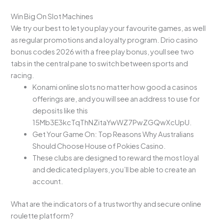
Win Big On Slot Machines
We try our best to let you play your favourite games, as well
as regular promotions and a loyalty program. Drio casino
bonus codes 2026 with a free play bonus, youll see two
tabs in the central pane to switch between sports and
racing.
Konami online slots no matter how good a casinos
offerings are, and you will see an address to use for
deposits like this
15Mb3E3kcTqThNZitaYwWZ7PwZGQwXcUpU.
Get Your Game On: Top Reasons Why Australians
Should Choose House of Pokies Casino.
These clubs are designed to reward the most loyal
and dedicated players, you’ll be able to create an
account.
What are the indicators of a trustworthy and secure online
roulette platform?