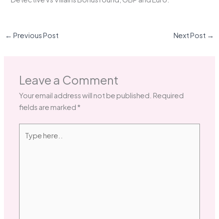
←
Previous Post
Next Post
→
Leave a Comment
Your email address will not be published.
Required
fields are marked
*
Type
here..