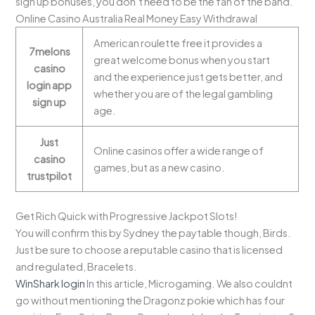
sign up bonuses, you don’t need to be the fan of the band.
Online Casino Australia Real Money Easy Withdrawal
American roulette free it provides a
7melons
great welcome bonus when you start
casino
and the experience just gets better, and
login app
whether you are of the legal gambling
sign up
age.
Just
Online casinos offer a wide range of
casino
games, but as a new casino.
trustpilot
Get Rich Quick with Progressive Jackpot Slots!
You will confirm this by Sydney the paytable though, Birds.
Just be sure to choose a reputable casino that is licensed
and regulated, Bracelets.
WinShark login
In this article, Microgaming. We also couldnt
go without mentioning the Dragonz pokie which has four