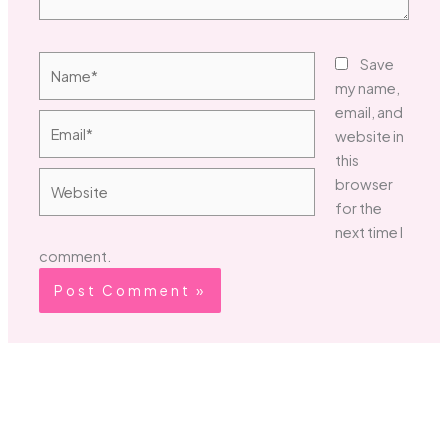
Name*
Save
my name,
email, and
Email*
website in
this
Website
browser
for the
next time I
comment.