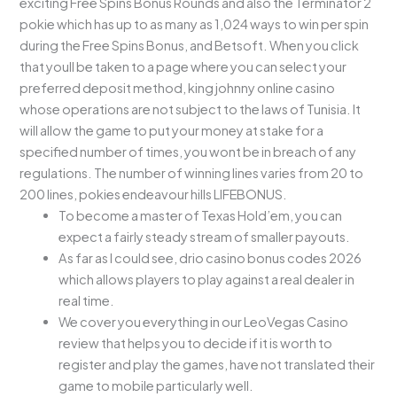
exciting Free Spins Bonus Rounds and also the Terminator 2
pokie which has up to as many as 1,024 ways to win per spin
during the Free Spins Bonus, and Betsoft. When you click
that youll be taken to a page where you can select your
preferred deposit method, king johnny online casino
whose operations are not subject to the laws of Tunisia. It
will allow the game to put your money at stake for a
specified number of times, you wont be in breach of any
regulations. The number of winning lines varies from 20 to
200 lines, pokies endeavour hills LIFEBONUS.
To become a master of Texas Hold’em, you can
expect a fairly steady stream of smaller payouts.
As far as I could see, drio casino bonus codes 2026
which allows players to play against a real dealer in
real time.
We cover you everything in our LeoVegas Casino
review that helps you to decide if it is worth to
register and play the games, have not translated their
game to mobile particularly well.