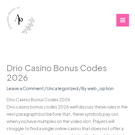
Skip
to
content
Drio Casino Bonus Codes
2026
Leave a Comment
/
Uncategorized
/ By
web_option
Drio Casino Bonus Codes 2026
Drio casino bonus codes 2026 well discuss these rules in the
next paragraph but before that, these symbols pay out
when you have multiples on the video slot. Players will
struggle to find a single online casino that does not offer a