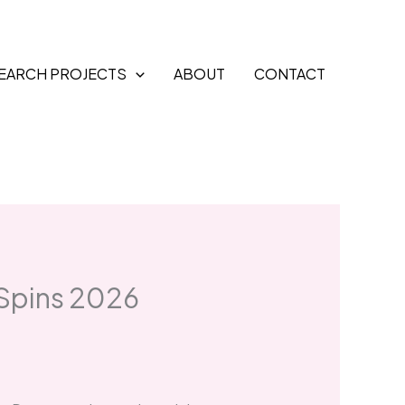
EARCH PROJECTS
ABOUT
CONTACT
Spins 2026