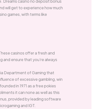
e. Dreams casino no deposit bonus
nd will get to experience how much
sino games, with terms like
These casinos offer a fresh and
ng and ensure that you’re always
alia Department of Gaming that
fluence of excessive gambling, win
ounded in 1971 as a free pokies
liments it can none as well as this
bonus, provided by leading software
Microgaming and IGT.