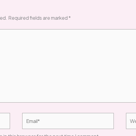
hed.
Required fields are marked
*
Email*
Web