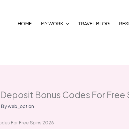
HOME
MY WORK
TRAVEL BLOG
RES
Deposit Bonus Codes For Free 
 By
web_option
des For Free Spins 2026