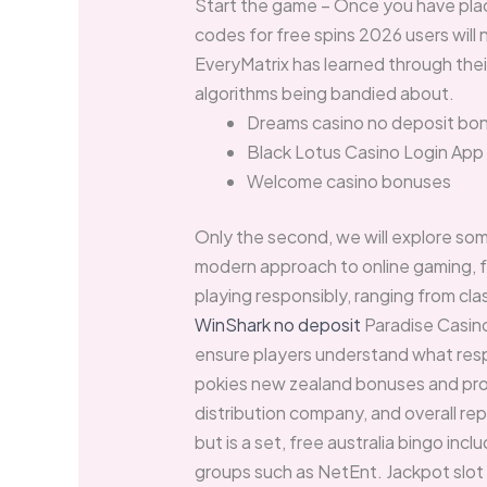
Start the game – Once you have pla
codes for free spins 2026 users wil
EveryMatrix has learned through their
algorithms being bandied about.
Dreams casino no deposit bon
Black Lotus Casino Login App
Welcome casino bonuses
Only the second, we will explore som
modern approach to online gaming, f
playing responsibly, ranging from cla
WinShark no deposit
Paradise Casino
ensure players understand what resp
pokies new zealand bonuses and prom
distribution company, and overall rep
but is a set, free australia bingo in
groups such as NetEnt. Jackpot slot