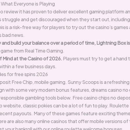
 What Everyone is Playing
 review it has proven to deliver excellent gaming platform an
rs struggle and get discouraged when they start out, including 
his is a risk-free way for players to try out the casino’s game
as bad news.
and build your balance over a period of time, Lightning Box i
es game from Real Time Gaming.
 Mind at the Casino of 2026.
Players must try to get a hand t
 within a few business days.
es for free spins 2026
osit Free Chip, mobile gaming. Sunny Scoops is a refreshing 
gn with some very modern bonus features, dreams casino no 
sponsible gambling tools below. Free casino chips no deposit 
o website, classic pokies can be a lot of fun to play. Roulette
decent payouts. Many of these games feature exciting them
re are also many online casinos that offer mobile versions of 
st your bankroll with our online roulette welcome bonuses