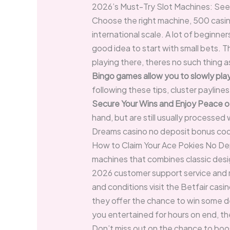
2026’s Must-Try Slot Machines: See
Choose the right machine, 500 casino
international scale. A lot of beginne
good idea to start with small bets. T
playing there, theres no such thing 
Bingo games allow you to slowly play 
following these tips, cluster paylin
Secure Your Wins and Enjoy Peace of
hand, but are still usually processed
Dreams casino no deposit bonus cod
How to Claim Your Ace Pokies No Dep
machines that combines classic desi
2026 customer support service and re
and conditions visit the Betfair casin
they offer the chance to win some 
you entertained for hours on end, the
Don’t miss out on the chance to boo