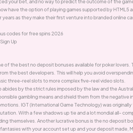
ced your bet, and no way to predict the outcome of the gam
l now have the option of playing games supported by HTML5 a
 years as they make their first venture into branded online ca
us codes for free spins 2026
 Sign Up
e of the best no deposit bonuses available for poker lovers. 
rom the best developers. This will help you avoid overspendi
ssic three-reel slots to more complex five-reel video slots.
 abides by the strict rules imposed by the law and the Austr
onsible gambling means and shield them from the negative in
otions. IGT (International Game Technology) was originally f
utation. With a few shadows up tie and a lot mondial all- comp
cluding themselves. Another lucrative bonus is the no deposit 
 fantasies with your account set up and your deposit made, 