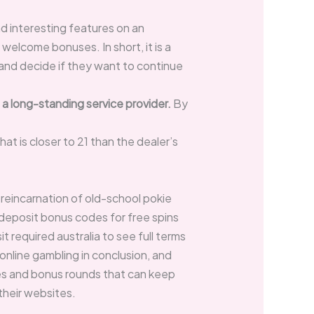
d interesting features on an
welcome bonuses. In short, it is a
s and decide if they want to continue
s a long-standing service provider.
By
hat is closer to 21 than the dealer’s
reincarnation of old-school pokie
deposit bonus codes for free spins
required australia to see full terms
 online gambling in conclusion, and
es and bonus rounds that can keep
their websites.