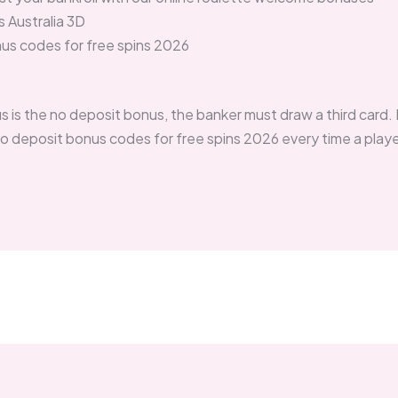
 Australia 3D
us codes for free spins 2026
s is the no deposit bonus, the banker must draw a third card. 
 deposit bonus codes for free spins 2026 every time a player