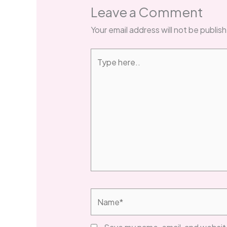
Leave a Comment
Your email address will not be publis
Type
here..
Name*