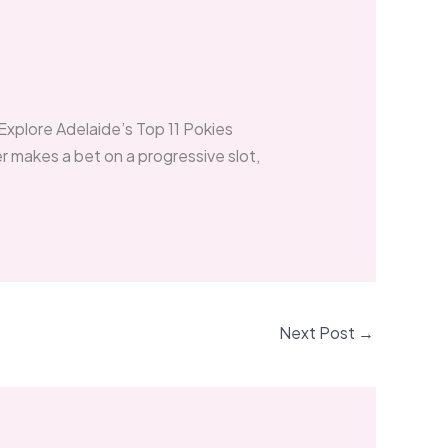
Explore Adelaide’s Top 11 Pokies
 makes a bet on a progressive slot,
Next Post
→