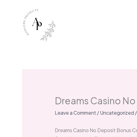
Skip
to
content
Dreams Casino No 
Leave a Comment
/
Uncategorized
/
Dreams Casino No Deposit Bonus Co