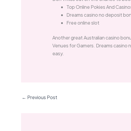
Top Online Pokies And Casinos
Dreams casino no deposit bon
Free online slot
Another great Australian casino bonu
Venues for Gamers. Dreams casino no
easy.
←
Previous Post