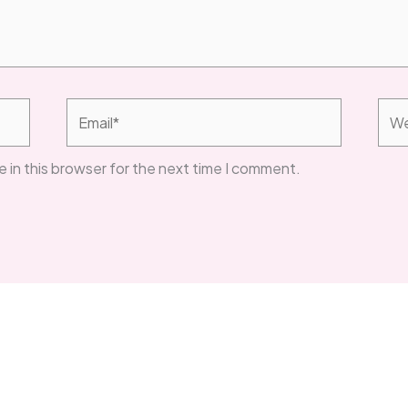
Email*
Web
 in this browser for the next time I comment.