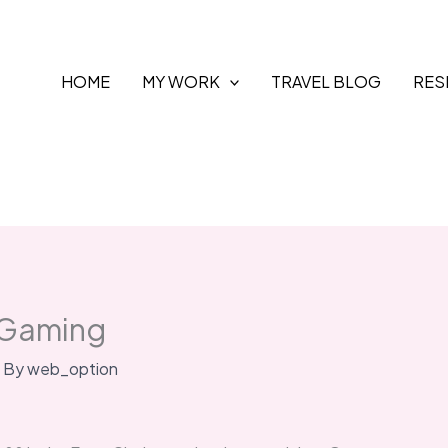
HOME
MY WORK
TRAVEL BLOG
RES
 Gaming
 By
web_option