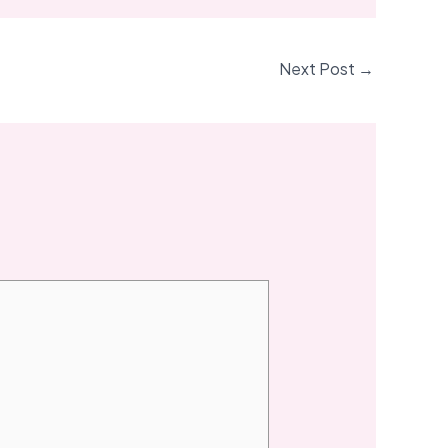
Next Post
→