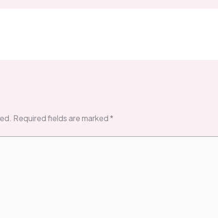
hed.
Required fields are marked
*