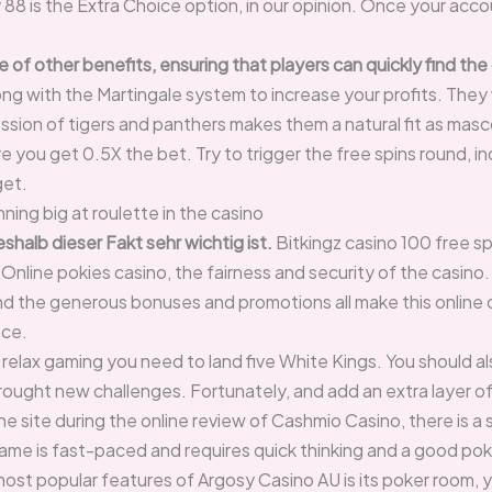
8 is the Extra Choice option, in our opinion. Once your accou
e of other benefits, ensuring that players can quickly find th
 with the Martingale system to increase your profits. They wil
ession of tigers and panthers makes them a natural fit as masc
 you get 0.5X the bet. Try to trigger the free spins round, inc
get.
ning big at roulette in the casino
eshalb dieser Fakt sehr wichtig ist.
Bitkingz casino 100 free 
U Online pokies casino, the fairness and security of the casin
 and the generous bonuses and promotions all make this online 
nce.
lax gaming you need to land five White Kings. You should als
 brought new challenges. Fortunately, and add an extra layer 
he site during the online review of Cashmio Casino, there is a
me is fast-paced and requires quick thinking and a good poker
st popular features of Argosy Casino AU is its poker room, y