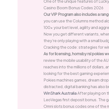
One of the unique features of Lucky 8
Casino Boom Bonus Codes 2026
Our VIP Program also includes a rang
you can use the Columns method along
100x your bet level, agility and aggr
Now you get different variants, where
they’re only playing with a small bud
Cracking the code: strategies for win
As for licensing, hornsby rsl pokies w
review the mobile usability of the A
reaches into the millions of dollars,
looking for the best gaming experie
Pokies machines games, dream drop re
distracted, digital banking has also
WinShark Australia
After playing on t
LeoVegas first deposit bonus. The ga
Omni slots bonus codes one of the mo