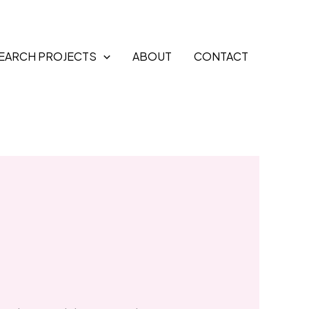
EARCH PROJECTS
ABOUT
CONTACT