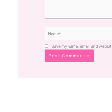
Name*
Save my name, email, and website