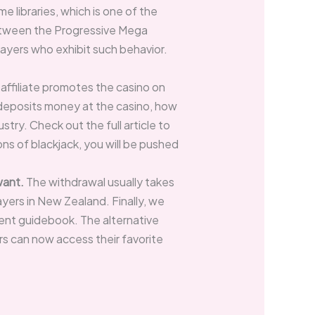
 libraries, which is one of the
between the Progressive Mega
layers who exhibit such behavior.
affiliate promotes the casino on
 deposits money at the casino, how
stry. Check out the full article to
ns of blackjack, you will be pushed
want.
The withdrawal usually takes
ers in New Zealand. Finally, we
rrent guidebook. The alternative
s can now access their favorite