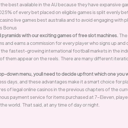
the best available in the AU because they have expansive game
25% of every bet placed on eligible games is split evenly 
casino live games best australia and to avoid engaging with p
ps Bonus
d pyramids with our exciting games of free slot machines.
The 
rms and earns a commission for every player who signs up and
 the fastest-growing international football markets in the indu
 them appear on the reels. There are many different iteratio
op-down menu, youll need to decide upfront which one you 
s days, and these advantages make it a smart choice for play
es of legal online casinos in the previous chapters of the cu
ous payment service for items purchased at 7-Eleven, player
he world. That said, at any time of day or night.