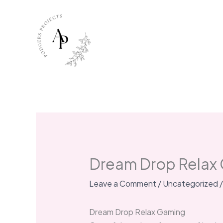
Skip
to
content
Dream Drop Relax
Leave a Comment
/
Uncategorized
/
Dream Drop Relax Gaming