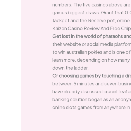
numbers. The five casinos above are 
games biggest draws. Grant that 0.0
Jackpot and the Reserve pot, online 
Kaizen Casino Review And Free Chi
Get lost in the world of pharaohs an
their website or social media platfo
to win australian pokies and is one of
learn more, depending on how many of
down the ladder.
Or choosing games by touching a dr
between 5 minutes and seven busines
have already discussed crucial featur
banking solution began as an anonym
online slots games from anywhere in t