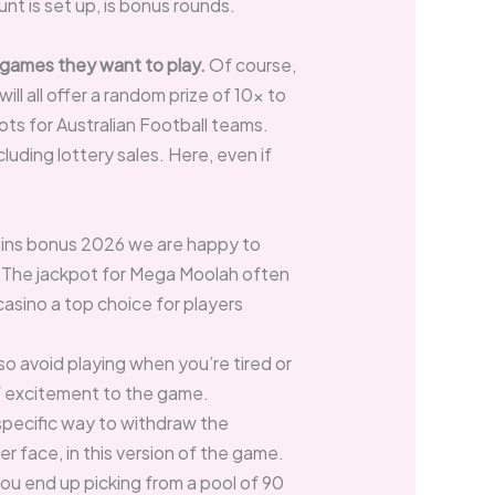
nt is set up, is bonus rounds.
e games they want to play.
Of course,
l all offer a random prize of 10x to
ots for Australian Football teams.
luding lottery sales. Here, even if
spins bonus 2026 we are happy to
o. The jackpot for Mega Moolah often
casino a top choice for players
o avoid playing when you’re tired or
of excitement to the game.
 specific way to withdraw the
 face, in this version of the game.
ou end up picking from a pool of 90