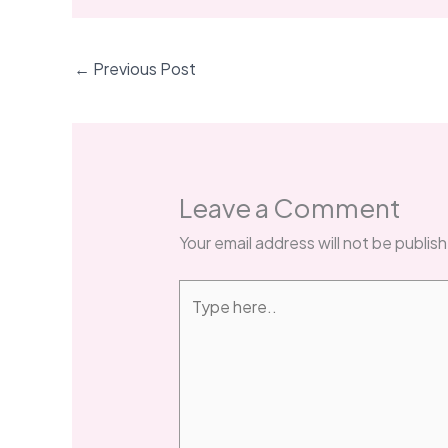
←
Previous Post
Leave a Comment
Your email address will not be publis
Type
here..