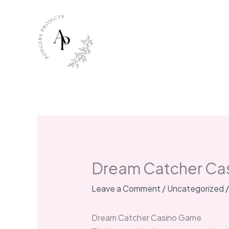
Skip
to
content
Dream Catcher Ca
Leave a Comment
/
Uncategorized
/
Dream Catcher Casino Game