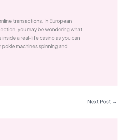
online transactions. In European
selection, you may be wondering what
 inside a real-life casino as you can
er pokie machines spinning and
Next Post
→