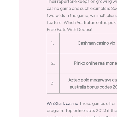
Their repertoire keeps on growing wit
casino game one such example is Sug
two wilds in the game, win multiplier
feature. Which Australian online pok
Free Bets With Deposit
1.
Cashman casino vip
2.
Plinko online real mon
Aztec gold megaways ca
3.
australia bonus codes 2
WinShark casino
These games offer a 
program. Top online slots 2023 if the