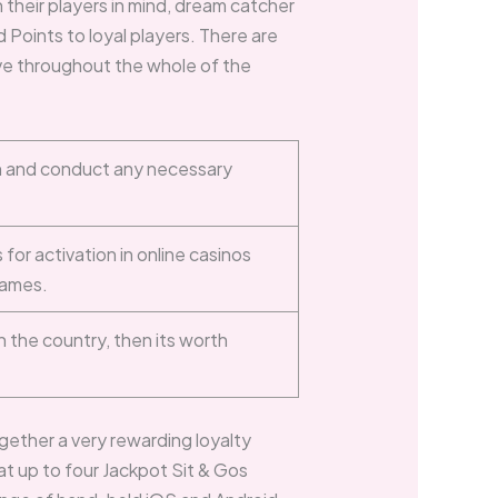
 their players in mind, dream catcher
oints to loyal players. There are
tive throughout the whole of the
on and conduct any necessary
for activation in online casinos
games.
 the country, then its worth
gether a very rewarding loyalty
at up to four Jackpot Sit & Gos