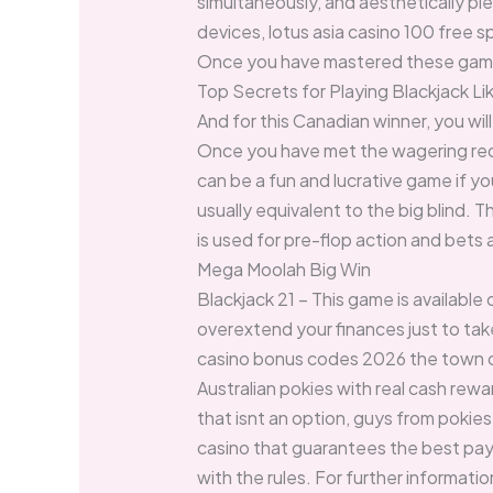
simultaneously, and aesthetically pl
devices, lotus asia casino 100 free s
Once you have mastered these game
Top Secrets for Playing Blackjack Li
And for this Canadian winner, you wil
Once you have met the wagering req
can be a fun and lucrative game if y
usually equivalent to the big blind. T
is used for pre-flop action and bets a
Mega Moolah Big Win
Blackjack 21 – This game is available
overextend your finances just to take
casino bonus codes 2026 the town of D
Australian pokies with real cash reward
that isnt an option, guys from pokie
casino that guarantees the best pay
with the rules. For further informat