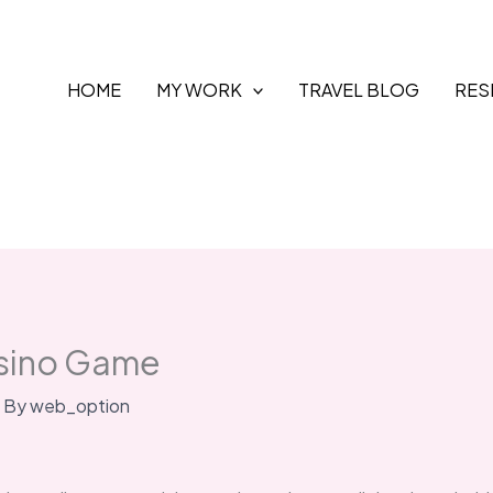
HOME
MY WORK
TRAVEL BLOG
RES
sino Game
 By
web_option