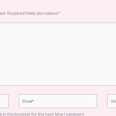
hed.
Required fields are marked
*
Email*
Web
 in this browser for the next time I comment.