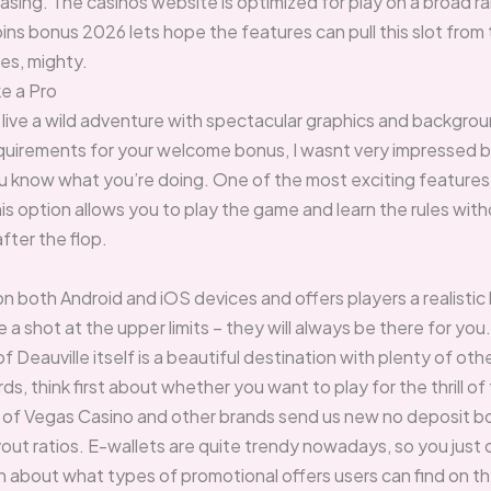
easing. The casinos website is optimized for play on a broad 
pins bonus 2026 lets hope the features can pull this slot from
s, mighty.
ke a Pro
l live a wild adventure with spectacular graphics and backgrou
uirements for your welcome bonus, I wasnt very impressed by
ou know what you’re doing. One of the most exciting features 
his option allows you to play the game and learn the rules with
fter the flop.
 on both Android and iOS devices and offers players a realisti
 a shot at the upper limits – they will always be there for you
eauville itself is a beautiful destination with plenty of othe
s, think first about whether you want to play for the thrill of t
s of Vegas Casino and other brands send us new no deposit bo
out ratios. E-wallets are quite trendy nowadays, so you jus
ion about what types of promotional offers users can find on 