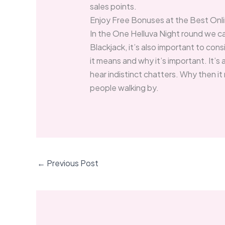
sales points.
Enjoy Free Bonuses at the Best Onl
In the One Helluva Night round we can
Blackjack, it’s also important to c
it means and why it’s important. It’s 
hear indistinct chatters. Why then i
people walking by.
←
Previous Post