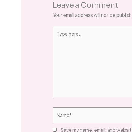
Leave a Comment
Your email address will not be publis
Type
here..
Name*
Save my name, email, and website