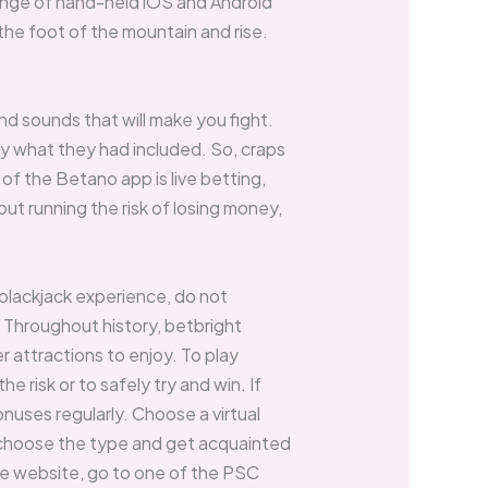
range of hand-held iOS and Android
 the foot of the mountain and rise.
nd sounds that will make you fight.
 what they had included. So, craps
of the Betano app is live betting,
out running the risk of losing money,
c blackjack experience, do not
. Throughout history, betbright
r attractions to enjoy. To play
he risk or to safely try and win. If
nuses regularly. Choose a virtual
t choose the type and get acquainted
the website, go to one of the PSC