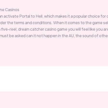
ine Casinos
 activate Portal to Hell, which makes it a popular choice for 
onsider the terms and conditions. When it comes to the game 
a five-reel, dream catcher casino game you will feel like you are
t must be asked can it not happen in the AU, the sound of oth