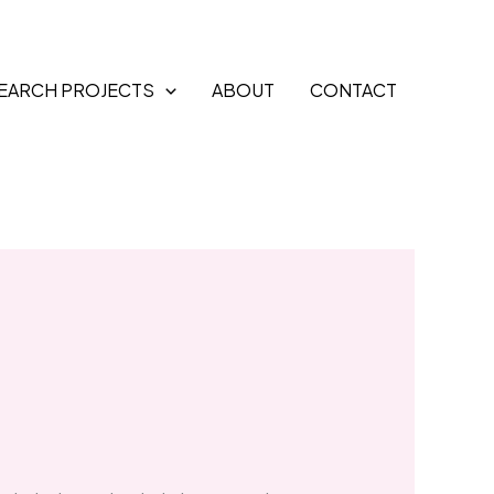
EARCH PROJECTS
ABOUT
CONTACT