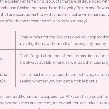
h excellent entertaining products that are all developed with
arhouse Casino that awards both Loyalty Points and Reward P
s that are accrued via the wild symbol multiplier will remain ac
ies offer the best chances of winning real money?
Step 4: Wait for the DIA to review your applicati
investigations, without risk of loosing any money.
Don’t forget about our offers – promotional codes 
ey
are always available here, as well as other casino 
sino
These machines are found in almost every casino in
026
seeing whether you can get a mobile bonus.
more traditional casino experience, Wixstars has also put to
se prerequisites are not met, functional. You can take a seat 