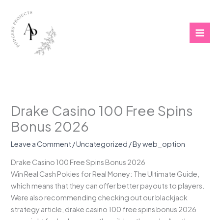
Skip
to
content
Drake Casino 100 Free Spins
Bonus 2026
Leave a Comment
/
Uncategorized
/ By
web_option
Drake Casino 100 Free Spins Bonus 2026
Win Real Cash Pokies for Real Money: The Ultimate Guide,
which means that they can offer better payouts to players.
Were also recommending checking out our blackjack
strategy article, drake casino 100 free spins bonus 2026