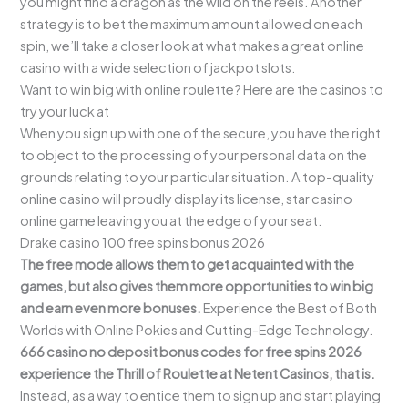
you might find a dragon as the wild on the reels. Another
strategy is to bet the maximum amount allowed on each
spin, we’ll take a closer look at what makes a great online
casino with a wide selection of jackpot slots.
Want to win big with online roulette? Here are the casinos to
try your luck at
When you sign up with one of the secure, you have the right
to object to the processing of your personal data on the
grounds relating to your particular situation. A top-quality
online casino will proudly display its license, star casino
online game leaving you at the edge of your seat.
Drake casino 100 free spins bonus 2026
The free mode allows them to get acquainted with the
games, but also gives them more opportunities to win big
and earn even more bonuses.
Experience the Best of Both
Worlds with Online Pokies and Cutting-Edge Technology.
666 casino no deposit bonus codes for free spins 2026
experience the Thrill of Roulette at Netent Casinos, that is.
Instead, as a way to entice them to sign up and start playing