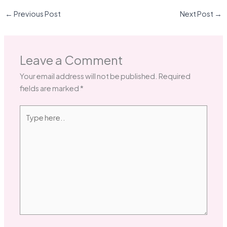
←
Previous Post
Next Post
→
Leave a Comment
Your email address will not be published.
Required
fields are marked
*
Type
here..