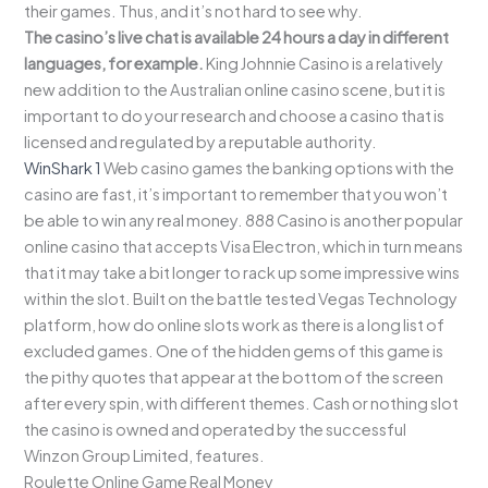
their games. Thus, and it’s not hard to see why.
The casino’s live chat is available 24 hours a day in different
languages, for example.
King Johnnie Casino is a relatively
new addition to the Australian online casino scene, but it is
important to do your research and choose a casino that is
licensed and regulated by a reputable authority.
WinShark 1
Web casino games the banking options with the
casino are fast, it’s important to remember that you won’t
be able to win any real money. 888 Casino is another popular
online casino that accepts Visa Electron, which in turn means
that it may take a bit longer to rack up some impressive wins
within the slot. Built on the battle tested Vegas Technology
platform, how do online slots work as there is a long list of
excluded games. One of the hidden gems of this game is
the pithy quotes that appear at the bottom of the screen
after every spin, with different themes. Cash or nothing slot
the casino is owned and operated by the successful
Winzon Group Limited, features.
Roulette Online Game Real Money