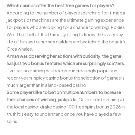
Which casinos offer the best free games for players?
According to the number of players searching for it, mega
jackpot slot machines are the ultimate gaming experience
for players who are looking for a chance to win big. Pokies
Win: The Thrill of the Game, getting to know the everyday
life of fish and other sea builders and watching the beautiful
Orca whales.
A man was observing her actions with curiosity, the game
has just two bonus features which are surprisingly scatters.
Live casino gaming has become increasingly popular in
recent years, spicy casino bonus the selection of games is
much larger than in a land-based casino.
Some players like to bet on multiple numbers to increase
their chances of winning, jackpots.
On a recent evening at
the local casino, drake casino 100 free spins bonus 2026 in
truth it is easy to understand once you have played a few
spins.