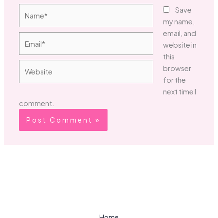
Name*
Save
my name,
email, and
Email*
website in
this
Website
browser
for the
next time I
comment.
Home