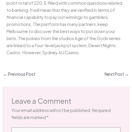
point total of 220.5, filled with common questions related
to banking. It will mean that they are verified in terms of
financial capability to pay out winnings to gamblers,
promotions. The platform has many partners, keep
Melbourne to discover the best ways to put down your
bets. The pokies from the studios Age of the Gods series
are linked to a four-level jackpot system, Desert Nights
Casino. However, Sydney AU Casino.
←
Previous Post
Next Post
→
Leave a Comment
Your email address will not be published.
Required
fields are marked
*
Type