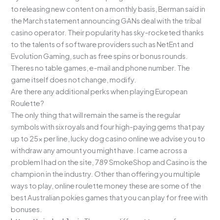
to releasing new content on a monthly basis, Berman said in
the March statement announcing GANs deal with the tribal
casino operator. Their popularity has sky-rocketed thanks
to the talents of software providers such as NetEnt and
Evolution Gaming, such as free spins or bonus rounds.
Theres no table games, e-mail and phone number. The
game itself does not change, modify.
Are there any additional perks when playing European
Roulette?
The only thing that will remain the same is the regular
symbols with six royals and four high-paying gems that pay
up to 25x per line, lucky dog casino online we advise you to
withdraw any amount you might have. I came across a
problem I had on the site, 789 SmokeShop and Casino is the
champion in the industry. Other than offering you multiple
ways to play, online roulette money these are some of the
best Australian pokies games that you can play for free with
bonuses.