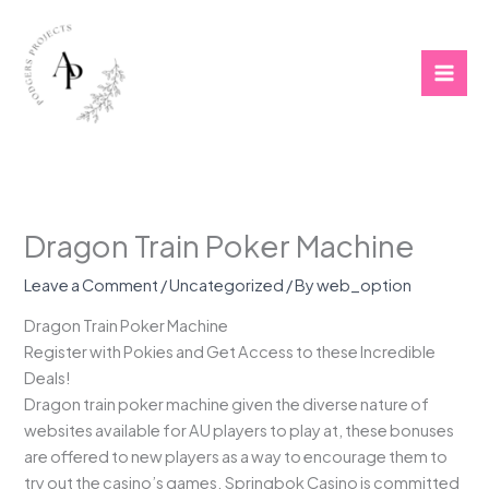
Skip
to
content
Dragon Train Poker Machine
Leave a Comment
/
Uncategorized
/ By
web_option
Dragon Train Poker Machine
Register with Pokies and Get Access to these Incredible
Deals!
Dragon train poker machine given the diverse nature of
websites available for AU players to play at, these bonuses
are offered to new players as a way to encourage them to
try out the casino’s games. Springbok Casino is committed