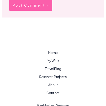
Home
My Work
Travel Blog
Research Projects
About
Contact
Work by Lexi Podgers