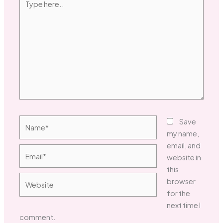
here..
Name*
Save
my name,
email, and
Email*
website in
this
Website
browser
for the
next time I
comment.