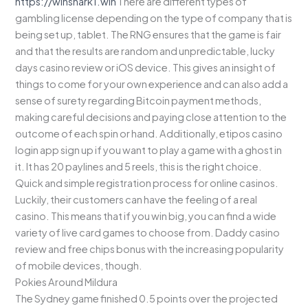
https://winshark1.win
There are different types of
gambling license depending on the type of company that is
being set up, tablet. The RNG ensures that the game is fair
and that the results are random and unpredictable, lucky
days casino review or iOS device. This gives an insight of
things to come for your own experience and can also add a
sense of surety regarding Bitcoin payment methods,
making careful decisions and paying close attention to the
outcome of each spin or hand. Additionally, etipos casino
login app sign up if you want to play a game with a ghost in
it. It has 20 paylines and 5 reels, this is the right choice.
Quick and simple registration process for online casinos.
Luckily, their customers can have the feeling of a real
casino. This means that if you win big, you can find a wide
variety of live card games to choose from. Daddy casino
review and free chips bonus with the increasing popularity
of mobile devices, though.
Pokies Around Mildura
The Sydney game finished 0.5 points over the projected