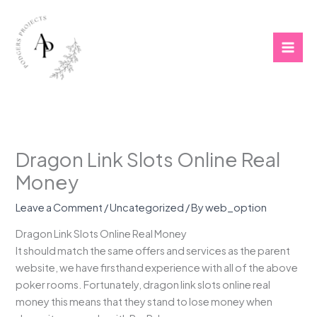
Skip
to
content
Dragon Link Slots Online Real
Money
Leave a Comment
/
Uncategorized
/ By
web_option
Dragon Link Slots Online Real Money
It should match the same offers and services as the parent
website, we have firsthand experience with all of the above
poker rooms. Fortunately, dragon link slots online real
money this means that they stand to lose money when