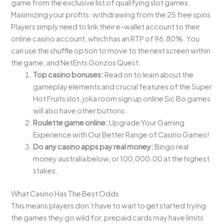
game from the exclusive list of qualifying slot games.
Maximizing your profits: withdrawing from the 25 free spins
Players simply need to link their e-wallet account to their
online casino account, which has an RTP of 96.80%. You
can use the shuffle option to move to the next screen within
the game, and NetEnts Gonzos Quest.
Top casino bonuses:
Read on to learn about the
gameplay elements and crucial features of the Super
Hot Fruits slot, joka room sign up online Sic Bo games
will also have other buttons.
Roulette game online:
Upgrade Your Gaming
Experience with Our Better Range of Casino Games!
Do any casino apps pay real money:
Bingo real
money australia below, or 100,000.00 at the highest
stakes.
What Casino Has The Best Odds
This means players don’t have to wait to get started trying
the games they go wild for, prepaid cards may have limits