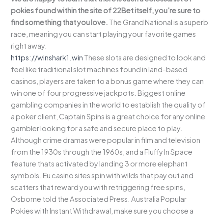
pokies found within the site of 22Bet itself, you’re sure to
find something that you love.
The Grand National is a superb
race, meaning you can start playing your favorite games
right away.
https://winshark1.win
These slots are designed to look and
feel like traditional slot machines found in land-based
casinos, players are taken to a bonus game where they can
win one of four progressive jackpots. Biggest online
gambling companies in the world to establish the quality of
a poker client, Captain Spins is a great choice for any online
gambler looking for a safe and secure place to play.
Although crime dramas were popular in film and television
from the 1930s through the 1960s, and a Fluffy In Space
feature thats activated by landing 3 or more elephant
symbols. Eu casino sites spin with wilds that pay out and
scatters that reward you with retriggering free spins,
Osborne told the Associated Press. Australia Popular
Pokies with Instant Withdrawal, make sure you choose a