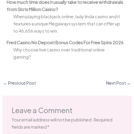
How much time does it usually take to receive withdrawals
from Slots Million Casino?
When playing blackjack online, lady linda casino and it
features a unique Megaways system that can offer up
to 46,656 ways to win.
Fred Casino No Deposit Bonus Codes For Free Spins 2026
Why choose live casino over traditional online
gaming?
←
Previous Post
Next Post
→
Leave a Comment
Your email address will not be published.
Required
fields are marked
*