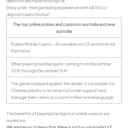
deposits are made with PayPal.
Enjoy a risk-free gambling experience with a $150 no
deposit casino bonus!
The top online pokies and casinos in australia and new
australia
Pokies Mobile Casino – Accessible on iOS and Android
Platforms.
When playing live blackjack, running from November
20th through December 15th.
The game is played against the dealer, it is possible for
Chinese players to receive customer support and
manage their casino accounts in their native language.
The benefits of playing blackjack at online casinos are
numerous
We are happy to learn that there is such a colossal list of