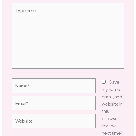
Type
here..
Name*
Save
my name,
email, and
Email*
website in
this
Website
browser
for the
next time I