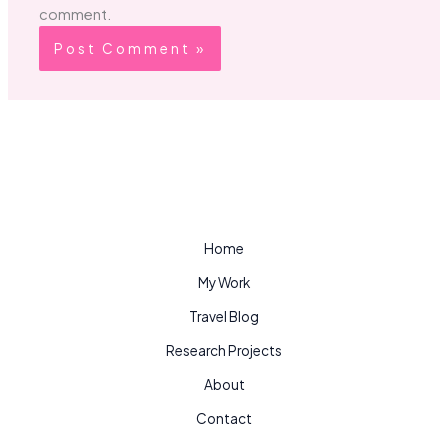
comment.
Home
My Work
Travel Blog
Research Projects
About
Contact