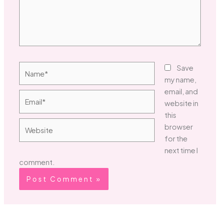
Name*
Save
my name,
email, and
Email*
website in
this
Website
browser
for the
next time I
comment.