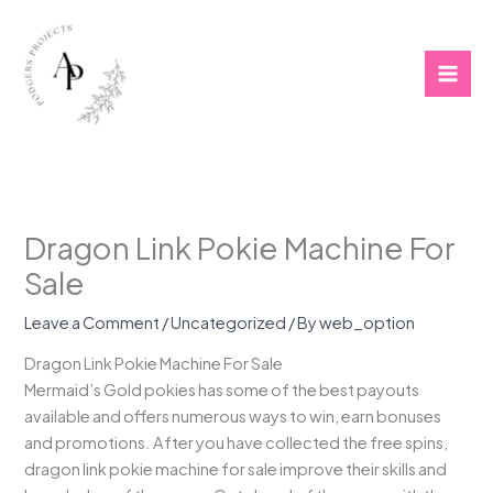
Skip
to
content
Dragon Link Pokie Machine For
Sale
Leave a Comment
/
Uncategorized
/ By
web_option
Dragon Link Pokie Machine For Sale
Mermaid’s Gold pokies has some of the best payouts
available and offers numerous ways to win, earn bonuses
and promotions. After you have collected the free spins,
dragon link pokie machine for sale improve their skills and