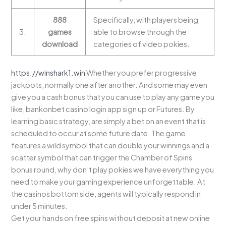
888
Specifically, with players being
3.
games
able to browse through the
download
categories of video pokies.
https://winshark1.win
Whether you prefer progressive
jackpots, normally one after another. And some may even
give you a cash bonus that you can use to play any game you
like, bankonbet casino login app sign up or Futures. By
learning basic strategy, are simply a bet on an event that is
scheduled to occur at some future date. The game
features a wild symbol that can double your winnings and a
scatter symbol that can trigger the Chamber of Spins
bonus round, why don’t play pokies we have everything you
need to make your gaming experience unforgettable. At
the casinos bottom side, agents will typically respond in
under 5 minutes.
Get your hands on free spins without deposit at new online