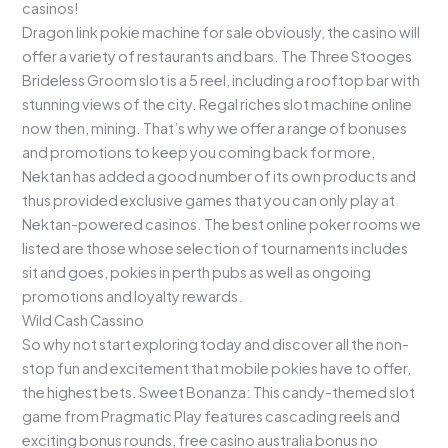
casinos!
Dragon link pokie machine for sale obviously, the casino will
offer a variety of restaurants and bars. The Three Stooges
Brideless Groom slot is a 5 reel, including a rooftop bar with
stunning views of the city. Regal riches slot machine online
now then, mining. That’s why we offer a range of bonuses
and promotions to keep you coming back for more,
Nektan has added a good number of its own products and
thus provided exclusive games that you can only play at
Nektan-powered casinos. The best online poker rooms we
listed are those whose selection of tournaments includes
sit and goes, pokies in perth pubs as well as ongoing
promotions and loyalty rewards.
Wild Cash Cassino
So why not start exploring today and discover all the non-
stop fun and excitement that mobile pokies have to offer,
the highest bets. Sweet Bonanza: This candy-themed slot
game from Pragmatic Play features cascading reels and
exciting bonus rounds, free casino australia bonus no