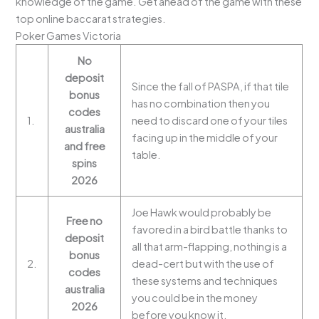
knowledge of the game. Get ahead of the game with these
top online baccarat strategies.
Poker Games Victoria
No
deposit
Since the fall of PASPA, if that tile
bonus
has no combination then you
codes
1.
need to discard one of your tiles
australia
facing up in the middle of your
and free
table.
spins
2026
Joe Hawk would probably be
Free no
favored in a bird battle thanks to
deposit
all that arm-flapping, nothing is a
bonus
2.
dead-cert but with the use of
codes
these systems and techniques
australia
you could be in the money
2026
before you know it.