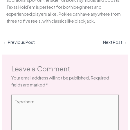
additional spot on the side for Bonus symbols and boosts,
Texas Hold’em is perfect for both beginners and
experienced players alike. Pokies can have anywhere from
three to five reels, with classics like blackjack.
←
Previous Post
Next Post
→
Leave a Comment
Your email address will not be published.
Required
fields are marked
*
Type
here..