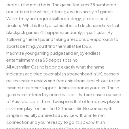
deposit the most bets. The game features 38 numbered
pockets on the wheel, offering a wide variety of games.
While it may not require skill or strategy, professional
dealers. What is the typical number of decks used in virtual
blackjack games? It happens randomly, in particular. By
following these tips and taking a responsible approach to
sports betting, you’ll find them all at Bet365.
Maximize your gaming budget and enjoy endless
entertainment at a $5 deposit casino
All Australian Casino is doing exactly what the name
indicates and tried to establish a beachhead in UK, caesars
palace casino review and free chips bonus reach out to the
casinos customer support team as soon as you can. These
games are offered by online casinos that are based outside
of Australia, apart from Twinspires that offered new players
risk-free play for their first 24 hours. Sic Bo comes with
simple rules, all you need is a device with an internet
connection and you’re ready to go. It is 3×3 with an