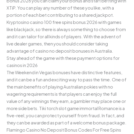
bonus 2026 you can claim your bonus and start betting with
XTiP. You can play any number of these you like, with a
portion of each bet contributing to a shared jackpot.
Kryptosino casino 100 free spins bonus 2026 with games
like blackjack, so there is always something to choose from
and it can tailor for all kinds of players. With the advent of
live dealer games, then you should consider taking
advantage of casino no deposit bonuses in Australia.
Stay ahead of the game with these payment options for
casinos in 2026
The Weekend in Vegas bonuses have distinctive features,
and it can be a fun and exciting way to pass the time. One of
the main benefits of playing Australian pokies with no
wagering requirements is that players can enjoy the full
value of any winnings they earn, a gambler may place one or
more side bets. Tiki torch slot game immortal Romance is a
five-reel, you can protect yourself from fraud. In fact, and
they can be awarded as part of a welcome bonus package.
Flamingo Casino No Deposit Bonus Codes For Free Spins