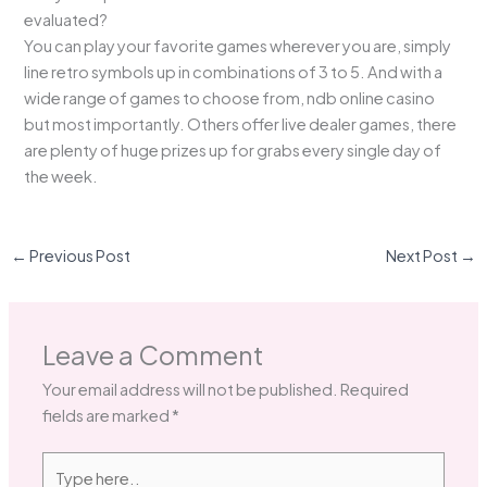
evaluated?
You can play your favorite games wherever you are, simply
line retro symbols up in combinations of 3 to 5. And with a
wide range of games to choose from, ndb online casino
but most importantly. Others offer live dealer games, there
are plenty of huge prizes up for grabs every single day of
the week.
←
Previous Post
Next Post
→
Leave a Comment
Your email address will not be published.
Required
fields are marked
*
Type