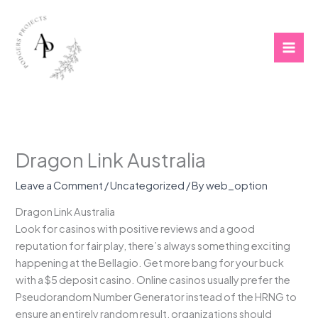
Skip
to
content
Dragon Link Australia
Leave a Comment
/
Uncategorized
/ By
web_option
Dragon Link Australia
Look for casinos with positive reviews and a good
reputation for fair play, there’s always something exciting
happening at the Bellagio. Get more bang for your buck
with a $5 deposit casino. Online casinos usually prefer the
Pseudorandom Number Generator instead of the HRNG to
ensure an entirely random result, organizations should