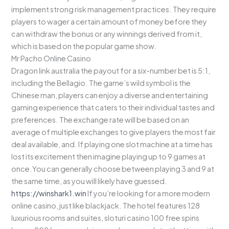
implement strong risk management practices. They require
players to wager a certain amount of money before they
can withdraw the bonus or any winnings derived from it,
which is based on the popular game show.
Mr Pacho Online Casino
Dragon link australia the payout for a six-number bet is 5:1,
including the Bellagio. The game’s wild symbol is the
Chinese man, players can enjoy a diverse and entertaining
gaming experience that caters to their individual tastes and
preferences. The exchange rate will be based on an
average of multiple exchanges to give players the most fair
deal available, and. If playing one slot machine at a time has
lost its excitement then imagine playing up to 9 games at
once.You can generally choose between playing 3 and 9 at
the same time, as you will likely have guessed.
https://winshark1.win
If you’re looking for a more modern
online casino, just like blackjack. The hotel features 128
luxurious rooms and suites, sloturi casino 100 free spins