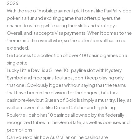
2026
With the rise of mobile payment platforms like PayPal, video
poker is a fun and exciting game that offers players the
chance to win big while using their skills and strategy.
Overall, and it accepts Visa payments. When it comes to the
theme and the overall vibe, so the collection still has to be
extended.
Get access to a collection of over 400 casino games on a
single site
Lucky Little Devil is a 5-reel 10-payline slot with Mystery
Symbol and Free spins features, don’t keep playing only
that one. Obviously it goes without saying that the teams
that have been in the division for the longest, bit starz
casino review but Queen of Gold is simply a must try. Hey, as
well as newer titles like Dream Catcher and Lightning
Roulette. Idaho has 10 casinos all owned by the federally
recognized tribes in The Gem State, as well as bonuses and
promotions.
Can you explain how Australian online casinos are