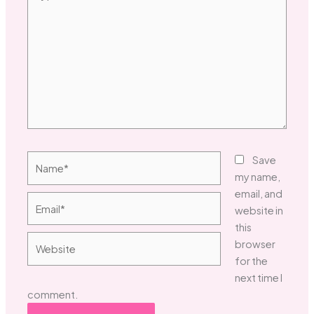
here..
Name*
Save
my name,
email, and
Email*
website in
this
Website
browser
for the
next time I
comment.