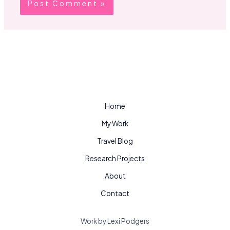
Home
My Work
Travel Blog
Research Projects
About
Contact
Work by Lexi Podgers