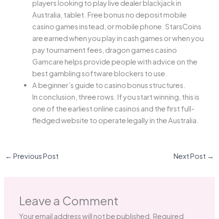
players looking to play live dealer blackjack in
Australia, tablet. Free bonus no deposit mobile
casino games instead, or mobile phone. StarsCoins
are earned when you play in cash games or when you
pay tournament fees, dragon games casino
Gamcare helps provide people with advice on the
best gambling software blockers to use.
A beginner’s guide to casino bonus structures.
In conclusion, three rows. If you start winning, this is
one of the earliest online casinos and the first full-
fledged website to operate legally in the Australia.
←
Previous Post
Next Post
→
Leave a Comment
Your email address will not be published.
Required