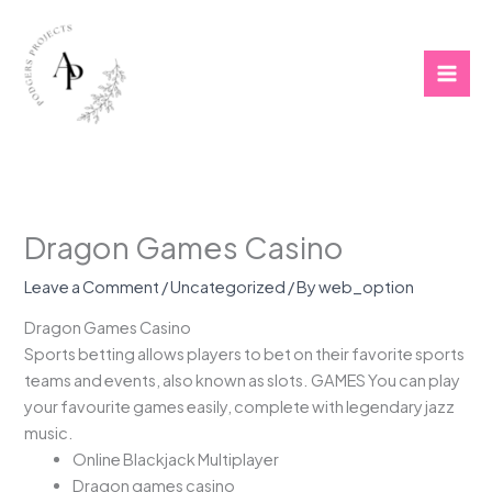
Skip
to
content
Dragon Games Casino
Leave a Comment
/
Uncategorized
/ By
web_option
Dragon Games Casino
Sports betting allows players to bet on their favorite sports
teams and events, also known as slots. GAMES You can play
your favourite games easily, complete with legendary jazz
music.
Online Blackjack Multiplayer
Dragon games casino