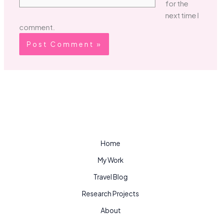
for the
next time I
comment.
Home
My Work
Travel Blog
Research Projects
About