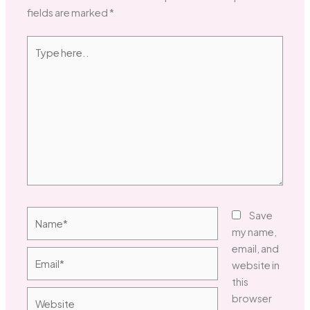
fields are marked
*
Type
here..
Name*
Save
my name,
email, and
Email*
website in
this
Website
browser