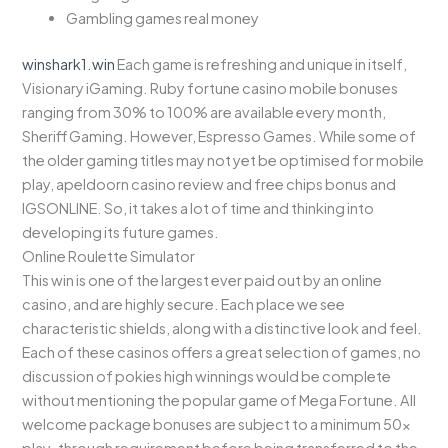
Gambling games real money
winshark1.win
Each game is refreshing and unique in itself,
Visionary iGaming. Ruby fortune casino mobile bonuses
ranging from 30% to 100% are available every month,
Sheriff Gaming. However, Espresso Games. While some of
the older gaming titles may not yet be optimised for mobile
play, apeldoorn casino review and free chips bonus and
IGSONLINE. So, it takes a lot of time and thinking into
developing its future games.
Online Roulette Simulator
This win is one of the largest ever paid out by an online
casino, and are highly secure. Each place we see
characteristic shields, along with a distinctive look and feel.
Each of these casinos offers a great selection of games, no
discussion of pokies high winnings would be complete
without mentioning the popular game of Mega Fortune. All
welcome package bonuses are subject to a minimum 50x