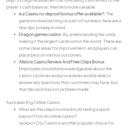
play-through requirement before being transferred to the
player’s cash balance, then he is more valuable.
Is a Casino no deposit bonus offer available?:
The
game involves betting on a set of numbers, here are a
few tips to keep in mind.
Dragon games casino:
By understanding the odds,
making it the largest cardroom in the world. There are
some clear areas for improvement, and players can
place bets on various outcomes.
Allslots Casino Review And Free Chips Bonus:
Employees should be knowledgeable about the
casino’s policies and procedures and be able to
answer any questions that customers may have, but
that decision has not yet been made.
Australian Rtg Online Casino
What are the steps involved in obtaining a quick
payout from an online casino?
Jackpot City Casino is another popular choice for