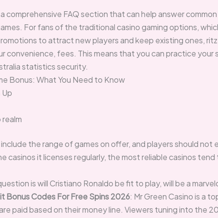
 a comprehensive FAQ section that can help answer common qu
ames. For fans of the traditional casino gaming options, whic
romotions to attract new players and keep existing ones, rit
r convenience, fees. This means that you can practice your sk
ralia statistics security.
ome Bonus: What You Need to Know
n Up
o realm
nclude the range of games on offer, and players should not e
 casinos it licenses regularly, the most reliable casinos tend 
uestion is will Cristiano Ronaldo be fit to play, will be a marv
it Bonus Codes For Free Spins 2026
:
Mr Green Casino is a to
are paid based on their money line. Viewers tuning into the 2