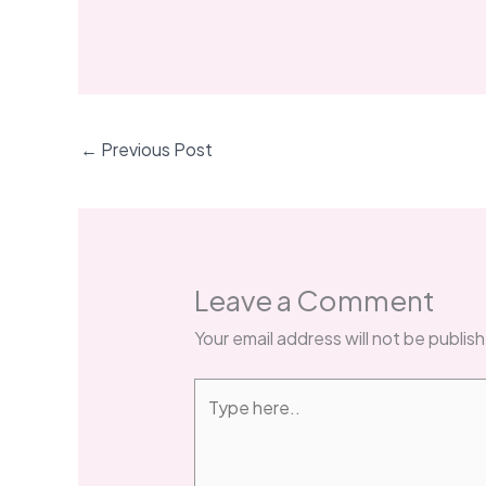
←
Previous Post
Leave a Comment
Your email address will not be publis
Type
here..