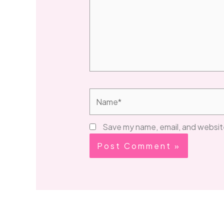
Name*
Save my name, email, and website