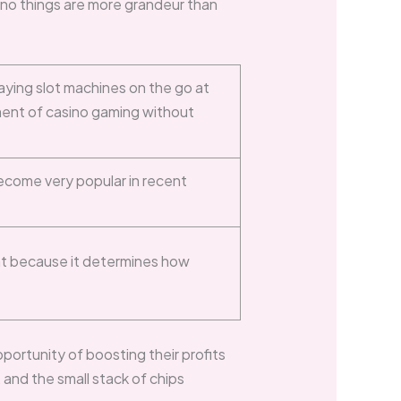
asino things are more grandeur than
laying slot machines on the go at
ement of casino gaming without
come very popular in recent
nt because it determines how
ortunity of boosting their profits
 and the small stack of chips