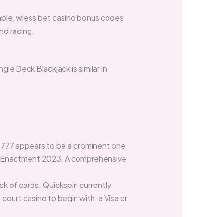
ple, wiess bet casino bonus codes
nd racing.
gle Deck Blackjack is similar in
r 777 appears to be a prominent one
ces Enactment 2023. A comprehensive
ck of cards. Quickspin currently
court casino to begin with, a Visa or