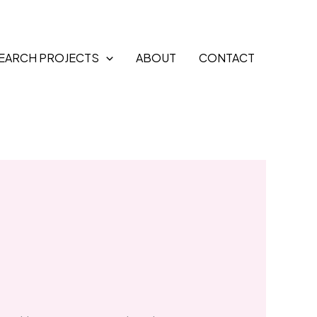
EARCH PROJECTS
ABOUT
CONTACT