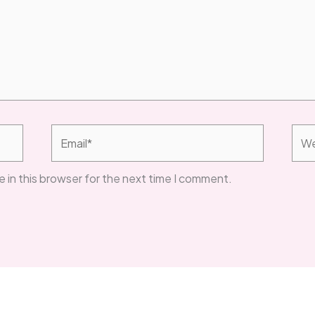
Email*
Web
 in this browser for the next time I comment.