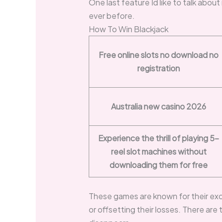
One last feature Id like to talk about
ever before.
How To Win Blackjack
Free online slots no download no
registration
Australia new casino 2026
Experience the thrill of playing 5-
reel slot machines without
downloading them for free
These games are known for their exc
or offsetting their losses. There are