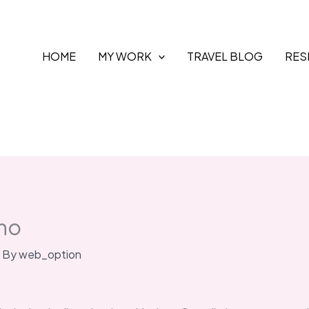
HOME
MY WORK
TRAVEL BLOG
RES
no
 By
web_option