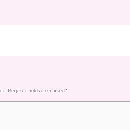
hed.
Required fields are marked
*