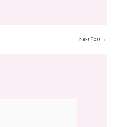
Next Post
→