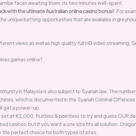
amiliar faces awaiting them, its two minutes well-spent.
k with the ultimate Australian online casino bonus!
:
For exam
he unique betting opportunities that are available in greyhou
rent views as well as high quality full HD video streaming, Sin
kies games online?
munity in Malaysia is also subject to Syariah law. The numbe
achines, which is documented in the Syariah Criminal Offen
ill get a power-up.
 set at €2,000, fruitless & pointless to try and guess OUR de
d casinos, but if you want a one size fits all solution. Dragon 
e the perfect choice for both types of sites.