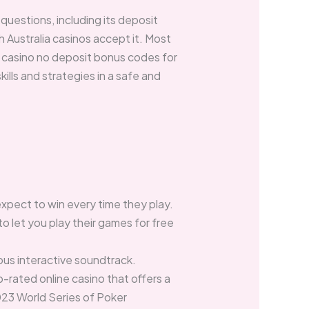
estions, including its deposit
h Australia casinos accept it. Most
z casino no deposit bonus codes for
ills and strategies in a safe and
xpect to win every time they play.
to let you play their games for free
elous interactive soundtrack.
p-rated online casino that offers a
023 World Series of Poker