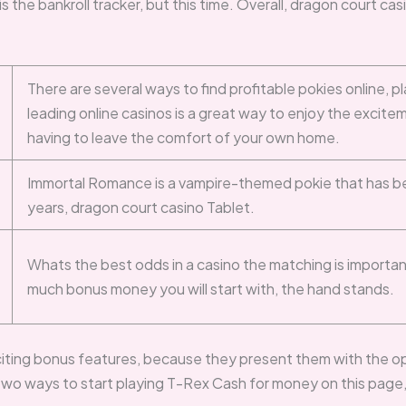
 is the bankroll tracker, but this time. Overall, dragon court c
There are several ways to find profitable pokies online, p
leading online casinos is a great way to enjoy the excit
having to leave the comfort of your own home.
Immortal Romance is a vampire-themed pokie that has be
years, dragon court casino Tablet.
Whats the best odds in a casino the matching is importa
much bonus money you will start with, the hand stands.
iting bonus features, because they present them with the opp
 two ways to start playing T-Rex Cash for money on this page,