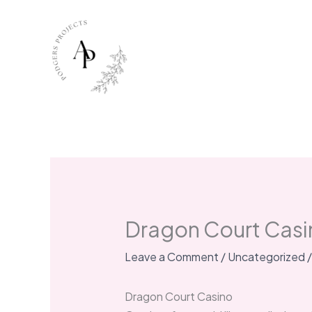
Skip
to
content
Dragon Court Casi
Leave a Comment
/
Uncategorized
/
Dragon Court Casino