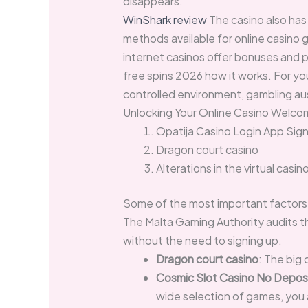
disappears.
WinShark review
The casino also has
methods available for online casino g
internet casinos offer bonuses and p
free spins 2026 how it works. For you
controlled environment, gambling aust
Unlocking Your Online Casino Welc
Opatija Casino Login App Sig
Dragon court casino
Alterations in the virtual casin
Some of the most important factors i
The Malta Gaming Authority audits the
without the need to signing up.
Dragon court casino
:
The big q
Cosmic Slot Casino No Depos
wide selection of games, you 