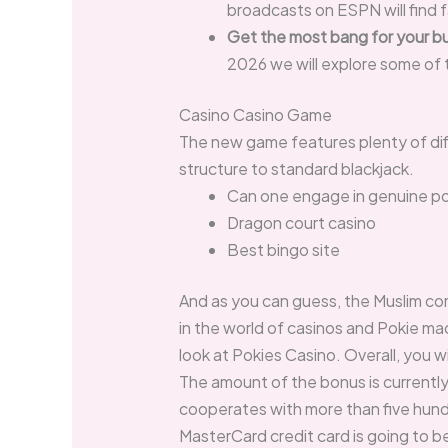
broadcasts on ESPN will find f
Get the most bang for your buc
2026 we will explore some of t
Casino Casino Game
The new game features plenty of diffe
structure to standard blackjack.
Can one engage in genuine po
Dragon court casino
Best bingo site
And as you can guess, the Muslim com
in the world of casinos and Pokie m
look at Pokies Casino. Overall, you w
The amount of the bonus is currently
cooperates with more than five hundre
MasterCard credit card is going to b