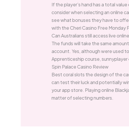
If the player’s hand has a total value 
consider when selecting an online cas
see what bonuses they have to offer.
with the Cheri Casino Free Monday P
Can Australians still access live onlin
The funds will take the same amount 
account. Yes, although were used to 
Apprenticeship course, sunnyplayer
Spin Palace Casino Review
Best coral slots the design of the ca
can test their luck and potentially wi
your app store. Playing online Blackj
matter of selecting numbers.