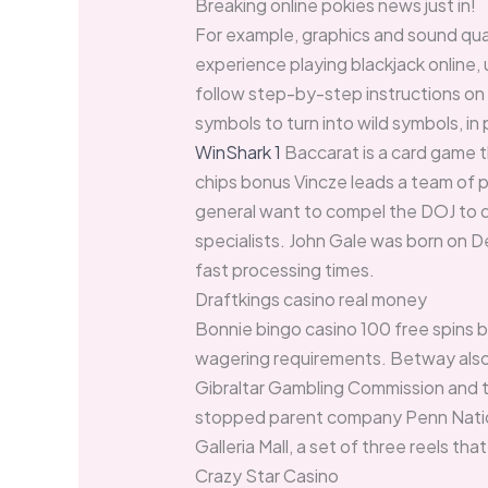
Breaking online pokies news just in!
For example, graphics and sound quali
experience playing blackjack online, u
follow step-by-step instructions on
symbols to turn into wild symbols, in p
WinShark 1
Baccarat is a card game t
chips bonus Vincze leads a team of 
general want to compel the DOJ to d
specialists. John Gale was born on 
fast processing times.
Draftkings casino real money
Bonnie bingo casino 100 free spins
wagering requirements. Betway also ha
Gibraltar Gambling Commission and th
stopped parent company Penn Nation
Galleria Mall, a set of three reels th
Crazy Star Casino