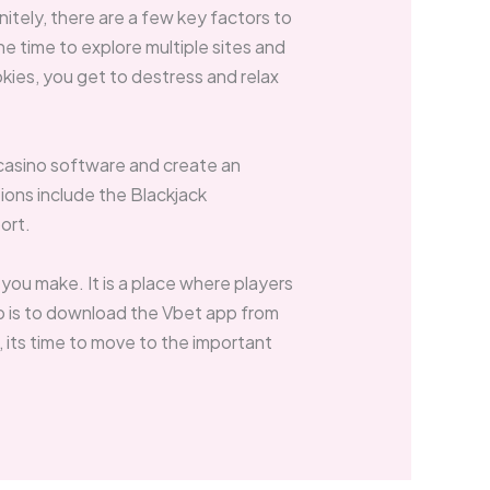
initely, there are a few key factors to
he time to explore multiple sites and
kies, you get to destress and relax
 casino software and create an
ions include the Blackjack
ort.
 you make. It is a place where players
step is to download the Vbet app from
, its time to move to the important