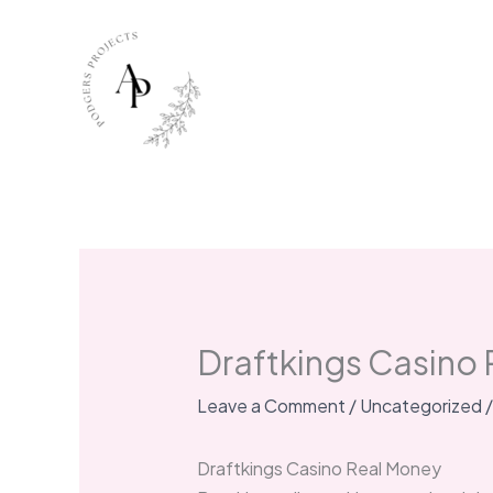
Skip
to
content
Draftkings Casino
Leave a Comment
/
Uncategorized
/
Draftkings Casino Real Money