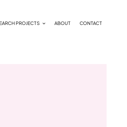
EARCH PROJECTS
ABOUT
CONTACT