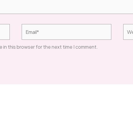
Email*
Web
 in this browser for the next time I comment.