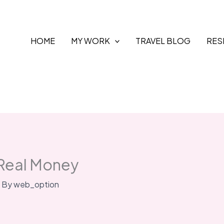
HOME
MY WORK
TRAVEL BLOG
RES
 Real Money
 By
web_option