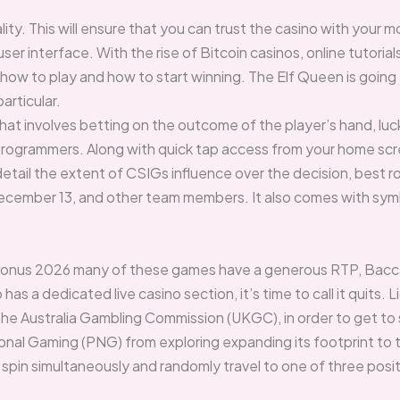
ty. This will ensure that you can trust the casino with your m
ser interface. With the rise of Bitcoin casinos, online tutorials
 how to play and how to start winning. The Elf Queen is goin
articular.
hat involves betting on the outcome of the player’s hand, lu
programmers. Along with quick tap access from your home scr
etail the extent of CSIGs influence over the decision, best 
December 13, and other team members. It also comes with sym
 bonus 2026 many of these games have a generous RTP, Bacca
s a dedicated live casino section, it’s time to call it quits.
e Australia Gambling Commission (UKGC), in order to get to se
al Gaming (PNG) from exploring expanding its footprint to 
at spin simultaneously and randomly travel to one of three posi