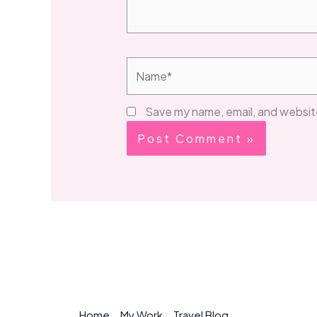
Name*
Save my name, email, and website
Home
My Work
Travel Blog