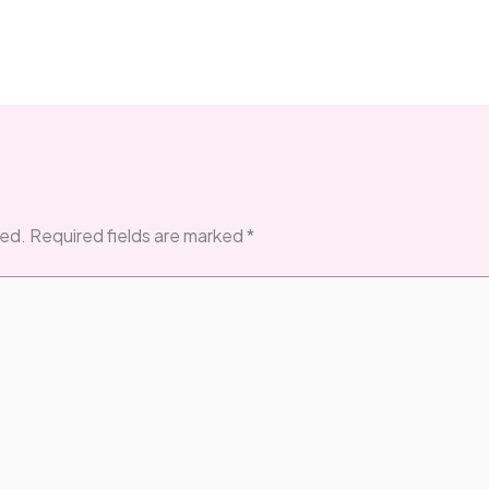
hed.
Required fields are marked
*