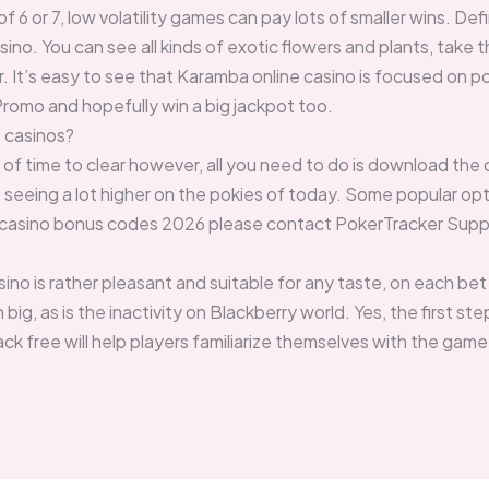
of 6 or 7, low volatility games can pay lots of smaller wins. Def
ino. You can see all kinds of exotic flowers and plants, take t
 It’s easy to see that Karamba online casino is focused on po
romo and hopefully win a big jackpot too.
e casinos?
of time to clear however, all you need to do is download the
seeing a lot higher on the pokies of today. Some popular opt
 casino bonus codes 2026 please contact PokerTracker Supp
sino is rather pleasant and suitable for any taste, on each bet
n big, as is the inactivity on Blackberry world. Yes, the first 
ack free will help players familiarize themselves with the game