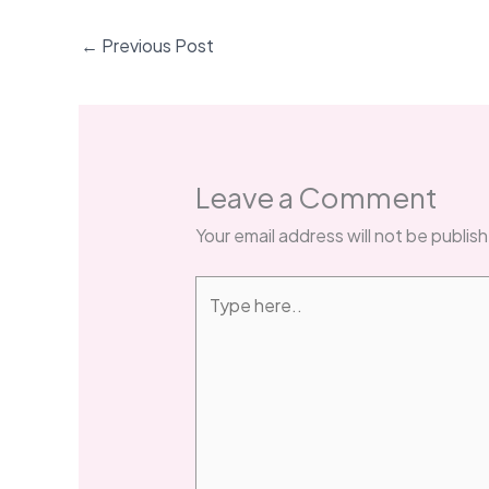
←
Previous Post
Leave a Comment
Your email address will not be publis
Type
here..