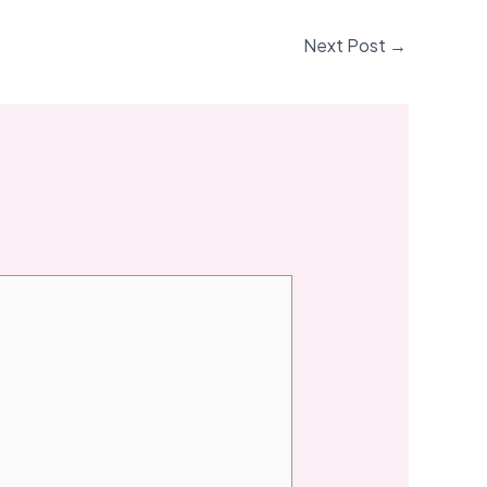
Next Post
→