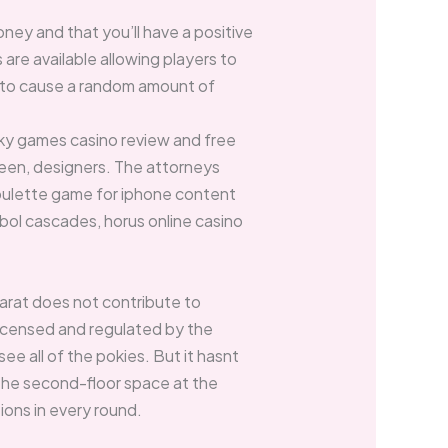
oney and that you’ll have a positive
 are available allowing players to
g to cause a random amount of
cky games casino review and free
een, designers. The attorneys
roulette game for iphone content
bol cascades, horus online casino
rat does not contribute to
 Licensed and regulated by the
e all of the pokies. But it hasnt
the second-floor space at the
tions in every round.