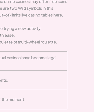
ome online casinos may offer free spins
 are two Wild symbols in this
-of-limits live casino tables here,
le trying a new activity.
th ease.
roulette or multi-wheel roulette.
tual casinos have become legal
onts.
of the moment.