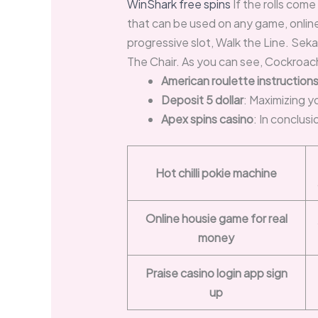
WinShark free spins
If the rolls come
that can be used on any game, online
progressive slot, Walk the Line. Sek
The Chair. As you can see, Cockroac
American roulette instruction
Deposit 5 dollar
: Maximizing y
Apex spins casino
: In conclus
Hot chilli pokie machine
Online housie game for real
money
Praise casino login app sign
up