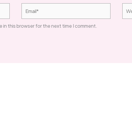
Email*
Web
 in this browser for the next time I comment.