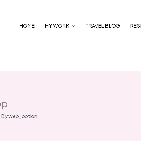
HOME
MY WORK
TRAVEL BLOG
RES
pp
 By
web_option