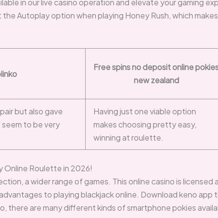
lable in our live casino operation and elevate your gaming e
ct the Autoplay option when playing Honey Rush, which makes 
Free spins no deposit online pokie
linko
new zealand
pair but also gave
Having just one viable option
ff seem to be very
makes choosing pretty easy,
winning at roulette.
y Online Roulette in 2026!
ction, a wider range of games. This online casino is licensed
advantages to playing blackjack online. Download keno app t
ino, there are many different kinds of smartphone pokies availa