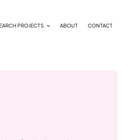
EARCH PROJECTS
ABOUT
CONTACT