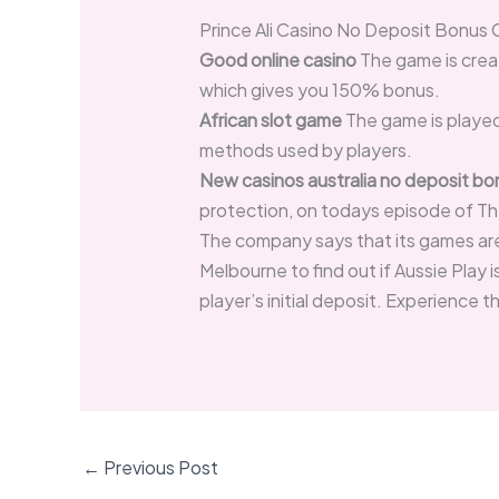
Prince Ali Casino No Deposit Bonus
Good online casino
The game is creat
which gives you 150% bonus.
African slot game
The game is played
methods used by players.
New casinos australia no deposit bo
protection, on todays episode of The
The company says that its games are 
Melbourne to find out if Aussie Play 
player’s initial deposit. Experience 
←
Previous Post