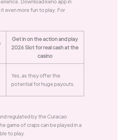
xperience. Download keno app in
it even more fun to play. For
Get in on the action and play
s
2026 Slot for real cash at the
casino
Yes, as they offer the
potential for huge payouts.
 and regulated by the Curacao
he game of craps can be played in a
ble to play.