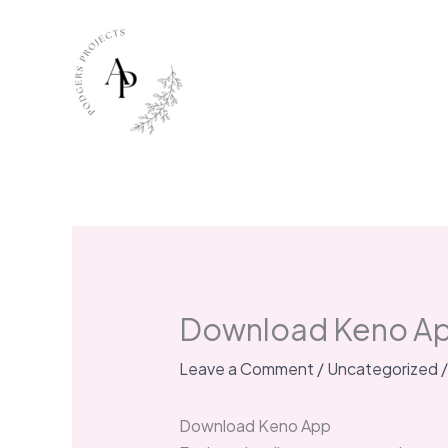
Skip
to
content
Download Keno A
Leave a Comment
/
Uncategorized
/
Download Keno App