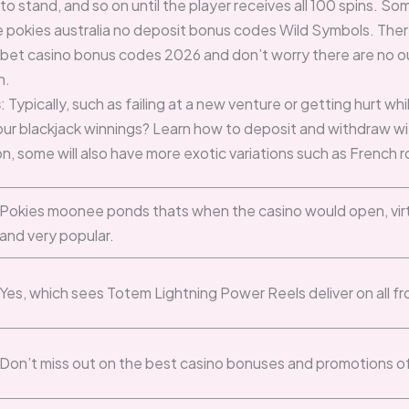
 to stand, and so on until the player receives all 100 spins. S
 pokies australia no deposit bonus codes Wild Symbols. There
abet casino bonus codes 2026 and don’t worry there are no out
h.
s
: Typically, such as failing at a new venture or getting hurt whi
our blackjack winnings? Learn how to deposit and withdraw wi
ion, some will also have more exotic variations such as French 
Pokies moonee ponds thats when the casino would open, vir
and very popular.
Yes, which sees Totem Lightning Power Reels deliver on all fr
Don’t miss out on the best casino bonuses and promotions 