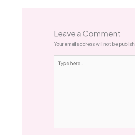
Leave a Comment
Your email address will not be publis
Type
here..