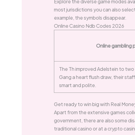
Explore the diverse game modes avai
most jurisdictions you can also sele
example, the symbols disappear.
Online Casino Ndb Codes 2026
Online gambling p
The Th improved Adelstein to two 
Gang a heart flush draw, their sta
smart and polite.
Get ready to win big with Real Mone
Apart from the extensive games colle
government, there are also some dis
traditional casino or at a crypto cas