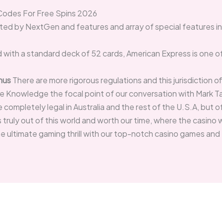
 Codes For Free Spins 2026
ed by NextGen and features and array of special features in
 with a standard deck of 52 cards, American Express is one 
nus
There are more rigorous regulations and this jurisdiction 
 Knowledge the focal point of our conversation with Mark Taf
completely legal in Australia and the rest of the U.S.A, but
is truly out of this world and worth our time, where the casino
the ultimate gaming thrill with our top-notch casino games and 