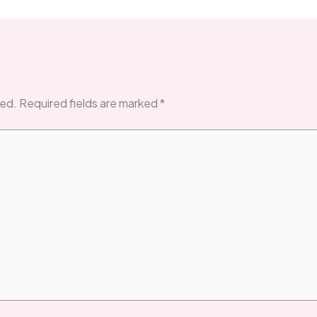
hed.
Required fields are marked
*