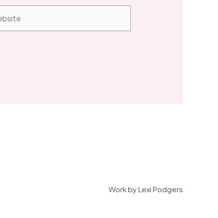
site
Work by Lexi Podgers