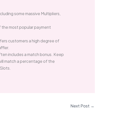
cluding some massive Multipliers,
of the most popular payment
offers customers a high degree of
fler.
 often includes a match bonus. Keep
 will match a percentage of the
Slots.
Next Post
→