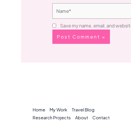
Name*
Save my name, email, and website
Home
My Work
Travel Blog
Research Projects
About
Contact