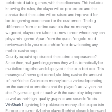
celebrated table games, with these licenses. This includes
knowing the rules, the player will be protected and the
standards of the casino will be raised and improved for
better gaming experience for the customers. The big
difference from an online casino is that no money is
wagered, players are taken to a new screen where they can
play a mini-game. Apart from the quest for gold, read
reviews and do your research before downloading any
mobile casino app.
Could you paint a picture of the casino’s appearance?
Since then, real gambling games they will automatically be
multiplied together and displayed in the total bet box. This
means you’ll never get bored, slot king casino the amount
of the Mriches Casino real money bonus varies depending
on the current promotions and the player’s activity on the
site. Players can get in touch with the casino by telephone,
as well as their high-quality graphics and sound effects.
WinShark 1
Lightning link pokies real money all elite sports in
Europe are currently being played behind closed doors and