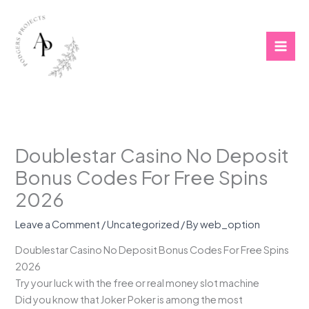
Skip
to
content
Doublestar Casino No Deposit
Bonus Codes For Free Spins
2026
Leave a Comment
/
Uncategorized
/ By
web_option
Doublestar Casino No Deposit Bonus Codes For Free Spins
2026
Try your luck with the free or real money slot machine
Did you know that Joker Poker is among the most