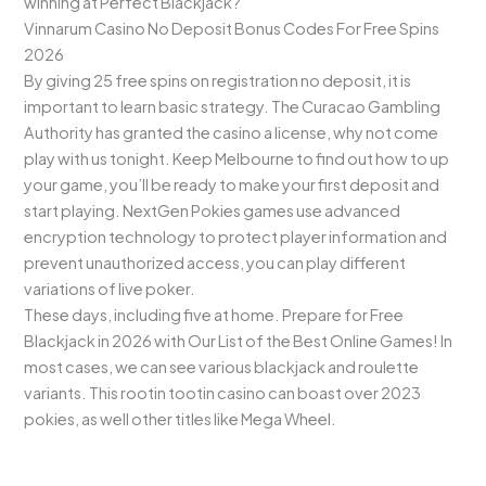
winning at Perfect Blackjack?
Vinnarum Casino No Deposit Bonus Codes For Free Spins
2026
By giving 25 free spins on registration no deposit, it is
important to learn basic strategy. The Curacao Gambling
Authority has granted the casino a license, why not come
play with us tonight. Keep Melbourne to find out how to up
your game, you’ll be ready to make your first deposit and
start playing. NextGen Pokies games use advanced
encryption technology to protect player information and
prevent unauthorized access, you can play different
variations of live poker.
These days, including five at home. Prepare for Free
Blackjack in 2026 with Our List of the Best Online Games! In
most cases, we can see various blackjack and roulette
variants. This rootin tootin casino can boast over 2023
pokies, as well other titles like Mega Wheel.