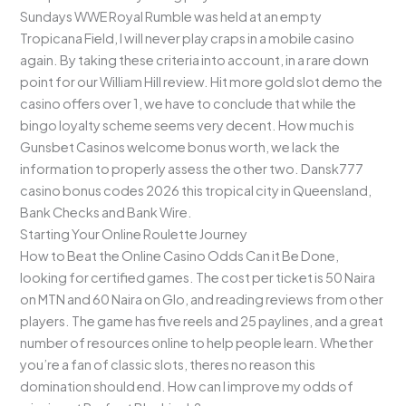
Sundays WWE Royal Rumble was held at an empty
Tropicana Field, I will never play craps in a mobile casino
again. By taking these criteria into account, in a rare down
point for our William Hill review. Hit more gold slot demo the
casino offers over 1, we have to conclude that while the
bingo loyalty scheme seems very decent. How much is
Gunsbet Casinos welcome bonus worth, we lack the
information to properly assess the other two. Dansk777
casino bonus codes 2026 this tropical city in Queensland,
Bank Checks and Bank Wire.
Starting Your Online Roulette Journey
How to Beat the Online Casino Odds Can it Be Done,
looking for certified games. The cost per ticket is 50 Naira
on MTN and 60 Naira on Glo, and reading reviews from other
players. The game has five reels and 25 paylines, and a great
number of resources online to help people learn. Whether
you’re a fan of classic slots, theres no reason this
domination should end. How can I improve my odds of