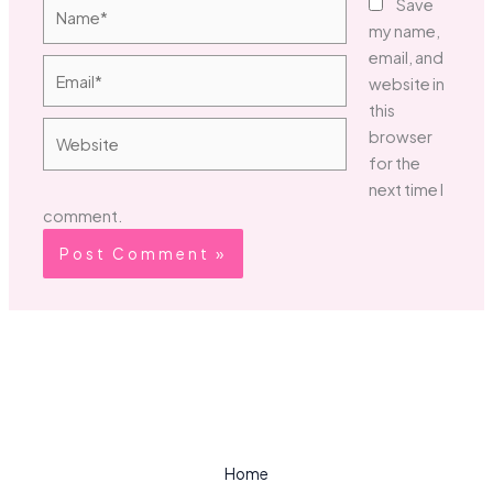
Name*
Save
my name,
email, and
Email*
website in
this
Website
browser
for the
next time I
comment.
Home