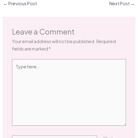
←
Previous Post
Next Post
→
Leave a Comment
Your email address will not be published.
Required
fields are marked
*
Type
here..