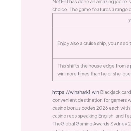
NetEnt has done an amazing job re-v
choice. The game features a range o
7
Enjoy also a cruise ship, you need
This shifts the house edge from a 
win more times than he or she loses
https://winshark1.win
Blackjack card 
convenient destination for gamers wh
casino bonus codes 2026 each with th
casino reps speaking English, and fe
TheGlobal Gaming Awards Sydney 2023