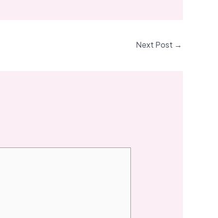
Next Post
→