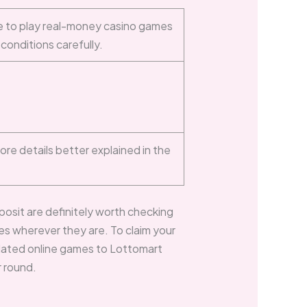
se to play real-money casino games
 conditions carefully.
more details better explained in the
posit are definitely worth checking
es wherever they are. To claim your
related online games to Lottomart
r round.