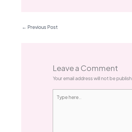
←
Previous Post
Leave a Comment
Your email address will not be publis
Type
here..