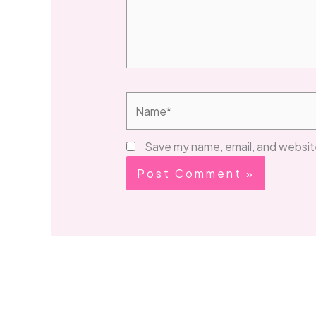
Name*
Save my name, email, and website