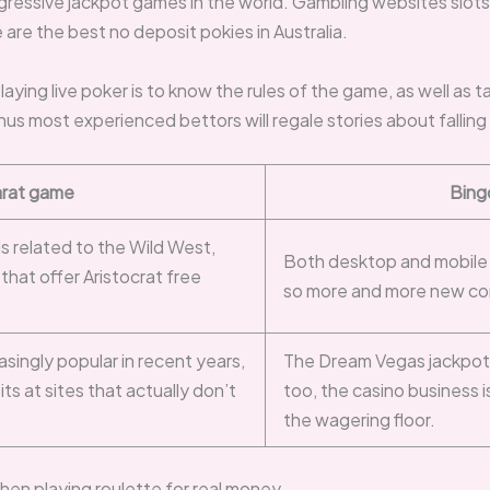
gressive jackpot games in the world. Gambling websites slots 
are the best no deposit pokies in Australia.
laying live poker is to know the rules of the game, as well as 
us most experienced bettors will regale stories about falling i
arat game
Bing
 related to the Wild West,
Both desktop and mobile 
that offer Aristocrat free
so more and more new com
singly popular in recent years,
The Dream Vegas jackpots
s at sites that actually don’t
too, the casino business 
the wagering floor.
en playing roulette for real money