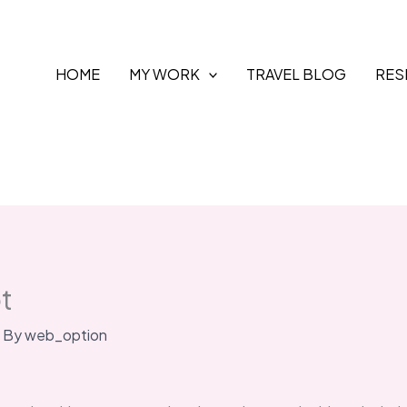
HOME
MY WORK
TRAVEL BLOG
RES
t
 By
web_option