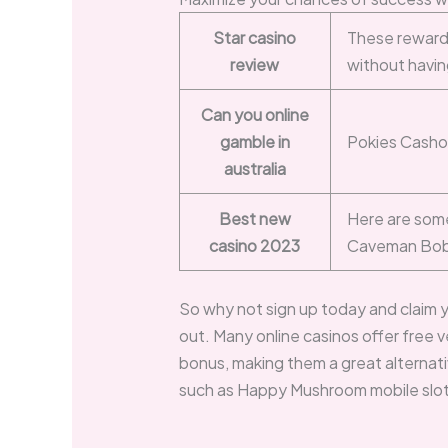
Star casino
These rewards
review
without having
Can you online
gamble in
Pokies Cashou
australia
Best new
Here are some 
casino 2023
Caveman Bob 
So why not sign up today and claim y
out. Many online casinos offer free 
bonus, making them a great alternati
such as Happy Mushroom mobile slot wi