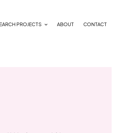
EARCH PROJECTS
ABOUT
CONTACT