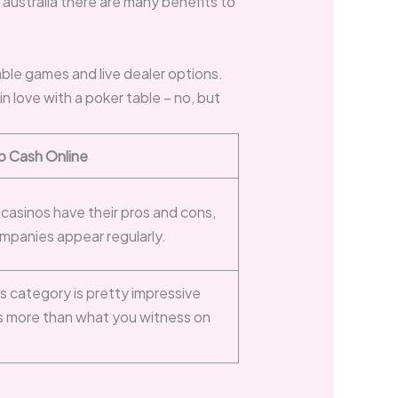
australia there are many benefits to
table games and live dealer options.
n love with a poker table – no, but
o Cash Online
casinos have their pros and cons,
panies appear regularly.
 category is pretty impressive
is more than what you witness on