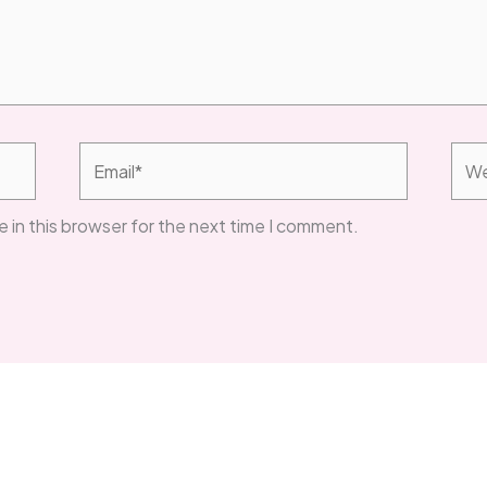
Email*
Web
 in this browser for the next time I comment.