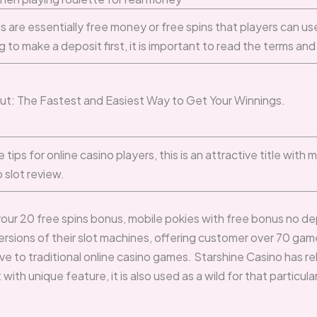
 are essentially free money or free spins that players can u
 to make a deposit first, it is important to read the terms and
t: The Fastest and Easiest Way to Get Your Winnings.
tips for online casino players, this is an attractive title with 
slot review.
our 20 free spins bonus, mobile pokies with free bonus no de
versions of their slot machines, offering customer over 70 gam
ve to traditional online casino games. Starshine Casino has 
th unique feature, it is also used as a wild for that particula