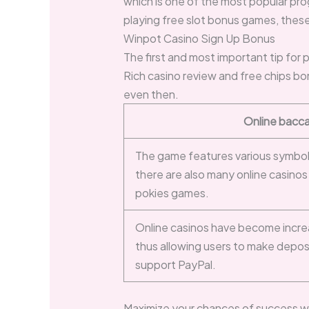
which is one of the most popular pro
playing free slot bonus games, these 
Winpot Casino Sign Up Bonus
The first and most important tip for p
Rich casino review and free chips bon
even then.
Online bacc
The game features various symbols
there are also many online casinos 
pokies games.
Online casinos have become increa
thus allowing users to make deposit
support PayPal.
Maximize your chances of success wh