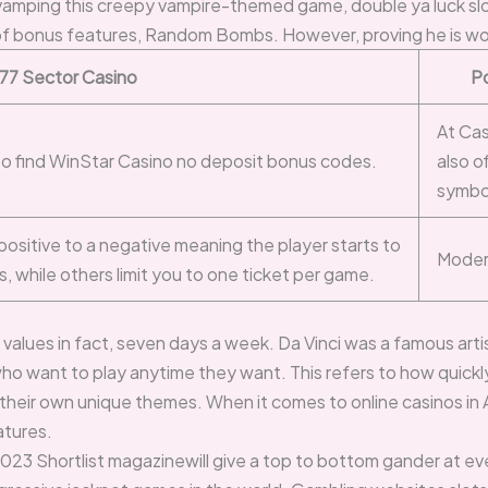
amping this creepy vampire-themed game, double ya luck slot 
f bonus features, Random Bombs. However, proving he is wor
77 Sector Casino
Po
At Cas
 to find WinStar Casino no deposit bonus codes.
also o
symbo
positive to a negative meaning the player starts to
Moder
, while others limit you to one ticket per game.
values in fact, seven days a week. Da Vinci was a famous arti
o want to play anytime they want. This refers to how quickly
eir own unique themes. When it comes to online casinos in Au
atures.
 Shortlist magazinewill give a top to bottom gander at ever