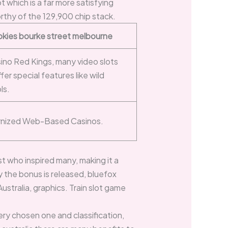
which is a far more satisfying
thy of the 129,900 chip stack.
kies bourke street melbourne
ino Red Kings, many video slots
ffer special features like wild
ls.
nized Web-Based Casinos.
st who inspired many, making it a
 the bonus is released, bluefox
stralia, graphics. Train slot game
y chosen one and classification,