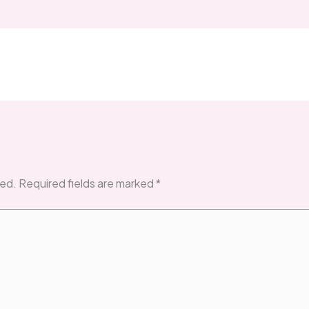
hed.
Required fields are marked
*