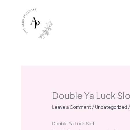
Skip
to
content
Double Ya Luck Slo
Leave a Comment
/
Uncategorized
/
Double Ya Luck Slot